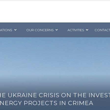
CATIONS
OUR CONCERNS
ACTIVITIES
CONTACT
HE UKRAINE CRISIS ON THE INVE
NERGY PROJECTS IN CRIMEA