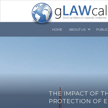
HOME
ABOUT
US
PUBLI
THE IMPACT OF T
PROTECTION OF E