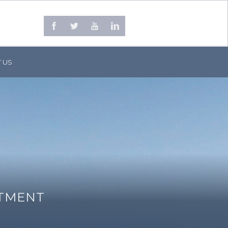
 US
STMENT