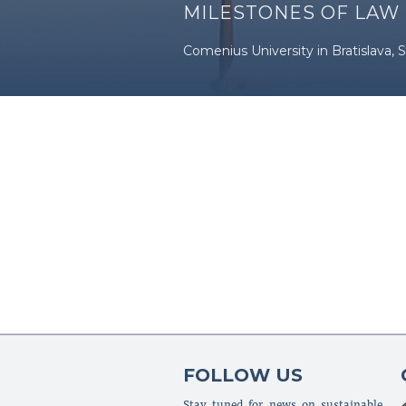
MILESTONES OF LAW
Comenius University in Bratislava, S
FOLLOW US