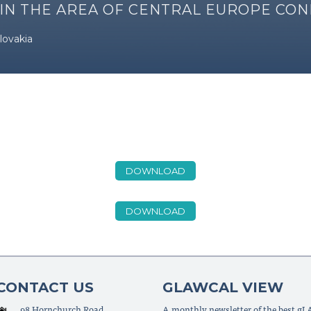
 IN THE AREA OF CENTRAL EUROPE CO
lovakia
DOWNLOAD
DOWNLOAD
CONTACT US
GLAWCAL VIEW