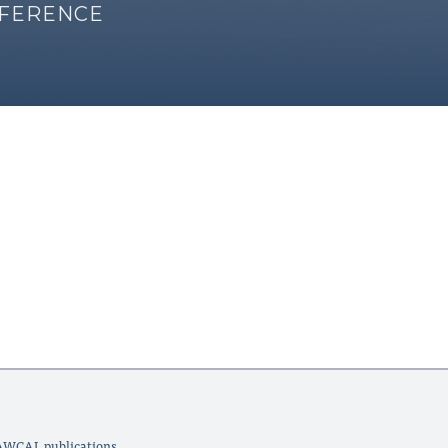
NFERENCE