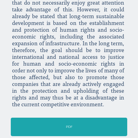
that do not necessarily enjoy great attention
take advantage of this. However, it could
already be stated that long-term sustainable
development is based on the establishment
and protection of human rights and socio-
economic rights, including the associated
expansion of infrastructure. In the long term,
therefore, the goal should be to improve
international and national access to justice
for human and socio-economic rights in
order not only to improve the lives of many of
those affected, but also to promote those
companies that are already actively engaged
in the protection and upholding of these
rights and may thus be at a disadvantage in
the current competitive environment.
PDF