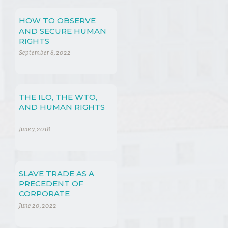
HOW TO OBSERVE
AND SECURE HUMAN
RIGHTS
September 8, 2022
THE ILO, THE WTO,
AND HUMAN RIGHTS
June 7, 2018
SLAVE TRADE AS A
PRECEDENT OF
CORPORATE
VIOLATION OF
June 20, 2022
HUMAN RIGHTS