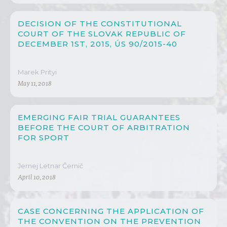
DECISION OF THE CONSTITUTIONAL
COURT OF THE SLOVAK REPUBLIC OF
DECEMBER 1ST, 2015, ÚS 90/2015-40
Marek Prityi
May 11, 2018
EMERGING FAIR TRIAL GUARANTEES
BEFORE THE COURT OF ARBITRATION
FOR SPORT
Jernej Letnar Černič
April 10, 2018
CASE CONCERNING THE APPLICATION OF
THE CONVENTION ON THE PREVENTION