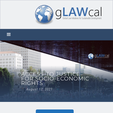
ACCESS TO JUSTICE
FOR SOCIO-ECONOMIC
RIGHTS
August 12, 2021