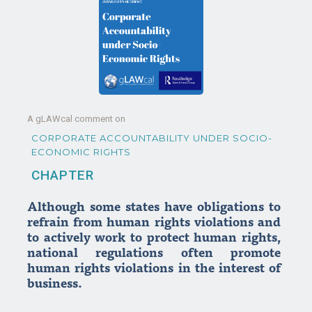
A gLAWcal comment on
CORPORATE ACCOUNTABILITY UNDER SOCIO-
ECONOMIC RIGHTS
CHAPTER
Although some states have obligations to
refrain from human rights violations and
to actively work to protect human rights,
national regulations often promote
human rights violations in the interest of
business.