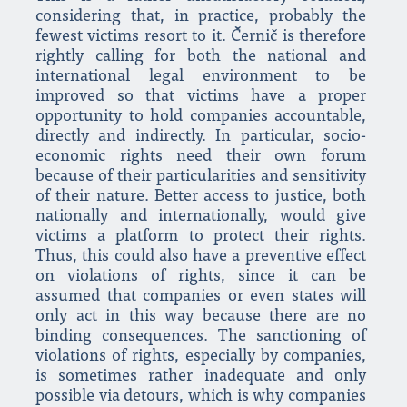
considering that, in practice, probably the
fewest victims resort to it. Černič is therefore
rightly calling for both the national and
international legal environment to be
improved so that victims have a proper
opportunity to hold companies accountable,
directly and indirectly. In particular, socio-
economic rights need their own forum
because of their particularities and sensitivity
of their nature. Better access to justice, both
nationally and internationally, would give
victims a platform to protect their rights.
Thus, this could also have a preventive effect
on violations of rights, since it can be
assumed that companies or even states will
only act in this way because there are no
binding consequences. The sanctioning of
violations of rights, especially by companies,
is sometimes rather inadequate and only
possible via detours, which is why companies