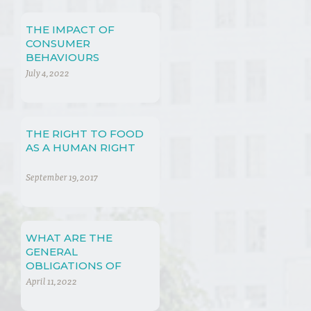
THE IMPACT OF
CONSUMER
BEHAVIOURS
July 4, 2022
THE RIGHT TO FOOD
AS A HUMAN RIGHT
September 19, 2017
WHAT ARE THE
GENERAL
OBLIGATIONS OF
COMPANIES WITH
April 11, 2022
REGARD TO SOCIO-
ECONOMIC RIGHTS?