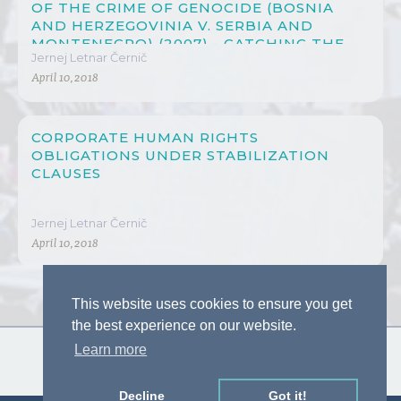
OF THE CRIME OF GENOCIDE (BOSNIA
AND HERZEGOVINIA V. SERBIA AND
MONTENEGRO) (2007) - CATCHING THE
Jernej Letnar Černič
CONSCIENCE OF THE JUDGES
April 10, 2018
CORPORATE HUMAN RIGHTS
OBLIGATIONS UNDER STABILIZATION
CLAUSES
Jernej Letnar Černič
April 10, 2018
This website uses cookies to ensure you get
the best experience on our website.
Learn more
Decline
Got it!