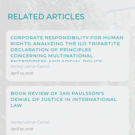
RELATED ARTICLES
CORPORATE RESPONSIBILITY FOR HUMAN
RIGHTS: ANALYZING THE ILO TRIPARTITE
DECLARATION OF PRINCIPLES
CONCERNING MULTINATIONAL
ENTERPRISES AND SOCIAL POLICY
Jernej Letnar Černič
April 10, 2018
BOOK REVIEW OF JAN PAULSSON'S
DENIAL OF JUSTICE IN INTERNATIONAL
LAW
Jernej Letnar Černič
April 10, 2018