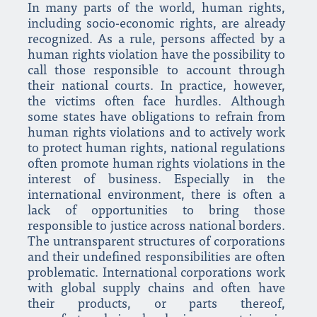
In many parts of the world, human rights,
including socio-economic rights, are already
recognized. As a rule, persons affected by a
human rights violation have the possibility to
call those responsible to account through
their national courts. In practice, however,
the victims often face hurdles. Although
some states have obligations to refrain from
human rights violations and to actively work
to protect human rights, national regulations
often promote human rights violations in the
interest of business. Especially in the
international environment, there is often a
lack of opportunities to bring those
responsible to justice across national borders.
The untransparent structures of corporations
and their undefined responsibilities are often
problematic. International corporations work
with global supply chains and often have
their products, or parts thereof,