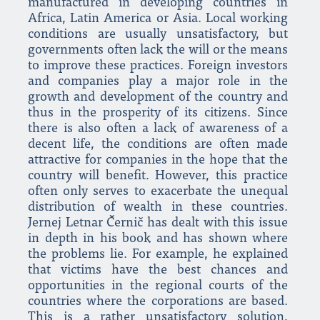
manufactured in developing countries in
Africa, Latin America or Asia. Local working
conditions are usually unsatisfactory, but
governments often lack the will or the means
to improve these practices. Foreign investors
and companies play a major role in the
growth and development of the country and
thus in the prosperity of its citizens. Since
there is also often a lack of awareness of a
decent life, the conditions are often made
attractive for companies in the hope that the
country will benefit. However, this practice
often only serves to exacerbate the unequal
distribution of wealth in these countries.
Jernej Letnar Černič has dealt with this issue
in depth in his book and has shown where
the problems lie. For example, he explained
that victims have the best chances and
opportunities in the regional courts of the
countries where the corporations are based.
This is a rather unsatisfactory solution,