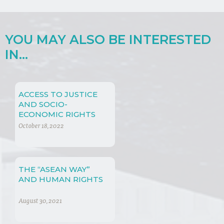
YOU MAY ALSO BE INTERESTED
IN...
ACCESS TO JUSTICE
AND SOCIO-
ECONOMIC RIGHTS
October 18, 2022
THE “ASEAN WAY”
AND HUMAN RIGHTS
August 30, 2021