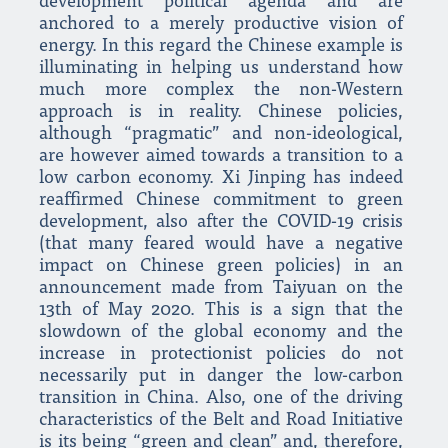
development political agenda and are
anchored to a merely productive vision of
energy. In this regard the Chinese example is
illuminating in helping us understand how
much more complex the non-Western
approach is in reality. Chinese policies,
although “pragmatic” and non-ideological,
are however aimed towards a transition to a
low carbon economy. Xi Jinping has indeed
reaffirmed Chinese commitment to green
development, also after the COVID-19 crisis
(that many feared would have a negative
impact on Chinese green policies) in an
announcement made from Taiyuan on the
13th of May 2020. This is a sign that the
slowdown of the global economy and the
increase in protectionist policies do not
necessarily put in danger the low-carbon
transition in China. Also, one of the driving
characteristics of the Belt and Road Initiative
is its being “green and clean” and, therefore,