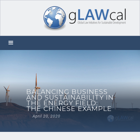
BALANCING BUSINESS
AND SUSTAINABILITY IN
THE ENERGY FIELD:
THE CHINESE EXAMPLE
April 20, 2020