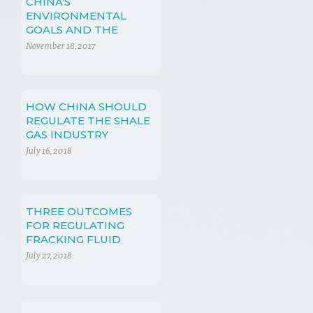
CHINA’S
ENVIRONMENTAL
GOALS AND THE
SHALE GAS
November 18, 2017
REVOLUTION
HOW CHINA SHOULD
REGULATE THE SHALE
GAS INDUSTRY
July 16, 2018
THREE OUTCOMES
FOR REGULATING
FRACKING FLUID
July 27, 2018