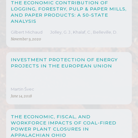
THE ECONOMIC CONTRIBUTION OF
LOGGING, FORESTRY, PULP & PAPER MILLS,
AND PAPER PRODUCTS: A 50-STATE
ANALYSIS
Gilbert Michaud
Jolley, G. J., Khalaf, C., Belleville, D.
November 9, 2020
INVESTMENT PROTECTION OF ENERGY
PROJECTS IN THE EUROPEAN UNION
Martin Švec
June 14, 2018
THE ECONOMIC, FISCAL, AND
WORKFORCE IMPACTS OF COAL-FIRED
POWER PLANT CLOSURES IN
APPALACHIAN OHIO