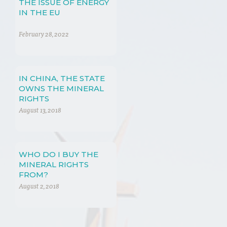
THE ISSUE OF ENERGY
IN THE EU
February 28, 2022
IN CHINA, THE STATE
OWNS THE MINERAL
RIGHTS
August 13, 2018
WHO DO I BUY THE
MINERAL RIGHTS
FROM?
August 2, 2018