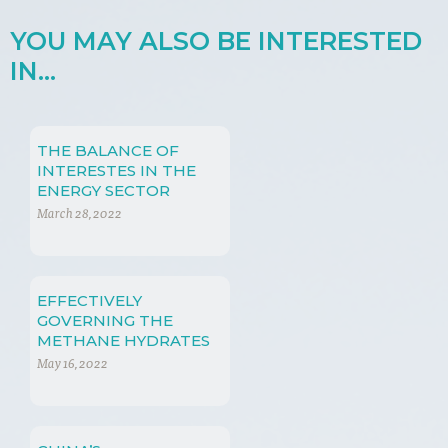
YOU MAY ALSO BE INTERESTED
IN...
THE BALANCE OF
INTERESTES IN THE
ENERGY SECTOR
March 28, 2022
EFFECTIVELY
GOVERNING THE
METHANE HYDRATES
EXTRACTION
May 16, 2022
PROCESS