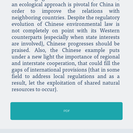
an ecological approach is pivotal for China in
order to improve the relations with
neighboring countries. Despite the regulatory
evolution of Chinese environmental law is
not completely on point with its Western
counterparts (especially when state interests
are involved), Chinese progresses should be
praised. Also, the Chinese example puts
under a new light the importance of regional
and interstate cooperation, that could fill the
gaps of international provisions (that in some
field to address local regulations and as a
result, let the exploitation of shared natural
resources to occur).
PDF