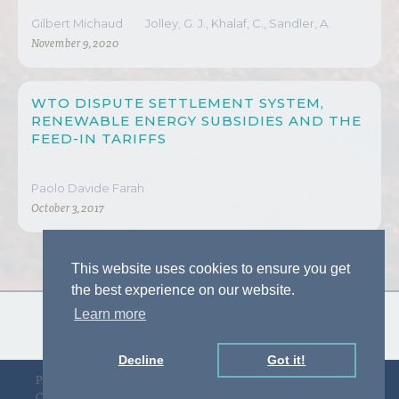
Gilbert Michaud
Jolley, G. J., Khalaf, C., Sandler, A.
November 9, 2020
WTO DISPUTE SETTLEMENT SYSTEM,
RENEWABLE ENERGY SUBSIDIES AND THE
FEED-IN TARIFFS
Paolo Davide Farah
October 3, 2017
This website uses cookies to ensure you get
the best experience on our website.
Learn more
Decline
Got it!
Privacy Policy
Designed by D&F
Copyright © gLAWcal