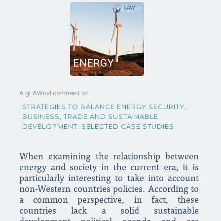
A gLAWcal comment on
STRATEGIES TO BALANCE ENERGY SECURITY,
BUSINESS, TRADE AND SUSTAINABLE
DEVELOPMENT: SELECTED CASE STUDIES
When examining the relationship between
energy and society in the current era, it is
particularly interesting to take into account
non-Western countries policies. According to
a common perspective, in fact, these
countries lack a solid sustainable