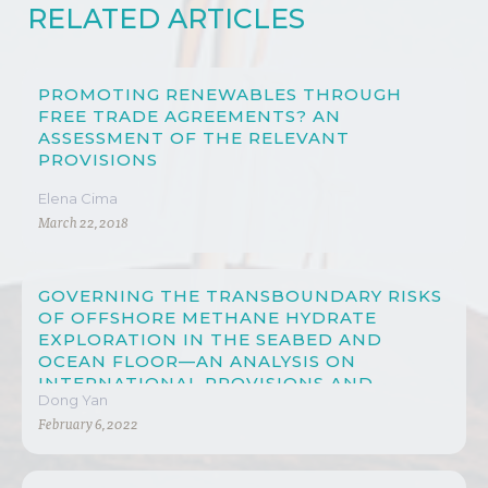
RELATED ARTICLES
PROMOTING RENEWABLES THROUGH
FREE TRADE AGREEMENTS? AN
ASSESSMENT OF THE RELEVANT
PROVISIONS
Elena Cima
March 22, 2018
GOVERNING THE TRANSBOUNDARY RISKS
OF OFFSHORE METHANE HYDRATE
EXPLORATION IN THE SEABED AND
OCEAN FLOOR—AN ANALYSIS ON
INTERNATIONAL PROVISIONS AND
Dong Yan
CHINESE LAW
February 6, 2022