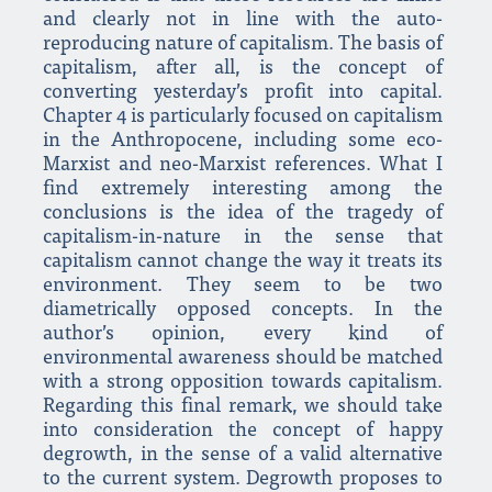
and clearly not in line with the auto-
reproducing nature of capitalism. The basis of
capitalism, after all, is the concept of
converting yesterday’s profit into capital.
Chapter 4 is particularly focused on capitalism
in the Anthropocene, including some eco-
Marxist and neo-Marxist references. What I
find extremely interesting among the
conclusions is the idea of the tragedy of
capitalism-in-nature in the sense that
capitalism cannot change the way it treats its
environment. They seem to be two
diametrically opposed concepts. In the
author’s opinion, every kind of
environmental awareness should be matched
with a strong opposition towards capitalism.
Regarding this final remark, we should take
into consideration the concept of happy
degrowth, in the sense of a valid alternative
to the current system. Degrowth proposes to