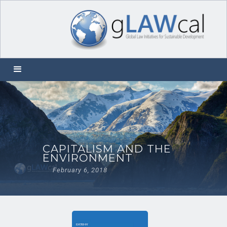
CAPITALISM AND THE
ENVIRONMENT
February 6, 2018