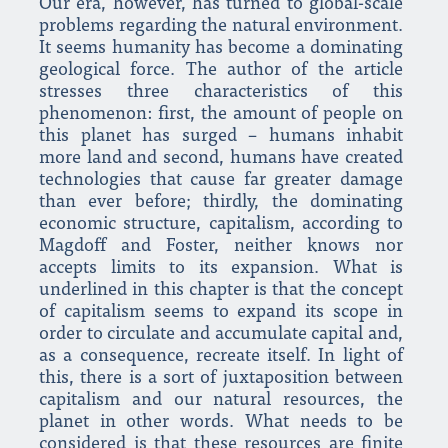
Our era, however, has turned to global-scale
problems regarding the natural environment.
It seems humanity has become a dominating
geological force. The author of the article
stresses three characteristics of this
phenomenon: first, the amount of people on
this planet has surged – humans inhabit
more land and second, humans have created
technologies that cause far greater damage
than ever before; thirdly, the dominating
economic structure, capitalism, according to
Magdoff and Foster, neither knows nor
accepts limits to its expansion. What is
underlined in this chapter is that the concept
of capitalism seems to expand its scope in
order to circulate and accumulate capital and,
as a consequence, recreate itself. In light of
this, there is a sort of juxtaposition between
capitalism and our natural resources, the
planet in other words. What needs to be
considered is that these resources are finite