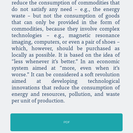
reduce the consumption of commodities that
do not satisfy any need – e.g., the energy
waste – but not the consumption of goods
that can only be provided in the form of
commodities, because they involve complex
technologies – e.g., magnetic resonance
imaging, computers, or even a pair of shoes –
which, however, should be purchased as
locally as possible. It is based on the idea of
“less whenever it’s better.” In an economic
system aimed at “more, even when it’s
worse.” It can be considered a soft revolution
aimed at developing technological
innovations that reduce the consumption of
energy and resources, pollution, and waste
per unit of production.
PDF