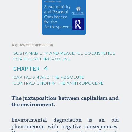
A gLAWcal comment on
SUSTAINABILITY AND PEACEFUL COEXISTENCE
FOR THE ANTHROPOCENE
4
CHAPTER
CAPITALISM AND THE ABSOLUTE
CONTRADICTION IN THE ANTHROPOCENE
The juxtaposition between capitalism and
the environment.
Environmental degradation is an old
phenomenon, with negative consequences.