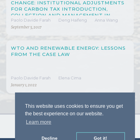
CHANGE: INSTITUTIONAL ADJUSTMENTS
FOR CARBON TAX INTRODUCTION,
COLLECTION AND MANAGEMENT IN
Paolo Davide Farah
Deng Haifeng
Anna Wang
CHINA
September 5, 2017
WTO AND RENEWABLE ENERGY: LESSONS
FROM THE CASE LAW
Paolo Davide Farah
Elena Cima
January 1, 2022
This website uses cookies to ensure you get
the best experience on our website.
Learn more
Decline
Got it!