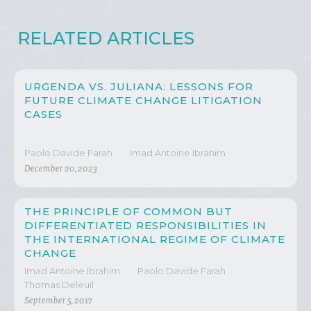
RELATED ARTICLES
URGENDA VS. JULIANA: LESSONS FOR
FUTURE CLIMATE CHANGE LITIGATION
CASES
Paolo Davide Farah
Imad Antoine Ibrahim
December 20, 2023
THE PRINCIPLE OF COMMON BUT
DIFFERENTIATED RESPONSIBILITIES IN
THE INTERNATIONAL REGIME OF CLIMATE
CHANGE
Imad Antoine Ibrahim
Paolo Davide Farah
Thomas Deleuil
September 5, 2017