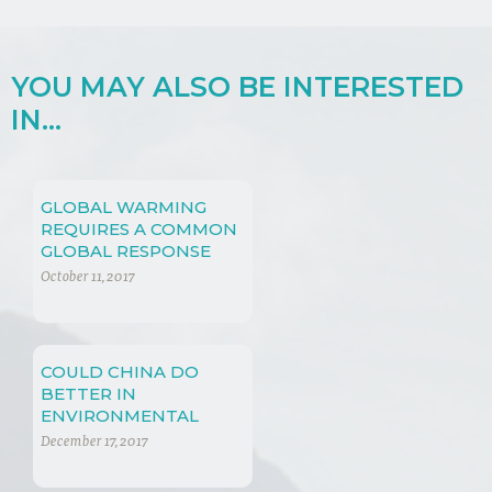
YOU MAY ALSO BE INTERESTED
IN...
GLOBAL WARMING
REQUIRES A COMMON
GLOBAL RESPONSE
October 11, 2017
COULD CHINA DO
BETTER IN
ENVIRONMENTAL
PROTECTION LAW?
December 17, 2017