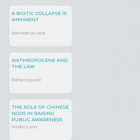
A BIOTIC COLLAPSE IS
IMMINENT
September 30, 2018
ANTHROPOCENE AND
THE LAW
February 13, 2018
THE ROLE OF CHINESE
NGOS IN RAISING
PUBLIC AWARENESS
OVER THE NEGATIVE
October 2, 2017
EFFECTS OF CLIMATE
CHANGE