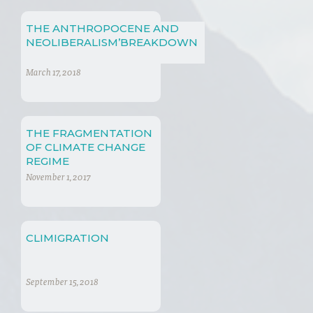
THE ANTHROPOCENE AND
NEOLIBERALISM’BREAKDOWN
March 17, 2018
THE FRAGMENTATION
OF CLIMATE CHANGE
REGIME
November 1, 2017
CLIMIGRATION
September 15, 2018