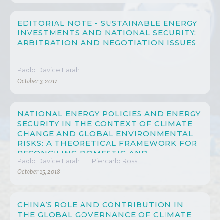
EDITORIAL NOTE - SUSTAINABLE ENERGY
INVESTMENTS AND NATIONAL SECURITY:
ARBITRATION AND NEGOTIATION ISSUES
Paolo Davide Farah
October 3, 2017
NATIONAL ENERGY POLICIES AND ENERGY
SECURITY IN THE CONTEXT OF CLIMATE
CHANGE AND GLOBAL ENVIRONMENTAL
RISKS: A THEORETICAL FRAMEWORK FOR
RECONCILING DOMESTIC AND
Paolo Davide Farah
Piercarlo Rossi
INTERNATIONAL LAW THROUGH A
MULTISCALAR AND MULTILEVEL
October 15, 2018
APPROACH
CHINA’S ROLE AND CONTRIBUTION IN
THE GLOBAL GOVERNANCE OF CLIMATE