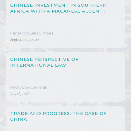
CHINESE INVESTMENT IN SOUTHERN
AFRICA WITH A MACANESE ACCENT?
Fernando Dias Simões
September 5, 2017
CHINESE PERSPECTIVE OF
INTERNATIONAL LAW
Paolo Davide Farah
July 16, 2018
TRADE AND PROGRESS: THE CASE OF
CHINA