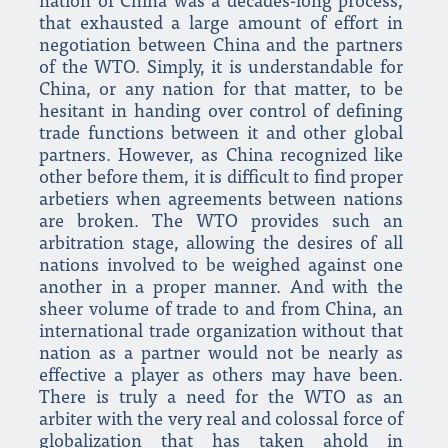
nation of China was a decades-long process,
that exhausted a large amount of effort in
negotiation between China and the partners
of the WTO. Simply, it is understandable for
China, or any nation for that matter, to be
hesitant in handing over control of defining
trade functions between it and other global
partners. However, as China recognized like
other before them, it is difficult to find proper
arbetiers when agreements between nations
are broken. The WTO provides such an
arbitration stage, allowing the desires of all
nations involved to be weighed against one
another in a proper manner. And with the
sheer volume of trade to and from China, an
international trade organization without that
nation as a partner would not be nearly as
effective a player as others may have been.
There is truly a need for the WTO as an
arbiter with the very real and colossal force of
globalization that has taken ahold in