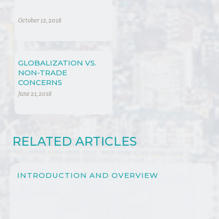
October 12, 2018
GLOBALIZATION VS.
NON-TRADE
CONCERNS
June 21, 2018
RELATED ARTICLES
INTRODUCTION AND OVERVIEW