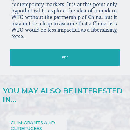
contemporary markets. It is at this point only
hypothetical to explore the idea of a modern
WTO without the partnership of China, but it
may not be a leap to assume that a China-less
WTO would be less impactful as a liberalizing
force.
PDF
YOU MAY ALSO BE INTERESTED
IN...
CLIMIGRANTS AND
CLIREFUGEES