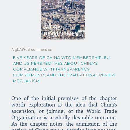
A gLAWcal comment on
FIVE YEARS OF CHINA WTO MEMBERSHIP: EU
AND US PERSPECTIVES ABOUT CHINA'S
COMPLIANCE WITH TRANSPARENCY
COMMITMENTS AND THE TRANSITIONAL REVIEW
MECHANISM
One of the initial premises of the chapter
worth exploration is the idea that China’s
ascension, or joining, of the World Trade
Organization is a wholly desirable outcome.
As the chapter notes, the admission of the