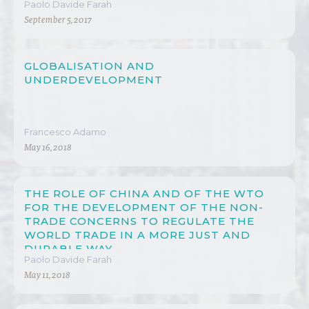
Paolo Davide Farah
September 5, 2017
GLOBALISATION AND
UNDERDEVELOPMENT
Francesco Adamo
May 16, 2018
THE ROLE OF CHINA AND OF THE WTO
FOR THE DEVELOPMENT OF THE NON-
TRADE CONCERNS TO REGULATE THE
WORLD TRADE IN A MORE JUST AND
DURABLE WAY
Paolo Davide Farah
May 11, 2018