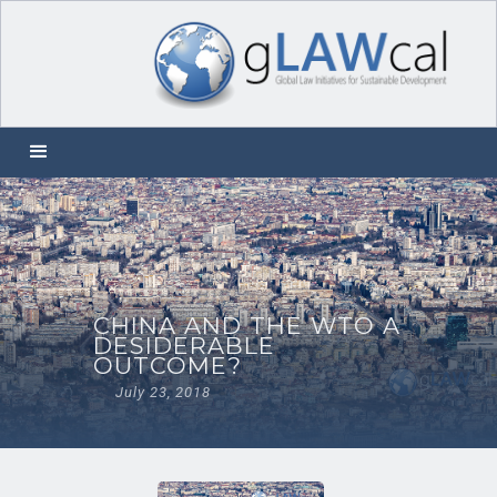
CHINA AND THE WTO A
DESIDERABLE
OUTCOME?
July 23, 2018