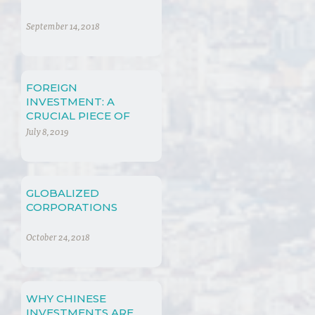
September 14, 2018
FOREIGN
INVESTMENT: A
CRUCIAL PIECE OF
SOCIO-ECONOMIC
July 8, 2019
RIGHTS
GLOBALIZED
CORPORATIONS
October 24, 2018
WHY CHINESE
INVESTMENTS ARE