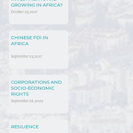
GROWING IN AFRICA?
October 25, 2017
CHINESE FDI IN
AFRICA
September 23, 2017
CORPORATIONS AND
SOCIO-ECONOMIC
RIGHTS
September 26, 2022
RESILIENCE