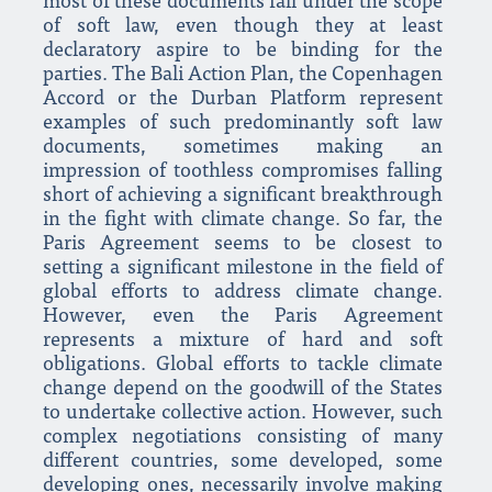
most of these documents fall under the scope
of soft law, even though they at least
declaratory aspire to be binding for the
parties. The Bali Action Plan, the Copenhagen
Accord or the Durban Platform represent
examples of such predominantly soft law
documents, sometimes making an
impression of toothless compromises falling
short of achieving a significant breakthrough
in the fight with climate change. So far, the
Paris Agreement seems to be closest to
setting a significant milestone in the field of
global efforts to address climate change.
However, even the Paris Agreement
represents a mixture of hard and soft
obligations. Global efforts to tackle climate
change depend on the goodwill of the States
to undertake collective action. However, such
complex negotiations consisting of many
different countries, some developed, some
developing ones, necessarily involve making