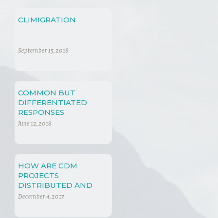
CLIMIGRATION
September 15, 2018
COMMON BUT
DIFFERENTIATED
RESPONSES
June 12, 2018
HOW ARE CDM
PROJECTS
DISTRIBUTED AND
WHY?
December 4, 2017