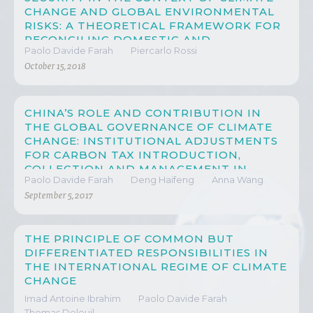
CHANGE AND GLOBAL ENVIRONMENTAL
RISKS: A THEORETICAL FRAMEWORK FOR
RECONCILING DOMESTIC AND
Paolo Davide Farah
Piercarlo Rossi
INTERNATIONAL LAW THROUGH A
MULTISCALAR AND MULTILEVEL
October 15, 2018
APPROACH
CHINA’S ROLE AND CONTRIBUTION IN
THE GLOBAL GOVERNANCE OF CLIMATE
CHANGE: INSTITUTIONAL ADJUSTMENTS
FOR CARBON TAX INTRODUCTION,
COLLECTION AND MANAGEMENT IN
Paolo Davide Farah
Deng Haifeng
Anna Wang
CHINA
September 5, 2017
THE PRINCIPLE OF COMMON BUT
DIFFERENTIATED RESPONSIBILITIES IN
THE INTERNATIONAL REGIME OF CLIMATE
CHANGE
Imad Antoine Ibrahim
Paolo Davide Farah
Thomas Deleuil