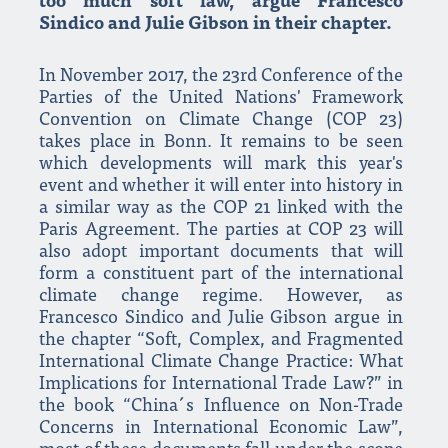
too much soft law, argue Francesco
Sindico and Julie Gibson in their chapter.
In November 2017, the 23rd Conference of the
Parties of the United Nations' Framework
Convention on Climate Change (COP 23)
takes place in Bonn. It remains to be seen
which developments will mark this year's
event and whether it will enter into history in
a similar way as the COP 21 linked with the
Paris Agreement. The parties at COP 23 will
also adopt important documents that will
form a constituent part of the international
climate change regime. However, as
Francesco Sindico and Julie Gibson argue in
the chapter “Soft, Complex, and Fragmented
International Climate Change Practice: What
Implications for International Trade Law?” in
the book “China´s Influence on Non-Trade
Concerns in International Economic Law”,