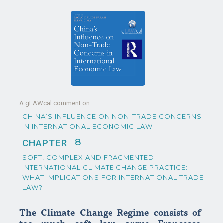
A gLAWcal comment on
CHINA’S INFLUENCE ON NON-TRADE CONCERNS
IN INTERNATIONAL ECONOMIC LAW
8
CHAPTER
SOFT, COMPLEX AND FRAGMENTED
INTERNATIONAL CLIMATE CHANGE PRACTICE:
WHAT IMPLICATIONS FOR INTERNATIONAL TRADE
LAW?
The Climate Change Regime consists of