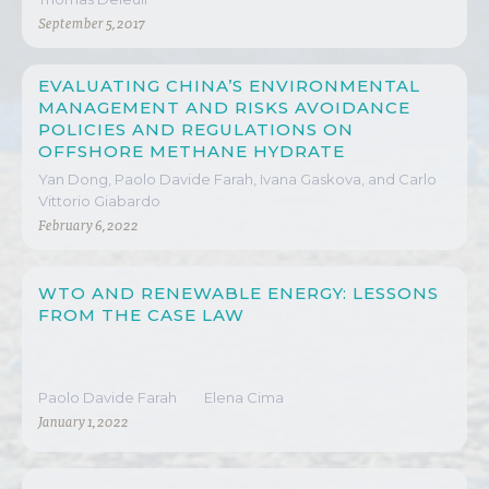
September 5, 2017
EVALUATING CHINA’S ENVIRONMENTAL
MANAGEMENT AND RISKS AVOIDANCE
POLICIES AND REGULATIONS ON
OFFSHORE METHANE HYDRATE
EXTRACTION
Yan Dong, Paolo Davide Farah, Ivana Gaskova, and Carlo
Vittorio Giabardo
February 6, 2022
WTO AND RENEWABLE ENERGY: LESSONS
FROM THE CASE LAW
Paolo Davide Farah
Elena Cima
January 1, 2022