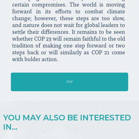
certain compromises. The world is moving
forward in its efforts to combat climate
change; however, these steps are too slow,
and nature does not wait for global leaders to
settle their differences. It remains to be seen
whether COP 23 will remain faithful to the old
tradition of making one step forward or two
steps back or will similarly as COP 21 come
with bolder action.
PDF
YOU MAY ALSO BE INTERESTED
IN...