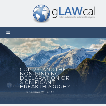
COP 23: ANOTHER
NON-BINDING
DECLARATION OR
SIGNIFICANT
BREAKTHROUGH?
December 21, 2017