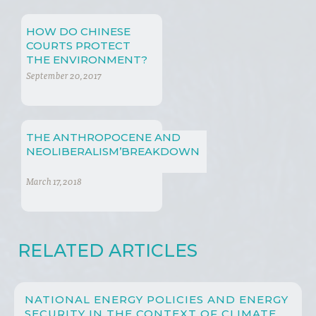
HOW DO CHINESE
COURTS PROTECT
THE ENVIRONMENT?
September 20, 2017
THE ANTHROPOCENE AND
NEOLIBERALISM’BREAKDOWN
March 17, 2018
RELATED ARTICLES
NATIONAL ENERGY POLICIES AND ENERGY
SECURITY IN THE CONTEXT OF CLIMATE