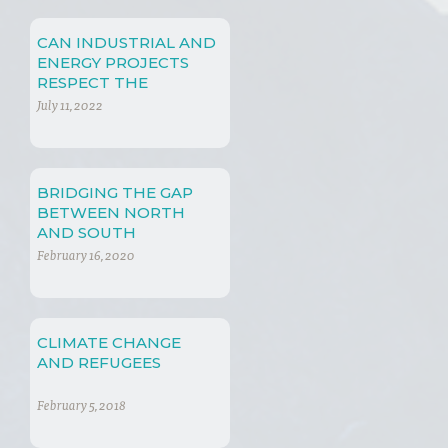
CAN INDUSTRIAL AND
ENERGY PROJECTS
RESPECT THE
ENVIORNMENT?
July 11, 2022
BRIDGING THE GAP
BETWEEN NORTH
AND SOUTH
February 16, 2020
CLIMATE CHANGE
AND REFUGEES
February 5, 2018