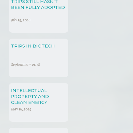
TRIPS STILL HASN'T
BEEN FULLY ADOPTED
July 19, 2018
TRIPS IN BIOTECH
September 7, 2018
INTELLECTUAL
PROPERTY AND
CLEAN ENERGY
TECHNOLOGY
May 18, 2019
TRANSFERENCE