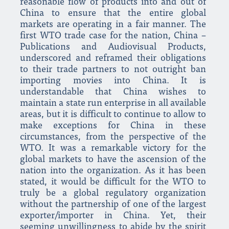
reasonable flow of products into and out of
China to ensure that the entire global
markets are operating in a fair manner. The
first WTO trade case for the nation, China –
Publications and Audiovisual Products,
underscored and reframed their obligations
to their trade partners to not outright ban
importing movies into China. It is
understandable that China wishes to
maintain a state run enterprise in all available
areas, but it is difficult to continue to allow to
make exceptions for China in these
circumstances, from the perspective of the
WTO. It was a remarkable victory for the
global markets to have the ascension of the
nation into the organization. As it has been
stated, it would be difficult for the WTO to
truly be a global regulatory organization
without the partnership of one of the largest
exporter/importer in China. Yet, their
seeming unwillingness to abide by the spirit