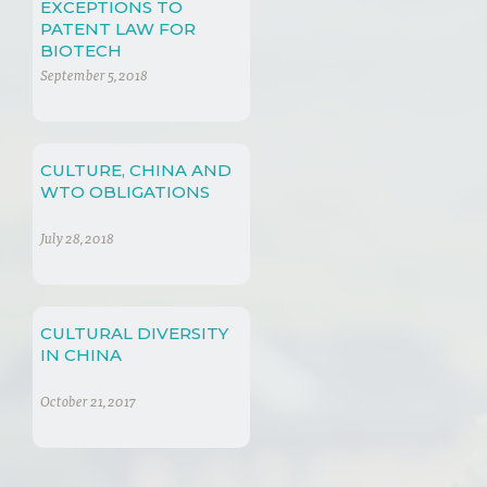
EXCEPTIONS TO
PATENT LAW FOR
BIOTECH
September 5, 2018
CULTURE, CHINA AND
WTO OBLIGATIONS
July 28, 2018
CULTURAL DIVERSITY
IN CHINA
October 21, 2017