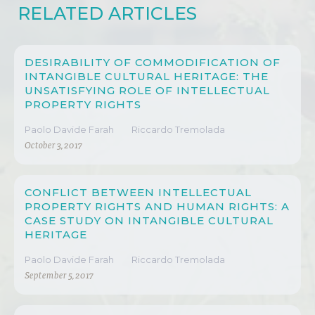
RELATED ARTICLES
DESIRABILITY OF COMMODIFICATION OF
INTANGIBLE CULTURAL HERITAGE: THE
UNSATISFYING ROLE OF INTELLECTUAL
PROPERTY RIGHTS
Paolo Davide Farah
Riccardo Tremolada
October 3, 2017
CONFLICT BETWEEN INTELLECTUAL
PROPERTY RIGHTS AND HUMAN RIGHTS: A
CASE STUDY ON INTANGIBLE CULTURAL
HERITAGE
Paolo Davide Farah
Riccardo Tremolada
September 5, 2017