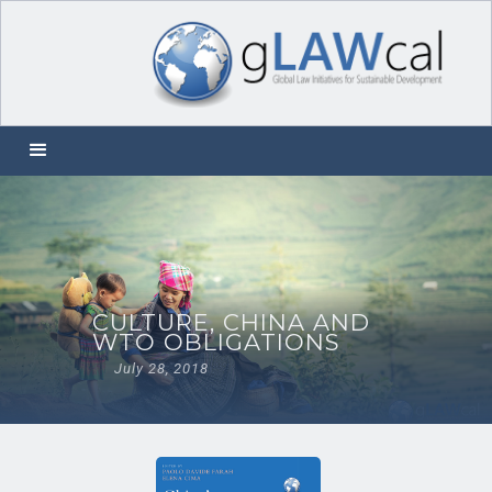
CULTURE, CHINA AND
WTO OBLIGATIONS
July 28, 2018