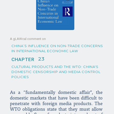
A gLAWcal comment on
CHINA’S INFLUENCE ON NON-TRADE CONCERNS
IN INTERNATIONAL ECONOMIC LAW
23
CHAPTER
CULTURAL PRODUCTS AND THE WTO: CHINA'S
DOMESTIC CENSORSHIP AND MEDIA CONTROL
POLICIES
As a “fundamentally domestic affair”, the
domestic markets that have been difficult to
penetrate with foreign media products. The
WTO obligations state that they must allow