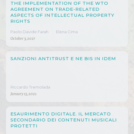
THE IMPLEMENTATION OF THE WTO
AGREEMENT ON TRADE-RELATED
ASPECTS OF INTELLECTUAL PROPERTY
RIGHTS
Paolo Davide Farah
Elena Cima
October 3, 2017
SANZIONI ANTITRUST E NE BIS IN IDEM
Riccardo Tremolada
January 15, 2021
ESAURIMENTO DIGITALE. IL MERCATO
SECONDARIO DEI CONTENUTI MUSICALI
PROTETTI