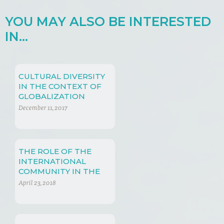
YOU MAY ALSO BE INTERESTED
IN...
CULTURAL DIVERSITY
IN THE CONTEXT OF
GLOBALIZATION
December 11, 2017
THE ROLE OF THE
INTERNATIONAL
COMMUNITY IN THE
PROTECTION OF
April 23, 2018
GENETIC RESOURCES