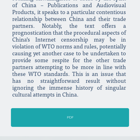
of China – Publications and Audiovisual
Products, it speaks to a particular contentious
relationship between China and their trade
partners. Notably, the text offers a
prognostication that the procedural aspects of
China’s Internet censorship may be in
violation of WTO norms and rules, potentially
causing yet another case to be undertaken to
provide some respite for the other trade
partners attempting to be more in line with
these WTO standards. This is an issue that
has no straightforward result without
ignoring the immense history of singular
cultural attempts in China.
PDF