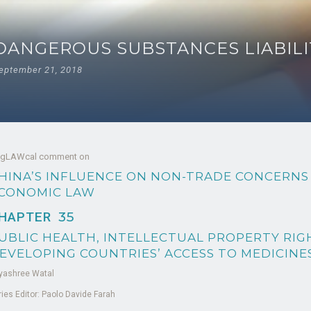
DANGEROUS SUBSTANCES LIABILI
eptember 21, 2018
 gLAWcal comment on
HINA’S INFLUENCE ON NON-TRADE CONCERNS
CONOMIC LAW
HAPTER
35
UBLIC HEALTH, INTELLECTUAL PROPERTY RIG
EVELOPING COUNTRIES’ ACCESS TO MEDICINE
yashree Watal
ries Editor: Paolo Davide Farah