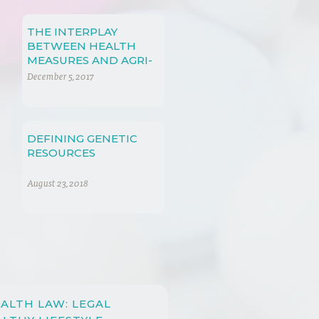
THE INTERPLAY
BETWEEN HEALTH
MEASURES AND AGRI-
FOOD PRODUCTS
December 5, 2017
DEFINING GENETIC
RESOURCES
August 23, 2018
ALTH LAW: LEGAL