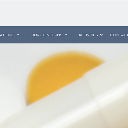
CATIONS
OUR CONCERNS
ACTIVITIES
CONTACT