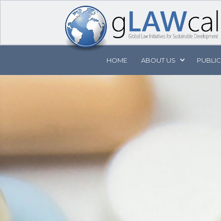
HOME
ABOUT
US
PUBLI