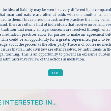
the idea of liability may be seen in a very different light compare
n that man and nature are often at odds with one another, and m
ded to them. This can result in destructive practices that may benefi
and, there are often a host of individuals that receive no benefit, e
 tradition that nearly all legal concerns are resolved through what
se meditation practices allow for parties to make an agreement befo
 This could be an opportunity for a greater represented party to be
dge about the process as the other party. There is of course no mech
Issues that fall into civil law are often resolved by individuals i
egal training. This is an opportunity to prevent an excessive burden
ke administrative review of the actions in mediation.
PDF
INTERESTED IN...