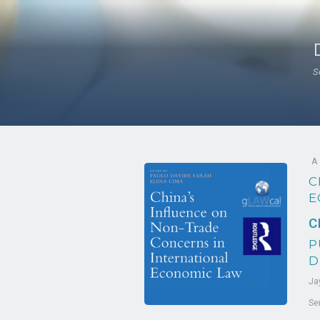
S
A
C
E
C
P
D
Ja
Se