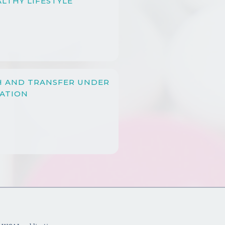
LTHY LIFESTYLE
H AND TRANSFER UNDER
LATION