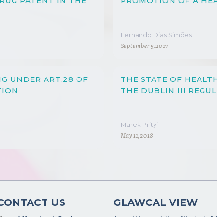
DRUG PATENT IN THE
PROMOTION OF A HEA
Fernando Dias Simões
September 5, 2017
NG UNDER ART.28 OF
THE STATE OF HEALT
TION
THE DUBLIN III REGU
Marek Prityi
May 11, 2018
CONTACT US
GLAWCAL VIEW