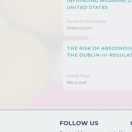
INFRINGING MIGRAINE 
UNITED STATES
Riccardo Tremolada
January 15, 2021
THE RISK OF ABSCONDI
THE DUBLIN-III-REGULA
Marek Prityi
May 11, 2018
FOLLOW US