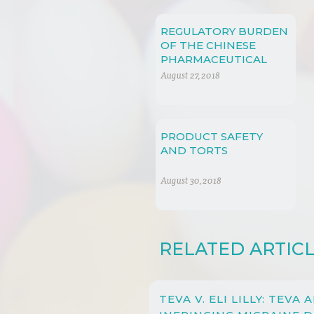
REGULATORY BURDEN
OF THE CHINESE
PHARMACEUTICAL
MARKETS
August 27, 2018
PRODUCT SAFETY
AND TORTS
August 30, 2018
RELATED ARTIC
TEVA V. ELI LILLY: TEVA 