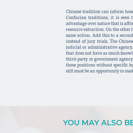
Chinese tradition can inform how 
Confucian traditions, it is see
advantage over nature that is affor
resource extraction. On the other h
same action. Add this to a second
instead of jury trials. The Chine
judicial or administrative agency.
that does not have as much knowle
third-party or government agency. 
these positions without specific l
still must be an opportunity to ma
YOU MAY ALSO BE 