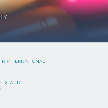
TY
 IN INTERNATIONAL
HTS, AND
S