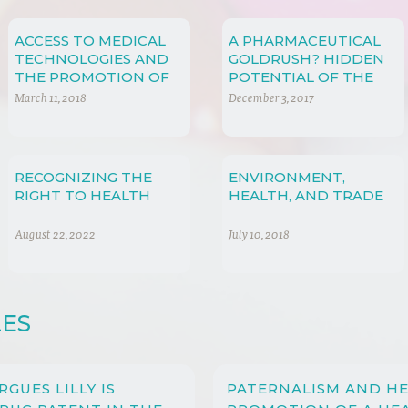
ACCESS TO MEDICAL
A PHARMACEUTICAL
TECHNOLOGIES AND
GOLDRUSH? HIDDEN
THE PROMOTION OF
POTENTIAL OF THE
CREATIVITY AND
CHINESE
March 11, 2018
December 3, 2017
INNOVATION
PHARMACEUTICAL
MARKET
RECOGNIZING THE
ENVIRONMENT,
RIGHT TO HEALTH
HEALTH, AND TRADE
August 22, 2022
July 10, 2018
LES
ARGUES LILLY IS
PATERNALISM AND HE