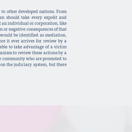
d to other developed nations. From
an should take every expolit and
t an individual or corporation, like
ven or negative consequences of that
 would be identified as mediation,
re it ever arrives for review by a
 able to take advantage of a victim
anism to review these actions by a
n the community who are promoted to
 on the judiciary system, but there