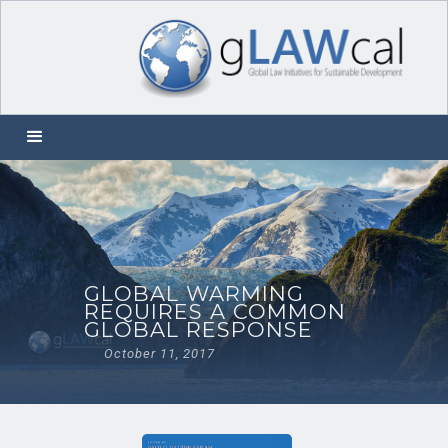
GLOBAL WARMING
REQUIRES A COMMON
GLOBAL RESPONSE
October 11, 2017