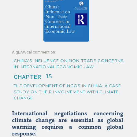
A gLAWcal comment on
CHINA’S INFLUENCE ON NON-TRADE CONCERNS
IN INTERNATIONAL ECONOMIC LAW
15
CHAPTER
THE DEVELOPMENT OF NGOS IN CHINA: A CASE
STUDY ON THEIR INVOLVEMENT WITH CLIMATE
CHANGE
International negotiations concerning
climate change are essential as global
warming requires a common global
response.