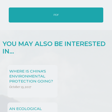
PDF
YOU MAY ALSO BE INTERESTED
IN...
WHERE IS CHINA'S
ENVIRONMENTAL
PROTECTION GOING?
PAST, PRESENT AND
October 19, 2017
FUTURE
AN ECOLOGICAL