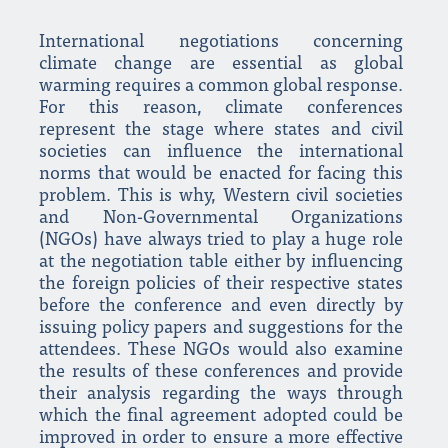
International negotiations concerning
climate change are essential as global
warming requires a common global response.
For this reason, climate conferences
represent the stage where states and civil
societies can influence the international
norms that would be enacted for facing this
problem. This is why, Western civil societies
and Non-Governmental Organizations
(NGOs) have always tried to play a huge role
at the negotiation table either by influencing
the foreign policies of their respective states
before the conference and even directly by
issuing policy papers and suggestions for the
attendees. These NGOs would also examine
the results of these conferences and provide
their analysis regarding the ways through
which the final agreement adopted could be
improved in order to ensure a more effective