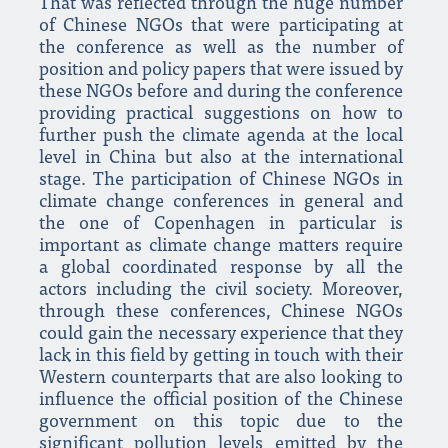
That was reflected through the huge number
of Chinese NGOs that were participating at
the conference as well as the number of
position and policy papers that were issued by
these NGOs before and during the conference
providing practical suggestions on how to
further push the climate agenda at the local
level in China but also at the international
stage. The participation of Chinese NGOs in
climate change conferences in general and
the one of Copenhagen in particular is
important as climate change matters require
a global coordinated response by all the
actors including the civil society. Moreover,
through these conferences, Chinese NGOs
could gain the necessary experience that they
lack in this field by getting in touch with their
Western counterparts that are also looking to
influence the official position of the Chinese
government on this topic due to the
significant pollution levels emitted by the