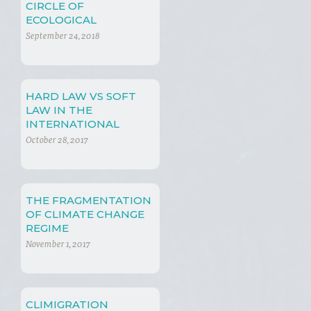
CIRCLE OF
ECOLOGICAL
SUSTAINABILITY AND
September 24, 2018
CAPITALISM
HARD LAW VS SOFT
LAW IN THE
INTERNATIONAL
CLIMATE CHANGE
October 28, 2017
REGIME
THE FRAGMENTATION
OF CLIMATE CHANGE
REGIME
November 1, 2017
CLIMIGRATION