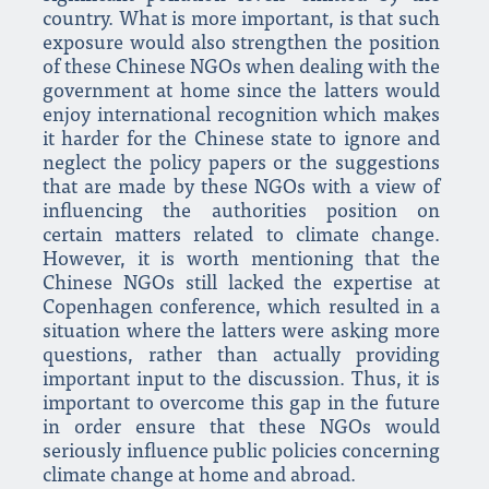
country. What is more important, is that such
exposure would also strengthen the position
of these Chinese NGOs when dealing with the
government at home since the latters would
enjoy international recognition which makes
it harder for the Chinese state to ignore and
neglect the policy papers or the suggestions
that are made by these NGOs with a view of
influencing the authorities position on
certain matters related to climate change.
However, it is worth mentioning that the
Chinese NGOs still lacked the expertise at
Copenhagen conference, which resulted in a
situation where the latters were asking more
questions, rather than actually providing
important input to the discussion. Thus, it is
important to overcome this gap in the future
in order ensure that these NGOs would
seriously influence public policies concerning
climate change at home and abroad.