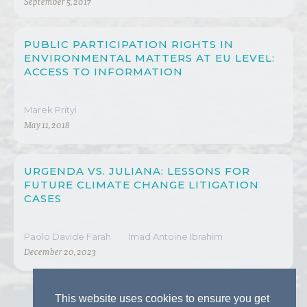
September 5, 2017
PUBLIC PARTICIPATION RIGHTS IN
ENVIRONMENTAL MATTERS AT EU LEVEL:
ACCESS TO INFORMATION
Marek Prityi
May 11, 2018
URGENDA VS. JULIANA: LESSONS FOR
FUTURE CLIMATE CHANGE LITIGATION
CASES
Paolo Davide Farah
Imad Antoine Ibrahim
December 20, 2023
This website uses cookies to ensure you get