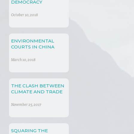
DEMOCRACY
October 10, 2018
ENVIRONMENTAL
COURTS IN CHINA
March 10, 2018
THE CLASH BETWEEN
CLIMATE AND TRADE
November 25, 2017
SQUARING THE