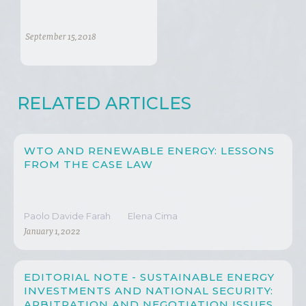
September 15, 2018
RELATED ARTICLES
WTO AND RENEWABLE ENERGY: LESSONS
FROM THE CASE LAW
Paolo Davide Farah
Elena Cima
January 1, 2022
EDITORIAL NOTE - SUSTAINABLE ENERGY
INVESTMENTS AND NATIONAL SECURITY:
ARBITRATION AND NEGOTIATION ISSUES