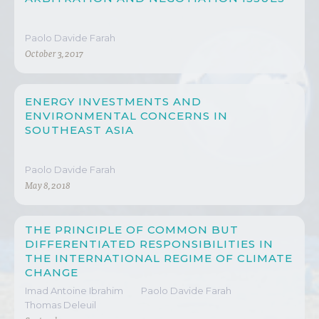
Paolo Davide Farah
October 3, 2017
ENERGY INVESTMENTS AND
ENVIRONMENTAL CONCERNS IN
SOUTHEAST ASIA
Paolo Davide Farah
May 8, 2018
THE PRINCIPLE OF COMMON BUT
DIFFERENTIATED RESPONSIBILITIES IN
THE INTERNATIONAL REGIME OF CLIMATE
CHANGE
Imad Antoine Ibrahim
Paolo Davide Farah
Thomas Deleuil