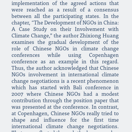
implementation of the agreed actions that
were reached as a result of a consensus
between all the participating states. In the
chapter, “The Development of NGOs in China:
A Case Study on their Involvement with
Climate Change,” the author Zhixiong Huang
examines the gradual development of the
role of Chinese NGOs in climate change
conferences while using Copenhagen
conference as an example in this regard.
Thus, the author acknowledged that Chinese
NGOs involvement in international climate
change negotiations is a recent phenomenon
which has started with Bali conference in
2007 where Chinese NGOs had a modest
contribution through the position paper that
was presented at the conference. In contrast,
at Copenhagen, Chinese NGOs really tried to
shape and influence for the first time
international climate change negotiations.