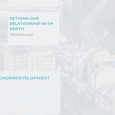
GLOBALIZATION
RETHINK OUR
RELATIONSHIP WITH
EARTH
February 9, 2018
 UNDERDEVELOPMENT