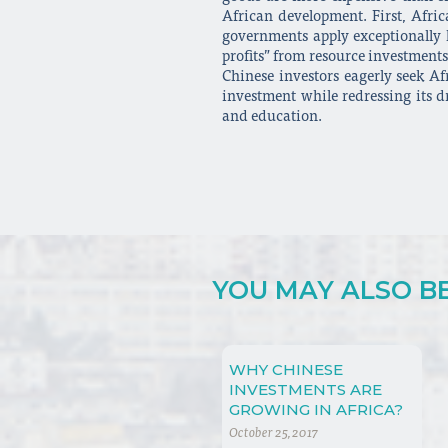
African development. First, Afric
governments apply exceptionally lo
profits” from resource investments
Chinese investors eagerly seek Af
investment while redressing its d
and education.
YOU MAY ALSO BE 
WHY CHINESE
INVESTMENTS ARE
GROWING IN AFRICA?
October 25, 2017