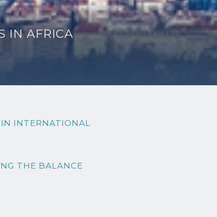
 IN AFRICA
 IN INTERNATIONAL
ING THE BALANCE