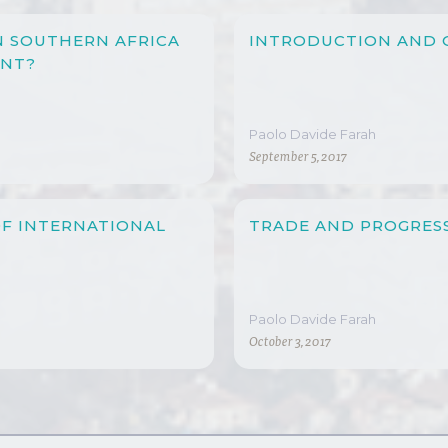
N SOUTHERN AFRICA
INTRODUCTION AND 
ENT?
Paolo Davide Farah
September 5, 2017
OF INTERNATIONAL
TRADE AND PROGRESS
Paolo Davide Farah
October 3, 2017