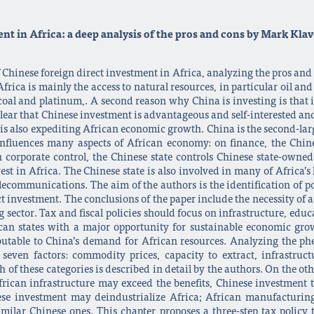
nt in Africa: a deep analysis of the pros and cons by Mark Kla
f Chinese foreign direct investment in Africa, analyzing the pros an
rica is mainly the access to natural resources, in particular oil and
 coal and platinum,. A second reason why China is investing is that 
e clear that Chinese investment is advantageous and self-interested 
t is also expediting African economic growth. China is the second-larg
 influences many aspects of African economy: on finance, the Chine
n corporate control, the Chinese state controls Chinese state-own
st in Africa. The Chinese state is also involved in many of Africa’s l
elecommunications. The aim of the authors is the identification of po
ct investment. The conclusions of the paper include the necessity of a
sector. Tax and fiscal policies should focus on infrastructure, educ
can states with a major opportunity for sustainable economic gr
ibutable to China’s demand for African resources. Analyzing the p
seven factors: commodity prices, capacity to extract, infrastru
of these categories is described in detail by the authors. On the othe
frican infrastructure may exceed the benefits, Chinese investment tr
se investment may deindustrialize Africa; African manufacturing
milar Chinese ones. This chapter proposes a three-step tax policy 