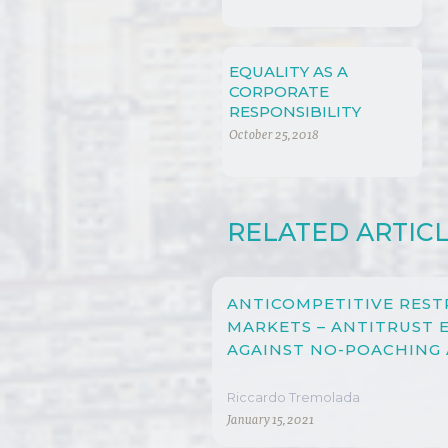
EQUALITY AS A
CORPORATE
RESPONSIBILITY
October 25, 2018
RELATED ARTIC
ANTICOMPETITIVE REST
MARKETS – ANTITRUST
AGAINST NO-POACHING
Riccardo Tremolada
January 15, 2021