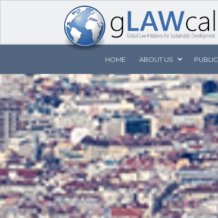
HOME
ABOUT
US
PUBLI