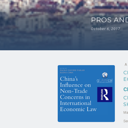
PROS AND
October 6, 2017
A
C
E
C
C
S
Ma
Se