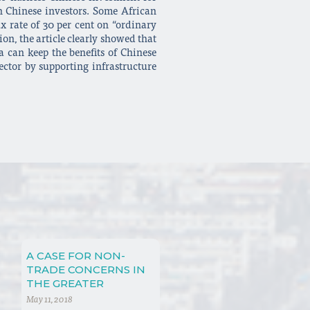
th Chinese investors. Some African
ax rate of 30 per cent on “ordinary
on, the article clearly showed that
a can keep the benefits of Chinese
ector by supporting infrastructure
A CASE FOR NON-
TRADE CONCERNS IN
THE GREATER
CONTEXT OF
May 11, 2018