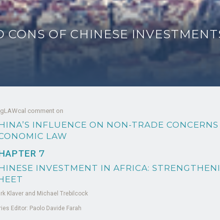
 CONS OF CHINESE INVESTMENTS
 gLAWcal comment on
HINA’S INFLUENCE ON NON-TRADE CONCERNS
CONOMIC LAW
HAPTER
7
HINESE INVESTMENT IN AFRICA: STRENGTHEN
HEET
rk Klaver and Michael Trebilcock
ries Editor: Paolo Davide Farah