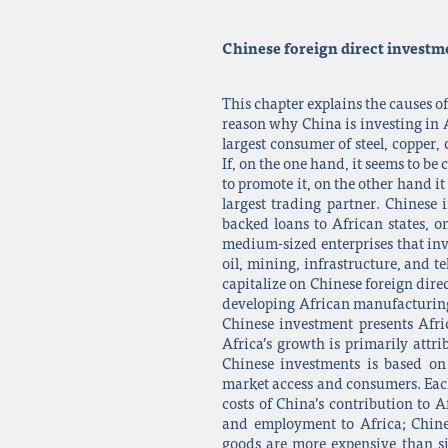
Chinese foreign direct investme
This chapter explains the causes o
reason why China is investing in Af
largest consumer of steel, copper,
If, on the one hand, it seems to b
to promote it, on the other hand i
largest trading partner. Chinese
backed loans to African states, o
medium-sized enterprises that inve
oil, mining, infrastructure, and t
capitalize on Chinese foreign dire
developing African manufacturing 
Chinese investment presents Afri
Africa’s growth is primarily attr
Chinese investments is based on 
market access and consumers. Each 
costs of China’s contribution to A
and employment to Africa; Chine
goods are more expensive than si