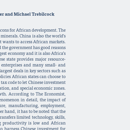
ver and Michael Trebilcock
d cons for African development. The
 minerals. China is also the world’s
it wants to access African markets.
and the government has good reasons
est economy and it is also Africa’s
se state provides major resource-
ed enterprises and many small- and
argest deals in key sectors such as
licies African states can choose to
 tax code to let Chinese investment
ation, and special economic zones.
owth. According to The Economist,
henomenon in detail, the impact of
cture, manufacturing, employment,
r hand, it has to be noted that the
ansfers limited technology, skills,
 productivity is low and African
to harness Chinese investment for