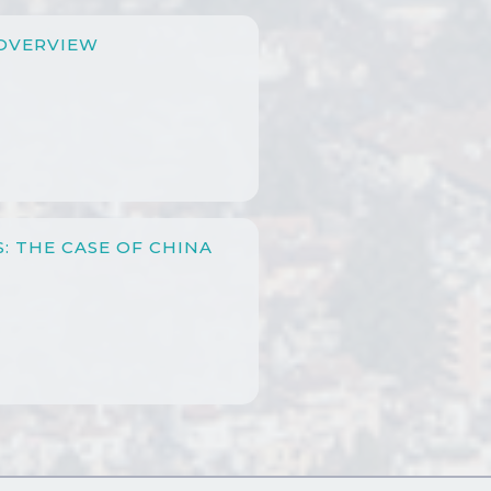
OVERVIEW
: THE CASE OF CHINA