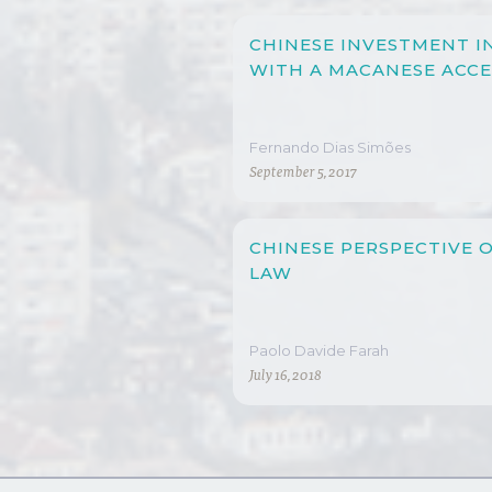
CHINESE INVESTMENT I
WITH A MACANESE ACC
Fernando Dias Simões
September 5, 2017
CHINESE PERSPECTIVE 
LAW
Paolo Davide Farah
July 16, 2018