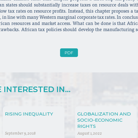
an states should substantially increase taxes on resource deals wi
w tax rates on resource profits. Instead, this chapter proposes a t
, in line with many Western marginal corporate tax rates. In conclusi
rican resources and market access. What can be done is that Afric
rawbacks. African tax policies should develop the manufacturing s
PDF
INTERESTED IN...
RISING INEQUALITY
GLOBALIZATION AND
SOCIO-ECONOMIC
RIGHTS
September 9, 2018
August 1, 2022