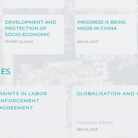
DEVELOPMENT AND
PROGRESS IS BEING
PROTECTION OF
MADE IN CHINA
SOCIO-ECONOMIC
RIGHTS
October 14, 2020
July 24, 2018
LES
RAINTS IN LABOR
GLOBALISATION AND
 ENFORCEMENT
 AGREEMENT
Francesco Adamo
May 16, 2018