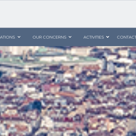
CATIONS
OUR CONCERNS
ACTIVITIES
CONTACT