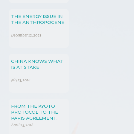
THE ENERGY ISSUE IN
THE ANTHROPOCENE
December 12, 2021
CHINA KNOWS WHAT
IS AT STAKE
July 13, 2018
FROM THE KYOTO
PROTOCOL TO THE
PARIS AGREEMENT,
NUANCE IN
April 25, 2018
NEGOTIATIONS