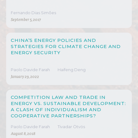
Fernando Dias Simões
September 5, 2017
CHINA’S ENERGY POLICIES AND
STRATEGIES FOR CLIMATE CHANGE AND
ENERGY SECURITY
Paolo Davide Farah
Haifeng Deng
January 29, 2022
COMPETITION LAW AND TRADE IN
ENERGY VS. SUSTAINABLE DEVELOPMENT:
A CLASH OF INDIVIDUALISM AND
COOPERATIVE PARTNERSHIPS?
Paolo Davide Farah
Tivadar Ötvös
August 8, 2018