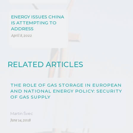
REGARDING
SUSTAINABLE AND
RENEWABLE ENERGY
ENERGY ISSUES CHINA
POLICY
IS ATTEMPTING TO
ADDRESS
April 8, 2022
RELATED ARTICLES
THE ROLE OF GAS STORAGE IN EUROPEAN
AND NATIONAL ENERGY POLICY: SECURITY
OF GAS SUPPLY
Martin Švec
June 14, 2018