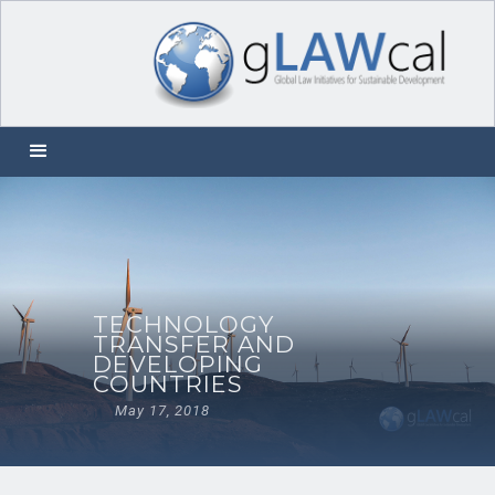
TECHNOLOGY
TRANSFER AND
DEVELOPING
COUNTRIES
May 17, 2018