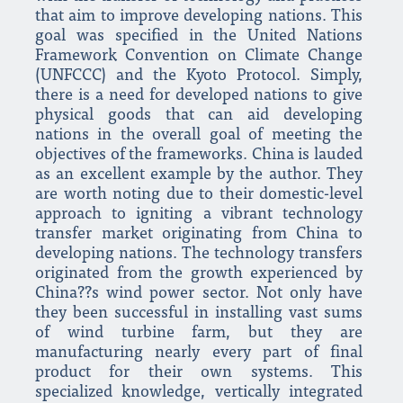
that aim to improve developing nations. This
goal was specified in the United Nations
Framework Convention on Climate Change
(UNFCCC) and the Kyoto Protocol. Simply,
there is a need for developed nations to give
physical goods that can aid developing
nations in the overall goal of meeting the
objectives of the frameworks. China is lauded
as an excellent example by the author. They
are worth noting due to their domestic-level
approach to igniting a vibrant technology
transfer market originating from China to
developing nations. The technology transfers
originated from the growth experienced by
China??s wind power sector. Not only have
they been successful in installing vast sums
of wind turbine farm, but they are
manufacturing nearly every part of final
product for their own systems. This
specialized knowledge, vertically integrated