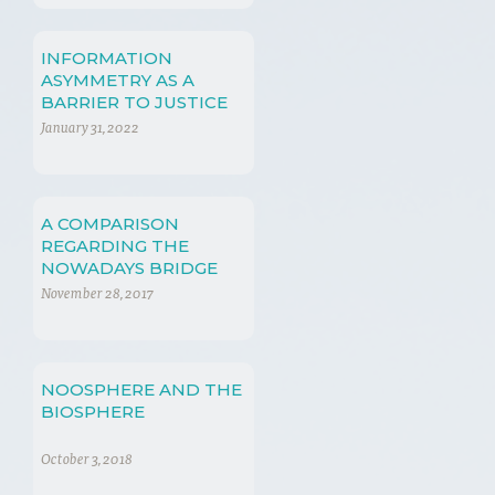
INFORMATION
ASYMMETRY AS A
BARRIER TO JUSTICE
January 31, 2022
A COMPARISON
REGARDING THE
NOWADAYS BRIDGE
FUEL: SHALE GAS
November 28, 2017
NOOSPHERE AND THE
BIOSPHERE
October 3, 2018