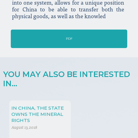
into one system, allows for a unique position
for China to be able to transfer both the
physical goods, as well as the knowled
PDF
YOU MAY ALSO BE INTERESTED
IN...
IN CHINA, THE STATE
OWNS THE MINERAL
RIGHTS
August 13, 2018