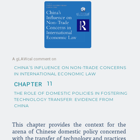
A gLAWcal comment on
CHINA’S INFLUENCE ON NON-TRADE CONCERNS
IN INTERNATIONAL ECONOMIC LAW
11
CHAPTER
THE ROLE OF DOMESTIC POLICIES IN FOSTERING
TECHNOLOGY TRANSFER: EVIDENCE FROM
CHINA
This chapter provides the context for the
arena of Chinese domestic policy concerned
with the transfer of technology and practices