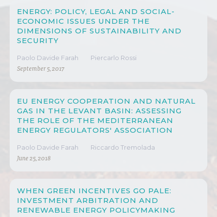
ENERGY: POLICY, LEGAL AND SOCIAL-
ECONOMIC ISSUES UNDER THE
DIMENSIONS OF SUSTAINABILITY AND
SECURITY
Paolo Davide Farah
Piercarlo Rossi
September 5, 2017
EU ENERGY COOPERATION AND NATURAL
GAS IN THE LEVANT BASIN: ASSESSING
THE ROLE OF THE MEDITERRANEAN
ENERGY REGULATORS' ASSOCIATION
Paolo Davide Farah
Riccardo Tremolada
June 25, 2018
WHEN GREEN INCENTIVES GO PALE:
INVESTMENT ARBITRATION AND
RENEWABLE ENERGY POLICYMAKING