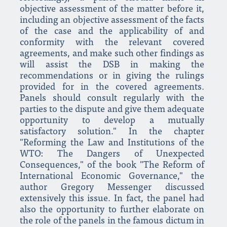
objective assessment of the matter before it,
including an objective assessment of the facts
of the case and the applicability of and
conformity with the relevant covered
agreements, and make such other findings as
will assist the DSB in making the
recommendations or in giving the rulings
provided for in the covered agreements.
Panels should consult regularly with the
parties to the dispute and give them adequate
opportunity to develop a mutually
satisfactory solution." In the chapter
"Reforming the Law and Institutions of the
WTO: The Dangers of Unexpected
Consequences," of the book "The Reform of
International Economic Governance," the
author Gregory Messenger discussed
extensively this issue. In fact, the panel had
also the opportunity to further elaborate on
the role of the panels in the famous dictum in