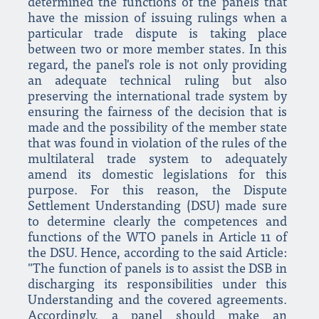
determined the functions of the panels that
have the mission of issuing rulings when a
particular trade dispute is taking place
between two or more member states. In this
regard, the panel's role is not only providing
an adequate technical ruling but also
preserving the international trade system by
ensuring the fairness of the decision that is
made and the possibility of the member state
that was found in violation of the rules of the
multilateral trade system to adequately
amend its domestic legislations for this
purpose. For this reason, the Dispute
Settlement Understanding (DSU) made sure
to determine clearly the competences and
functions of the WTO panels in Article 11 of
the DSU. Hence, according to the said Article:
"The function of panels is to assist the DSB in
discharging its responsibilities under this
Understanding and the covered agreements.
Accordingly, a panel should make an