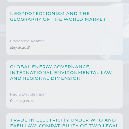
NEOPROTECTIONISM AND THE
GEOGRAPHY OF THE WORLD MARKET
Francesco Adamo
May 16, 2018
GLOBAL ENERGY GOVERNANCE,
INTERNATIONAL ENVIRONMENTAL LAW
AND REGIONAL DIMENSION
Paolo Davide Farah
October 3, 2017
TRADE IN ELECTRICITY UNDER WTO AND
EAEU LAW: COMPATIBILITY OF TWO LEGAL