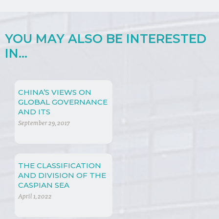
YOU MAY ALSO BE INTERESTED
IN...
CHINA’S VIEWS ON
GLOBAL GOVERNANCE
AND ITS
CONTRIBUTION
September 29, 2017
TOWARDS THE
GROWING
IMPORTANCE OF
NON-TRADE
THE CLASSIFICATION
CONCERNS
AND DIVISION OF THE
CASPIAN SEA
April 1, 2022