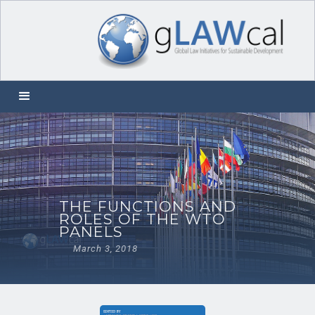
THE FUNCTIONS AND
ROLES OF THE WTO
PANELS
March 3, 2018