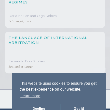
REGIMES
Daria Boklan and Olga Belova
February 6, 2022
THE LANGUAGE OF INTERNATIONAL
ARBITRATION
Fernando Dias Simões
September 5, 2017
This website uses cookies to ensure you get
the best experience on our website.
Learn more
Decline
Got it!