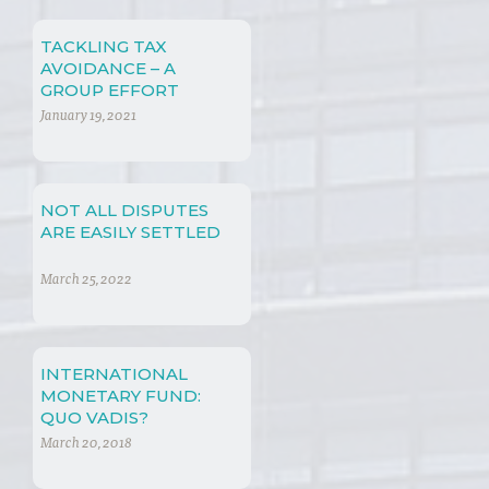
TACKLING TAX
AVOIDANCE – A
GROUP EFFORT
January 19, 2021
NOT ALL DISPUTES
ARE EASILY SETTLED
March 25, 2022
INTERNATIONAL
MONETARY FUND:
QUO VADIS?
March 20, 2018