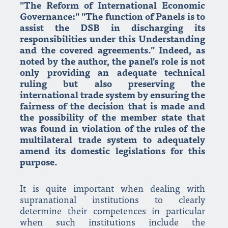
"The Reform of International Economic
Governance:" "The function of Panels is to
assist the DSB in discharging its
responsibilities under this Understanding
and the covered agreements." Indeed, as
noted by the author, the panel's role is not
only providing an adequate technical
ruling but also preserving the
international trade system by ensuring the
fairness of the decision that is made and
the possibility of the member state that
was found in violation of the rules of the
multilateral trade system to adequately
amend its domestic legislations for this
purpose.
It is quite important when dealing with
supranational institutions to clearly
determine their competences in particular
when such institutions include the