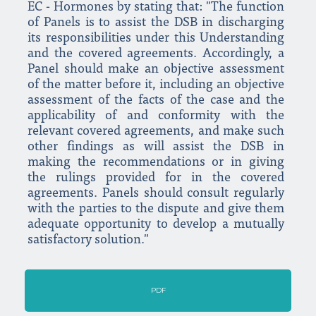
EC - Hormones by stating that: "The function
of Panels is to assist the DSB in discharging
its responsibilities under this Understanding
and the covered agreements. Accordingly, a
Panel should make an objective assessment
of the matter before it, including an objective
assessment of the facts of the case and the
applicability of and conformity with the
relevant covered agreements, and make such
other findings as will assist the DSB in
making the recommendations or in giving
the rulings provided for in the covered
agreements. Panels should consult regularly
with the parties to the dispute and give them
adequate opportunity to develop a mutually
satisfactory solution."
PDF