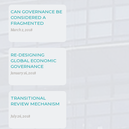
CAN GOVERNANCE BE
CONSIDERED A
FRAGMENTED
CONCEPT?
March 2, 2018
RE-DESIGNING
GLOBAL ECONOMIC
GOVERNANCE
January 16, 2018
TRANSITIONAL
REVIEW MECHANISM
July 26, 2018