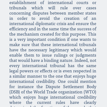
establishment of international courts or
tribunals which will rule over cases
concerning disputes between member states
in order to avoid the creation of an
international diplomatic crisis and ensure the
efficiency and in the same time the success of
the mechanism created for this purpose. This
is a very important condition if one wants to
make sure that these international tribunals
have the necessary legitimacy which would
enable them to issue rulings or judgments
that would have a binding nature. Indeed, not
every international tribunal has the same
legal powers or effects or is even respected in
a similar manner to the one that enjoys huge
international credibility. One could mention
for instance the Dispute Settlement Body
(DSB) of the World Trade organization (WTO)
which enjoys huge international credibility
where the current rules have clearly