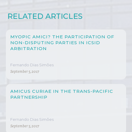
RELATED ARTICLES
MYOPIC AMICI? THE PARTICIPATION OF
NON-DISPUTING PARTIES IN ICSID
ARBITRATION
Fernando Dias Simões
September 5, 2017
AMICUS CURIAE IN THE TRANS-PACIFIC
PARTNERSHIP
Fernando Dias Simões
September 5, 2017