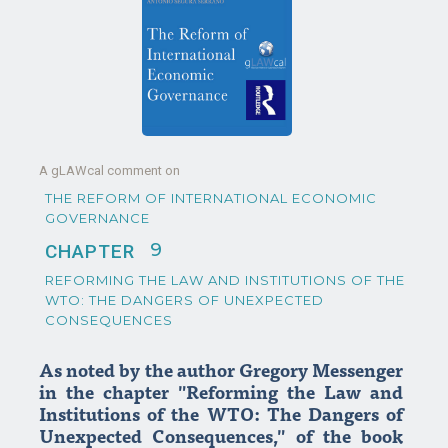
A gLAWcal comment on
THE REFORM OF INTERNATIONAL ECONOMIC
GOVERNANCE
9
CHAPTER
REFORMING THE LAW AND INSTITUTIONS OF THE
WTO: THE DANGERS OF UNEXPECTED
CONSEQUENCES
As noted by the author Gregory Messenger
in the chapter "Reforming the Law and
Institutions of the WTO: The Dangers of
Unexpected Consequences," of the book