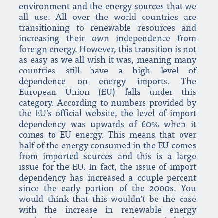
environment and the energy sources that we
all use. All over the world countries are
transitioning to renewable resources and
increasing their own independence from
foreign energy. However, this transition is not
as easy as we all wish it was, meaning many
countries still have a high level of
dependence on energy imports. The
European Union (EU) falls under this
category. According to numbers provided by
the EU’s official website, the level of import
dependency was upwards of 60% when it
comes to EU energy. This means that over
half of the energy consumed in the EU comes
from imported sources and this is a large
issue for the EU. In fact, the issue of import
dependency has increased a couple percent
since the early portion of the 2000s. You
would think that this wouldn’t be the case
with the increase in renewable energy