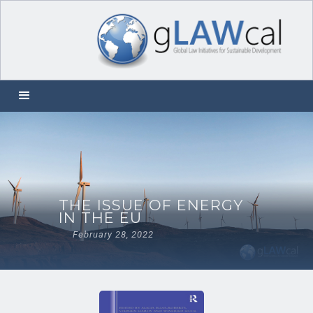
THE ISSUE OF ENERGY
IN THE EU
February 28, 2022