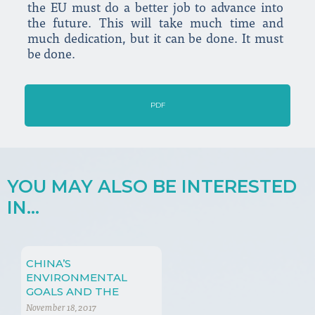
the EU must do a better job to advance into
the future. This will take much time and
much dedication, but it can be done. It must
be done.
PDF
YOU MAY ALSO BE INTERESTED
IN...
CHINA’S
ENVIRONMENTAL
GOALS AND THE
SHALE GAS
November 18, 2017