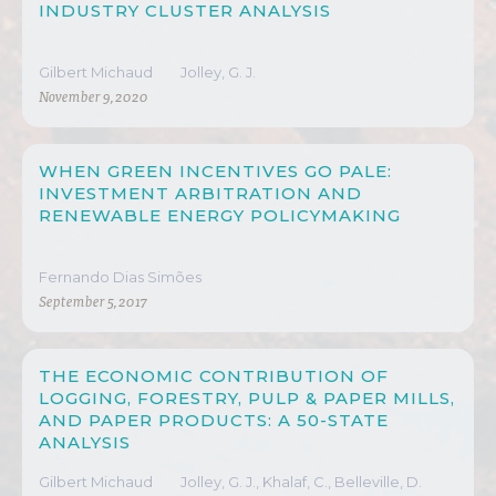
INDUSTRY CLUSTER ANALYSIS
Gilbert Michaud
Jolley, G. J.
November 9, 2020
WHEN GREEN INCENTIVES GO PALE:
INVESTMENT ARBITRATION AND
RENEWABLE ENERGY POLICYMAKING
Fernando Dias Simões
September 5, 2017
THE ECONOMIC CONTRIBUTION OF
LOGGING, FORESTRY, PULP & PAPER MILLS,
AND PAPER PRODUCTS: A 50-STATE
ANALYSIS
Gilbert Michaud
Jolley, G. J., Khalaf, C., Belleville, D.