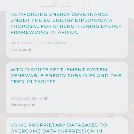
REINFORCING ENERGY GOVERNANCE
UNDER THE EU ENERGY DIPLOMACY: A
PROPOSAL FOR STRENGTHENING ENERGY
FRAMEWORKS IN AFRICA.
Martin Švec
Matteo Barra
June 14, 2018
WTO DISPUTE SETTLEMENT SYSTEM,
RENEWABLE ENERGY SUBSIDIES AND THE
FEED-IN TARIFFS
Paolo Davide Farah
October 3, 2017
USING PROPRIETARY DATABASES TO
OVERCOME DATA SUPPRESSION IN