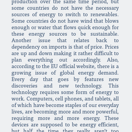
production over the same time period, but
some countries do not have the necessary
sources of energy to switch to renewables.
Some countries do not have wind that blows
enough or water that flows quick enough for
these energy sources to be sustainable.
Another issue that relates back to
dependency on imports is that of price. Prices
are up and down making it rather difficult to
plan everything out accordingly. Also,
according to the EU official website, there is a
growing issue of global energy demand.
Every day that goes by features new
discoveries and new technology. This
technology requires some form of energy to
work. Computers, cell phones, and tablets, all
of which have become staples of our everyday
lives, are becoming more and more powerful,
requiring more and more energy. These
devices are supposed to be energy efficient,
but half the time they really aren’t too