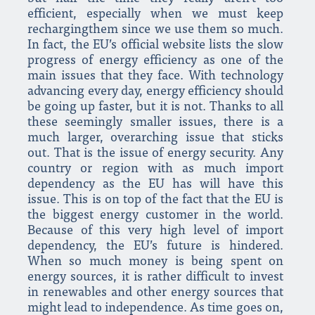
efficient, especially when we must keep
rechargingthem since we use them so much.
In fact, the EU’s official website lists the slow
progress of energy efficiency as one of the
main issues that they face. With technology
advancing every day, energy efficiency should
be going up faster, but it is not. Thanks to all
these seemingly smaller issues, there is a
much larger, overarching issue that sticks
out. That is the issue of energy security. Any
country or region with as much import
dependency as the EU has will have this
issue. This is on top of the fact that the EU is
the biggest energy customer in the world.
Because of this very high level of import
dependency, the EU’s future is hindered.
When so much money is being spent on
energy sources, it is rather difficult to invest
in renewables and other energy sources that
might lead to independence. As time goes on,