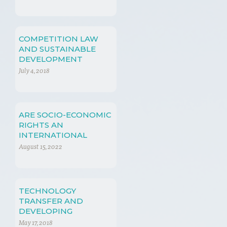
REVOLUTION
COMPETITION LAW
AND SUSTAINABLE
DEVELOPMENT
July 4, 2018
ARE SOCIO-ECONOMIC
RIGHTS AN
INTERNATIONAL
ISSUE FOR CHINA?
August 15, 2022
TECHNOLOGY
TRANSFER AND
DEVELOPING
COUNTRIES
May 17, 2018