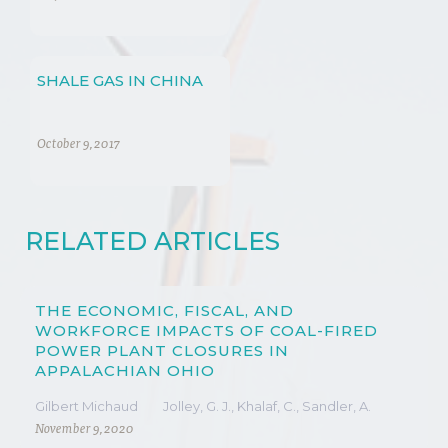
PROCESS
SHALE GAS IN CHINA
October 9, 2017
RELATED ARTICLES
THE ECONOMIC, FISCAL, AND
WORKFORCE IMPACTS OF COAL-FIRED
POWER PLANT CLOSURES IN
APPALACHIAN OHIO
Gilbert Michaud
Jolley, G. J., Khalaf, C., Sandler, A.
November 9, 2020