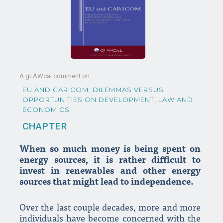
A gLAWcal comment on
EU AND CARICOM: DILEMMAS VERSUS
OPPORTUNITIES ON DEVELOPMENT, LAW AND
ECONOMICS
CHAPTER
When so much money is being spent on
energy sources, it is rather difficult to
invest in renewables and other energy
sources that might lead to independence.
Over the last couple decades, more and more
individuals have become concerned with the