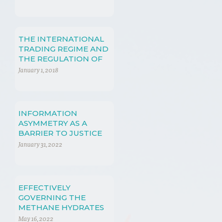
THE INTERNATIONAL
TRADING REGIME AND
THE REGULATION OF
TRADE IN ENERGY
January 1, 2018
RESOURCES
INFORMATION
ASYMMETRY AS A
BARRIER TO JUSTICE
January 31, 2022
EFFECTIVELY
GOVERNING THE
METHANE HYDRATES
EXTRACTION
May 16, 2022