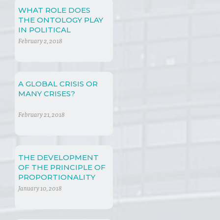
WHAT ROLE DOES
THE ONTOLOGY PLAY
IN POLITICAL
PHILOSOPHY?
February 2, 2018
A GLOBAL CRISIS OR
MANY CRISES?
February 21, 2018
THE DEVELOPMENT
OF THE PRINCIPLE OF
PROPORTIONALITY
January 10, 2018