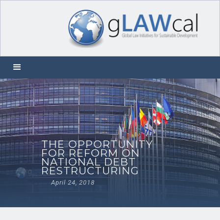
THE OPPORTUNITY
FOR REFORM ON
NATIONAL DEBT
RESTRUCTURING
April 24, 2018