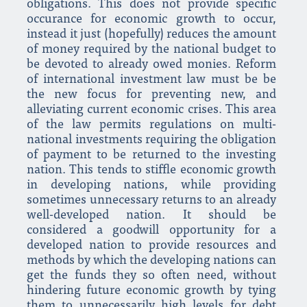
obligations. This does not provide specific
occurance for economic growth to occur,
instead it just (hopefully) reduces the amount
of money required by the national budget to
be devoted to already owed monies. Reform
of international investment law must be be
the new focus for preventing new, and
alleviating current economic crises. This area
of the law permits regulations on multi-
national investments requiring the obligation
of payment to be returned to the investing
nation. This tends to stiffle economic growth
in developing nations, while providing
sometimes unnecessary returns to an already
well-developed nation. It should be
considered a goodwill opportunity for a
developed nation to provide resources and
methods by which the developing nations can
get the funds they so often need, without
hindering future economic growth by tying
them to unnecessarily high levels for debt