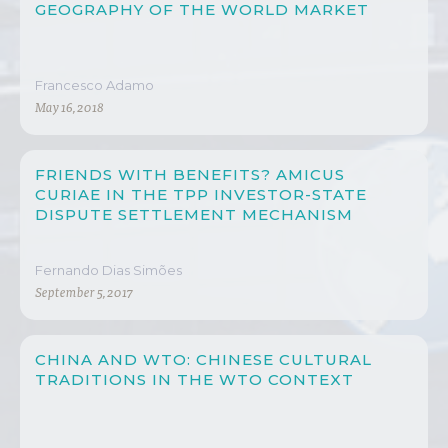
GEOGRAPHY OF THE WORLD MARKET
Francesco Adamo
May 16, 2018
FRIENDS WITH BENEFITS? AMICUS
CURIAE IN THE TPP INVESTOR-STATE
DISPUTE SETTLEMENT MECHANISM
Fernando Dias Simões
September 5, 2017
CHINA AND WTO: CHINESE CULTURAL
TRADITIONS IN THE WTO CONTEXT