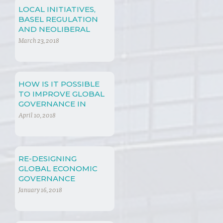
LOCAL INITIATIVES,
BASEL REGULATION
AND NEOLIBERAL
POLICIES
March 23, 2018
HOW IS IT POSSIBLE
TO IMPROVE GLOBAL
GOVERNANCE IN
INTERNATIONAL
April 10, 2018
FINANCIAL LAW?
RE-DESIGNING
GLOBAL ECONOMIC
GOVERNANCE
January 16, 2018