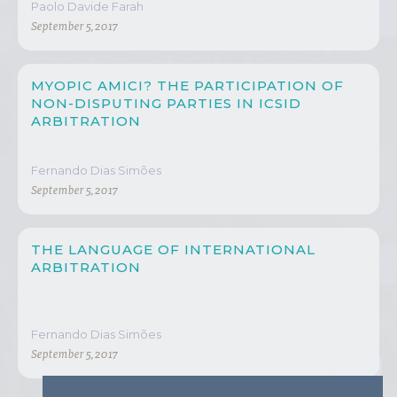
Paolo Davide Farah
September 5, 2017
MYOPIC AMICI? THE PARTICIPATION OF
NON-DISPUTING PARTIES IN ICSID
ARBITRATION
Fernando Dias Simões
September 5, 2017
THE LANGUAGE OF INTERNATIONAL
ARBITRATION
Fernando Dias Simões
September 5, 2017