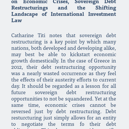
on Economic Crises, Sovereign Debt
Restructurings and the Shifting
Landscape of International Investment
Law
Catharine Titi notes that sovereign debt
restructuring is a key point by which many
nations, both developed and developing alike,
may best be able to kickstart economic
growth domestically. In the case of Greece in
2012, their debt restructuring opportunity
was a nearly wasted occurrence as they feel
the effects of their austerity efforts to current
day. It should be regarded as a lesson for all
future sovereign debt restructuring
opportunities to not be squandered. Yet at the
same time, economic crises cannot be
reversed just by debt restructuring. Debt
resturcturing just simply allows for an entity
to negotiate the terms fo their debt