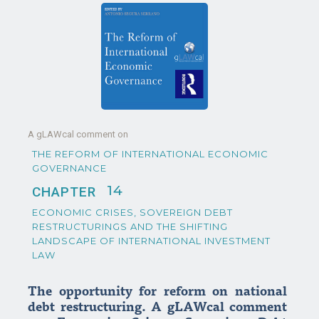
A gLAWcal comment on
THE REFORM OF INTERNATIONAL ECONOMIC
GOVERNANCE
14
CHAPTER
ECONOMIC CRISES, SOVEREIGN DEBT
RESTRUCTURINGS AND THE SHIFTING
LANDSCAPE OF INTERNATIONAL INVESTMENT
LAW
The opportunity for reform on national
debt restructuring. A gLAWcal comment