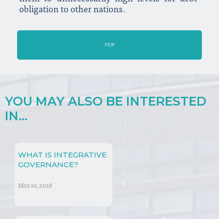
obligation to other nations.
PDF
YOU MAY ALSO BE INTERESTED
IN...
WHAT IS INTEGRATIVE
GOVERNANCE?
May 10, 2018