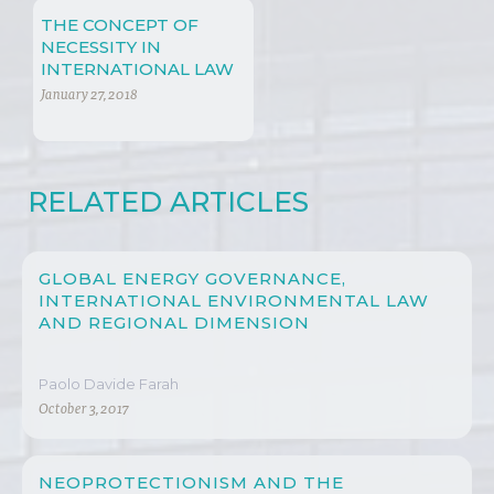
THE CONCEPT OF
NECESSITY IN
INTERNATIONAL LAW
January 27, 2018
RELATED ARTICLES
GLOBAL ENERGY GOVERNANCE,
INTERNATIONAL ENVIRONMENTAL LAW
AND REGIONAL DIMENSION
Paolo Davide Farah
October 3, 2017
NEOPROTECTIONISM AND THE