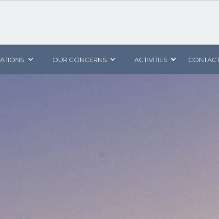
CATIONS
OUR CONCERNS
ACTIVITIES
CONTACT