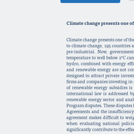
Climate change presents one of 
Climate change presents one of the
to climate change, 195 countries 
pre-industrial. Now, governmen
temperature to well below 2°C ca
hydro, combined with energy effic
and renewable energy are not con
designed to attract private inve
firms and companies investing in re
of renewable energy subsidies i
international law is addressed b
renewable energy sector and anal
Program disputes. These disputes 
Agreements and the insufficiency 
agreement makes difficult to weig
when evaluating national polici
significantly contribute to the ef