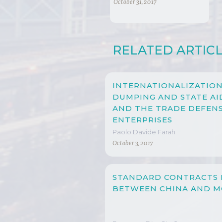
AND TRADE?
October 31, 2017
RELATED ARTIC
INTERNATIONALIZATION
DUMPING AND STATE AID
AND THE TRADE DEFENS
ENTERPRISES
Paolo Davide Farah
October 3, 2017
STANDARD CONTRACTS 
BETWEEN CHINA AND 