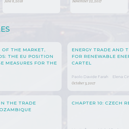
INTERNATIONAL AND
PROTECTION IN
June 8, 2018
November 22, 2017
DOMESTIC POLICY
CHINA
CONCERNS
LES
 OF THE MARKET,
ENERGY TRADE AND T
S: THE EU POSITION
FOR RENEWABLE ENE
E MEASURES FOR THE
CARTEL
Paolo Davide Farah
Elena C
October 3, 2017
IN THE TRADE
CHAPTER 10: CZECH R
MOZAMBIQUE