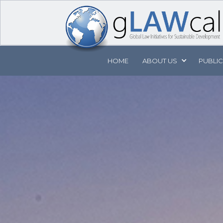
HOME
ABOUT
US
PUBLI