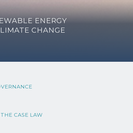
ENEWABLE ENERGY
CLIMATE CHANGE
OVERNANCE
 THE CASE LAW