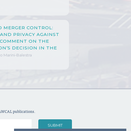
D MERGER CONTROL:
 AND PRIVACY AGAINST
A COMMENT ON THE
N’S DECISION IN THE
N MERGER
o Marini-Balestra
LAWCAL publications.