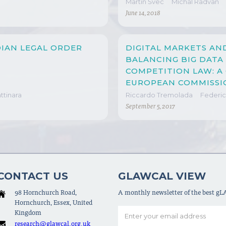
Martin Švec
Michal Radvan
June 14, 2018
IAN LEGAL ORDER
DIGITAL MARKETS AN
BALANCING BIG DATA
COMPETITION LAW: 
EUROPEAN COMMISSIO
MICROSOFT/LINKEDI
tinara
Riccardo Tremolada
Federic
September 5, 2017
CONTACT US
GLAWCAL VIEW
98 Hornchurch Road,
A monthly newsletter of the best g
Hornchurch, Essex, United
Kingdom
research@glawcal.org.uk