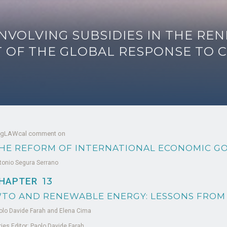
NVOLVING SUBSIDIES IN THE R
T OF THE GLOBAL RESPONSE TO 
 gLAWcal comment on
HE REFORM OF INTERNATIONAL ECONOMIC G
tonio Segura Serrano
HAPTER
13
TO AND RENEWABLE ENERGY: LESSONS FROM
olo Davide Farah and Elena Cima
ries Editor: Paolo Davide Farah