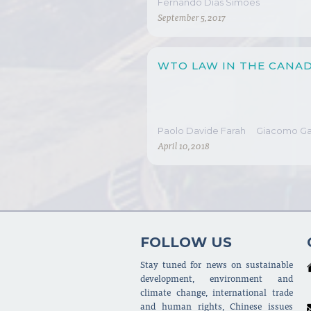
Fernando Dias Simões
September 5, 2017
WTO LAW IN THE CANAD
Paolo Davide Farah
Giacomo Gat
April 10, 2018
FOLLOW US
Stay tuned for news on sustainable
development, environment and
climate change, international trade
and human rights, Chinese issues