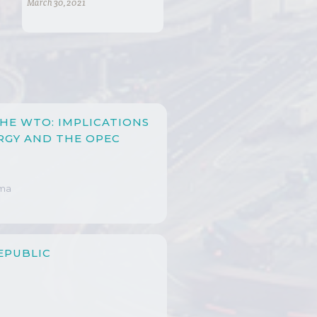
March 30, 2021
HE WTO: IMPLICATIONS
RGY AND THE OPEC
ima
EPUBLIC