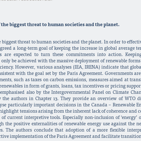
the biggest threat to human societies and the planet.
 biggest threat to human societies and the planet. In order to effecti
agreed a long-term goal of keeping the increase in global average t
ts are expected to turn these commitments into action. Keeping
n only be achieved with the massive deployment of renewable forms 
iency. However, various analyses (IEA, IRENA) indicate that globa
sistent with the goal set by the Paris Agreement. Governments are 
stments, such as taxes on carbon emissions, measures aimed at tran
newables in form of grants, loans, tax incentives or pricing support (
s emphasised also by the Intergovernmental Panel on Climate Chan
y the authors in Chapter 13. They provide an overview of WTO di
yse particularly important decisions in the Canada – Renewable E
highlight tensions arising from the inherent lack of coherence an
of current interpretive tools. Especially non-inclusion of ‘energy
h the positive externalities of renewable energy use against the neg
es. The authors conclude that adoption of a more flexible inte
fective implementation of the Paris Agreement and facilitate transiti