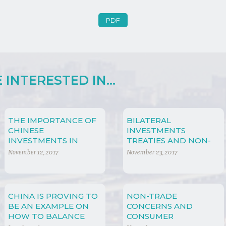
PDF
INTERESTED IN...
THE IMPORTANCE OF
BILATERAL
CHINESE
INVESTMENTS
INVESTMENTS IN
TREATIES AND NON-
AFRICA
TRADE CONCERNS
November 12, 2017
November 23, 2017
CHINA IS PROVING TO
NON-TRADE
BE AN EXAMPLE ON
CONCERNS AND
HOW TO BALANCE
CONSUMER