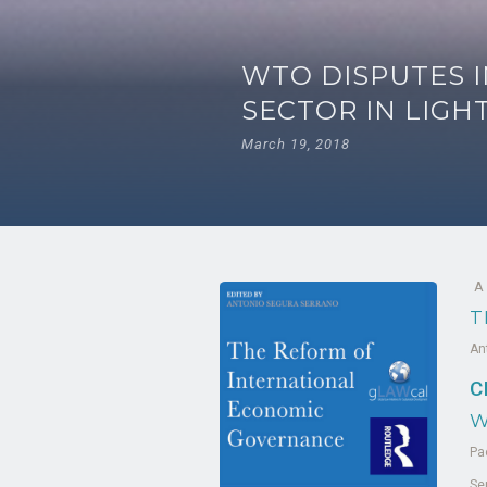
WTO DISPUTES I
SECTOR IN LIGH
March 19, 2018
A
T
An
C
W
Pa
Se