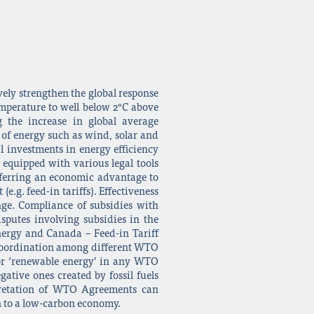
vely strengthen the global response
emperature to well below 2°C above
 the increase in global average
of energy such as wind, solar and
l investments in energy efficiency
equipped with various legal tools
sferring an economic advantage to
e.g. feed-in tariffs). Effectiveness
ge. Compliance of subsidies with
sputes involving subsidies in the
nergy and Canada – Feed-in Tariff
d coordination among different WTO
’ or ‘renewable energy’ in any WTO
ative ones created by fossil fuels
rpretation of WTO Agreements can
on to a low-carbon economy.