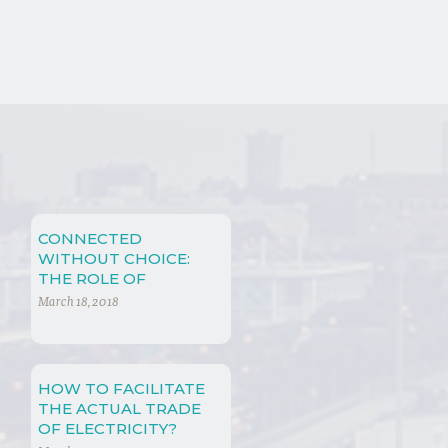
CONNECTED
WITHOUT CHOICE:
THE ROLE OF
INTERDEPENDENCE
March 18, 2018
IN (NOT ONLY) WTO
LAW
HOW TO FACILITATE
THE ACTUAL TRADE
OF ELECTRICITY?