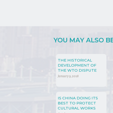
YOU MAY ALSO BE 
THE HISTORICAL
DEVELOPMENT OF
THE WTO DISPUTE
SETTLEMENT
January 9, 2018
IS CHINA DOING ITS
BEST TO PROTECT
CULTURAL WORKS