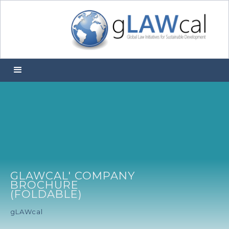
GLAWCAL' COMPANY
BROCHURE
(FOLDABLE)
gLAWcal