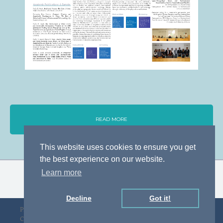
READ MORE
This website uses cookies to ensure you get
the best experience on our website.
Learn more
Decline
Got it!
Privacy Policy
Designed by D&F
Copyright © gLAWcal