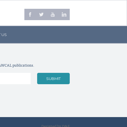
 US
LAWCAL publications.
Designed by D&F