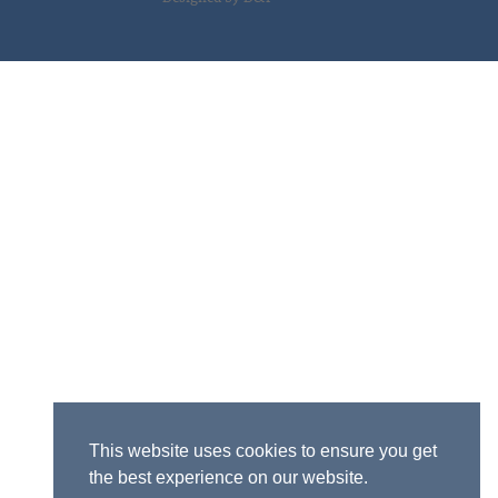
This website uses cookies to ensure you get
the best experience on our website.