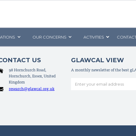
CATIONS
OUR CONCERNS
ACTIVITIES
CONTACT
CONTACT US
GLAWCAL VIEW
98 Hornchurch Road,
A monthly newsletter of the best g
Hornchurch, Essex, United
Kingdom
research@glawcal.org.uk