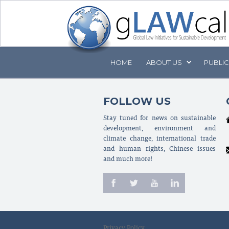
HOME
ABOUT
US
PUBLI
FOLLOW US
Stay tuned for news on sustainable
development, environment and
climate change, international trade
and human rights, Chinese issues
and much more!
Privacy Policy