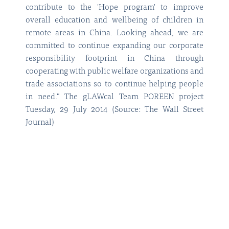
contribute to the 'Hope program' to improve
overall education and wellbeing of children in
remote areas in China. Looking ahead, we are
committed to continue expanding our corporate
responsibility footprint in China through
cooperating with public welfare organizations and
trade associations so to continue helping people
in need." The gLAWcal Team POREEN project
Tuesday, 29 July 2014 (Source: The Wall Street
Journal)