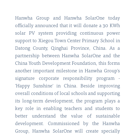
Hanwha Group and Hanwha SolarOne today
officially announced that it will donate a 30 KWh
solar PV system providing continuous power
support to Xiegou Town Center Primary School in
Datong County, Qinghai Province, China. As a
partnership between Hanwha SolarOne and the
China Youth Development Foundation, this forms
another important milestone in Hanwha Group's
signature corporate responsibility program -
'Happy Sunshine' in China. Beside improving
overall conditions of local schools and supporting
its long-term development, the program plays a
key role in enabling teachers and students to
better understand the value of sustainable
development. Commissioned by the Hanwha
Group, Hanwha SolarOne will create specially