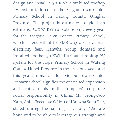
design and install a 30 KWh distributed rooftop
PV system tailored for the Xiegou Town Center
Primary School in Datong County, Qinghai
Province. The project is estimated to yield an
estimated 54,000 KWh of solar energy every year
for the Xiegoue Town Center Primary School,
which is equivalent to RMB 40,000 in annual
electricity fees. Hanwha Group donated and
installed another 30 KWh distributed rooftop PV
system for the Hope Primary School in Wufeng
County, Hubei Province in the previous year, and
this year's donation for Xiegou Town Center
Primary School signifies the continued expansion
and achievements in the company's corporate
social responsibility in China. Mr. Seong-Woo
Nam, Chief Executive Officer of Hanwha SolarOne,
stated during the signing ceremony, "We are
honoured to be able to leverage our strength and