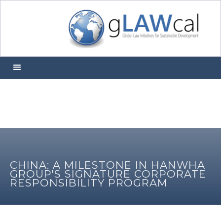
CHINA: A MILESTONE IN HANWHA
GROUP'S SIGNATURE CORPORATE
RESPONSIBILITY PROGRAM