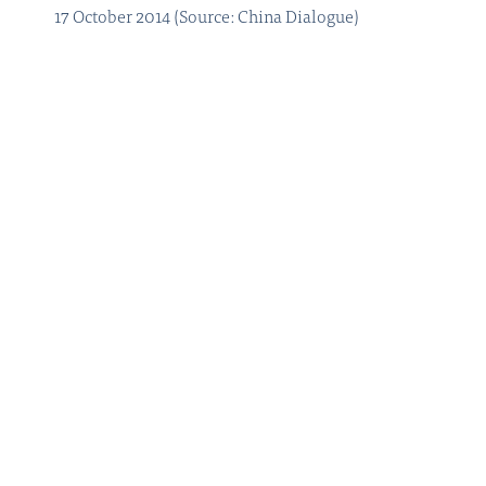
17 October 2014 (Source: China Dialogue)