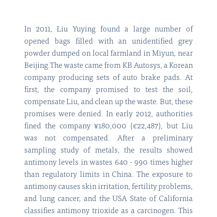
In 2011, Liu Yuying found a large number of
opened bags filled with an unidentified grey
powder dumped on local farmland in Miyun, near
Beijing.The waste came from KB Autosys, a Korean
company producing sets of auto brake pads. At
first, the company promised to test the soil,
compensate Liu, and clean up the waste. But, these
promises were denied. In early 2012, authorities
fined the company ¥180,000 (€22,487), but Liu
was not compensated. After a preliminary
sampling study of metals, the results showed
antimony levels in wastes 640 - 990 times higher
than regulatory limits in China. The exposure to
antimony causes skin irritation, fertility problems,
and lung cancer, and the USA State of California
classifies antimony trioxide as a carcinogen. This