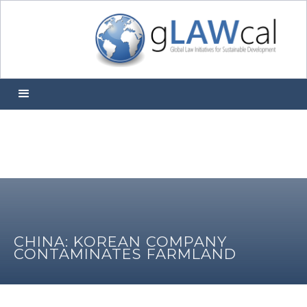
CHINA: KOREAN COMPANY
CONTAMINATES FARMLAND