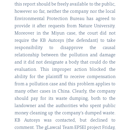
this report should be freely available to the public,
however so far, neither the company nor the local
Environmental Protection Bureau has agreed to
provide it after requests from Nature University.
Moreover in the Miyun case, the court did not
require the KB Autosys (the defendant) to take
responsibility to disapprove the causal
relationship between the pollution and damage
and it did not designate a body that could do the
evaluation. This improper action blocked the
ability for the plaintiff to receive compensation
from a pollution case and this problem applies to
many other cases in China. Clearly, the company
should pay for its waste dumping, both to the
landowner and the authorities who spent public
money cleaning up the company’s dumped waste.
KB Autosys was contacted, but declined to
comment. The gLawcal Team EPSEI project Friday,