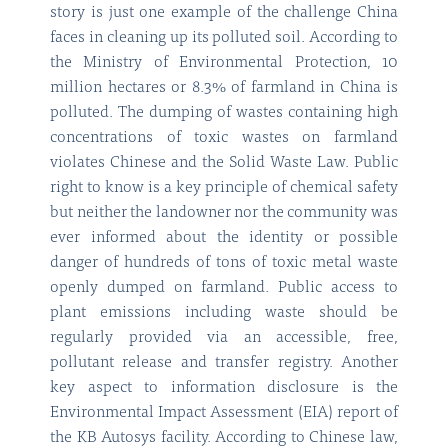
story is just one example of the challenge China
faces in cleaning up its polluted soil. According to
the Ministry of Environmental Protection, 10
million hectares or 8.3% of farmland in China is
polluted. The dumping of wastes containing high
concentrations of toxic wastes on farmland
violates Chinese and the Solid Waste Law. Public
right to know is a key principle of chemical safety
but neither the landowner nor the community was
ever informed about the identity or possible
danger of hundreds of tons of toxic metal waste
openly dumped on farmland. Public access to
plant emissions including waste should be
regularly provided via an accessible, free,
pollutant release and transfer registry. Another
key aspect to information disclosure is the
Environmental Impact Assessment (EIA) report of
the KB Autosys facility. According to Chinese law,