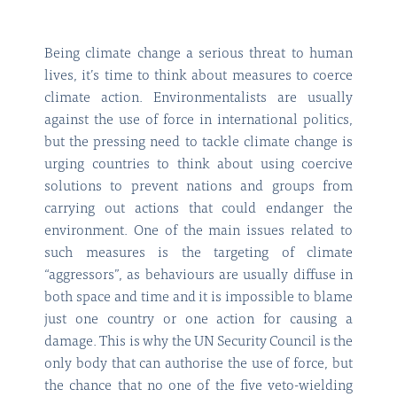
Being climate change a serious threat to human
lives, it’s time to think about measures to coerce
climate action. Environmentalists are usually
against the use of force in international politics,
but the pressing need to tackle climate change is
urging countries to think about using coercive
solutions to prevent nations and groups from
carrying out actions that could endanger the
environment. One of the main issues related to
such measures is the targeting of climate
“aggressors”, as behaviours are usually diffuse in
both space and time and it is impossible to blame
just one country or one action for causing a
damage. This is why the UN Security Council is the
only body that can authorise the use of force, but
the chance that no one of the five veto-wielding