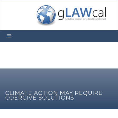
CLIMATE ACTION MAY REQUIRE
COERCIVE SOLUTIONS