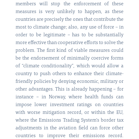
members will stop the enforcement of these
measures is very unlikely to happen, as these
countries are precisely the ones that contribute the
most to climate change; also, any use of force – in
order to be legitimate – has to be substantially
more effective than cooperative efforts to solve the
problem. The first kind of viable measures could
be the endorsement of minimally coercive forms
of “climate conditionality”, which would allow a
country to push others to enhance their climate-
friendly policies by denying economic, military or
other advantages. This is already happening – for
instance – in Norway, where health funds can
impose lower investment ratings on countries
with worse mitigation record, or within the EU,
where the Emissions Trading System’s border tax
adjustments in the aviation field can force other
countries to improve their emissions record.