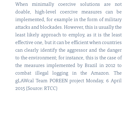
When minimally coercive solutions are not
doable, high-level coercive measures can be
implemented, for example in the form of military
attacks and blockades. However, this is usually the
least likely approach to employ, as it is the least
effective one, but it can be efficient when countries
can clearly identify the aggressor and the danger
to the environment; for instance, this is the case of
the measures implemented by Brazil in 2012 to
combat illegal logging in the Amazon. The
gLAWcal Team POREEN project Monday, 6 April
2015 (Source: RTCC)