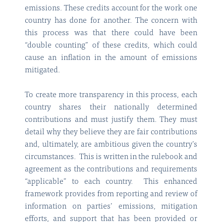
emissions. These credits account for the work one
country has done for another. The concern with
this process was that there could have been
“double counting” of these credits, which could
cause an inflation in the amount of emissions
mitigated.
To create more transparency in this process, each
country shares their nationally determined
contributions and must justify them. They must
detail why they believe they are fair contributions
and, ultimately, are ambitious given the country’s
circumstances. This is written in the rulebook and
agreement as the contributions and requirements
“applicable” to each country. This enhanced
framework provides from reporting and review of
information on parties’ emissions, mitigation
efforts, and support that has been provided or