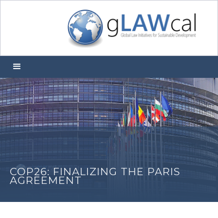
COP26: FINALIZING THE PARIS
AGREEMENT