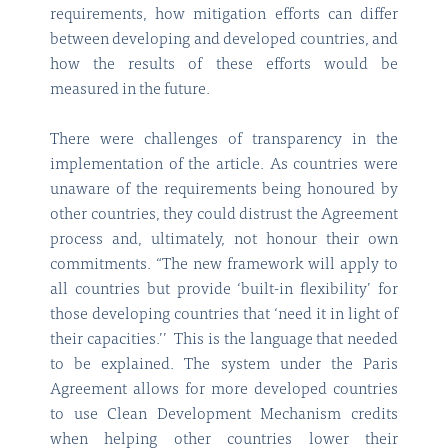
requirements, how mitigation efforts can differ
between developing and developed countries, and
how the results of these efforts would be
measured in the future.
There were challenges of transparency in the
implementation of the article. As countries were
unaware of the requirements being honoured by
other countries, they could distrust the Agreement
process and, ultimately, not honour their own
commitments. “The new framework will apply to
all countries but provide ‘built-in flexibility’ for
those developing countries that ‘need it in light of
their capacities.’’ This is the language that needed
to be explained. The system under the Paris
Agreement allows for more developed countries
to use Clean Development Mechanism credits
when helping other countries lower their