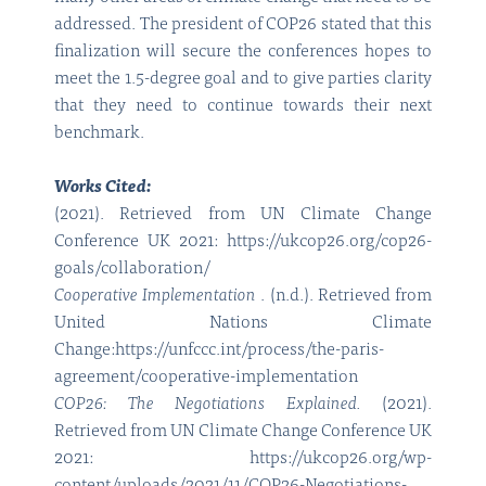
addressed. The president of COP26 stated that this
finalization will secure the conferences hopes to
meet the 1.5-degree goal and to give parties clarity
that they need to continue towards their next
benchmark.
Works Cited:
(2021). Retrieved from UN Climate Change
Conference UK 2021: https://ukcop26.org/cop26-
goals/collaboration/
Cooperative Implementation
. (n.d.). Retrieved from
United Nations Climate
Change:https://unfccc.int/process/the-paris-
agreement/cooperative-implementation
COP26: The Negotiations Explained.
(2021).
Retrieved from UN Climate Change Conference UK
2021: https://ukcop26.org/wp-