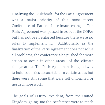
Finalizing the “Rulebook” for the Paris Agreement
was a major priority of this most recent
Conference of Parties for climate change. The
Paris Agreement was passed in 2015 at the COP21
but has not been enforced because there were no
rules to implement it. Additionally, as the
finalization of the Paris Agreement does not solve
all problems, the conference also pushed for more
action to occur in other areas of the climate
change arena. The Paris Agreement is a good way
to hold countries accountable in certain areas but
there were still some that were left untouched or
needed more work.
The goals of COP26 President, from the United
Kingdom, going into the conference were to reach