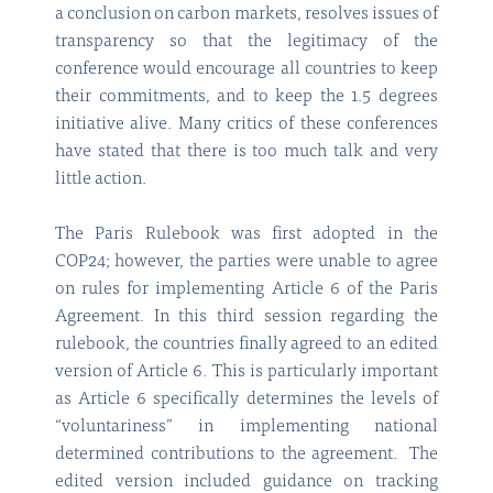
a conclusion on carbon markets, resolves issues of
transparency so that the legitimacy of the
conference would encourage all countries to keep
their commitments, and to keep the 1.5 degrees
initiative alive. Many critics of these conferences
have stated that there is too much talk and very
little action.
The Paris Rulebook was first adopted in the
COP24; however, the parties were unable to agree
on rules for implementing Article 6 of the Paris
Agreement. In this third session regarding the
rulebook, the countries finally agreed to an edited
version of Article 6. This is particularly important
as Article 6 specifically determines the levels of
“voluntariness” in implementing national
determined contributions to the agreement. The
edited version included guidance on tracking