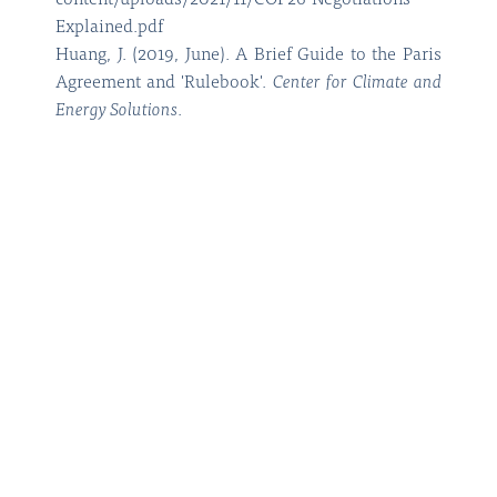
content/uploads/2021/11/COP26-Negotiations-
Explained.pdf
Huang, J. (2019, June). A Brief Guide to the Paris
Agreement and 'Rulebook'.
Center for Climate and
Energy Solutions
.