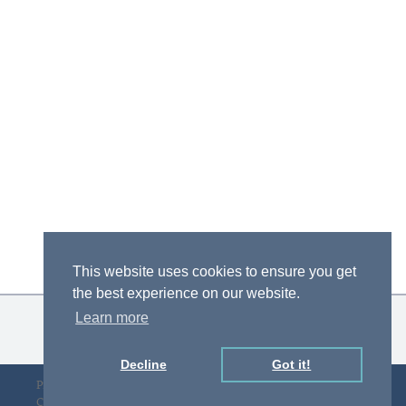
This website uses cookies to ensure you get
the best experience on our website.
Learn more
Decline
Got it!
Privacy Policy
Designed by D&F
Copyright © gLAWcal