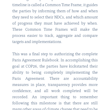
timeline is called a Common Time Frame, it guides
the parties by informing them of how and when
they need to select their NDCs, and which amount
of progress they must have achieved by when.
These Common Time Frames will make the
process easier to track, aggregate and compare
targets and implementations.
This was a final step to authorizing the complete
Paris Agreement Rulebook. In accomplishing this
goal at COP26, the parties have kickstarted their
ability to being completely implementing the
Paris Agreement. There are accountability
measures in place, transparency provides more
confidence, and all work completed will be
recorded. An important thing to remember
following this milestone is that there are still
many other areas of climate change that need to be