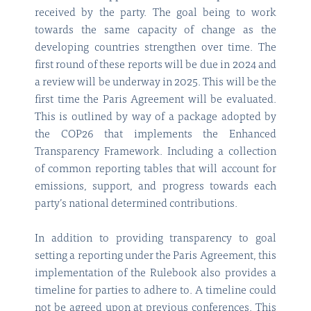
received by the party. The goal being to work
towards the same capacity of change as the
developing countries strengthen over time. The
first round of these reports will be due in 2024 and
a review will be underway in 2025. This will be the
first time the Paris Agreement will be evaluated.
This is outlined by way of a package adopted by
the COP26 that implements the Enhanced
Transparency Framework. Including a collection
of common reporting tables that will account for
emissions, support, and progress towards each
party’s national determined contributions.
In addition to providing transparency to goal
setting a reporting under the Paris Agreement, this
implementation of the Rulebook also provides a
timeline for parties to adhere to. A timeline could
not be agreed upon at previous conferences. This