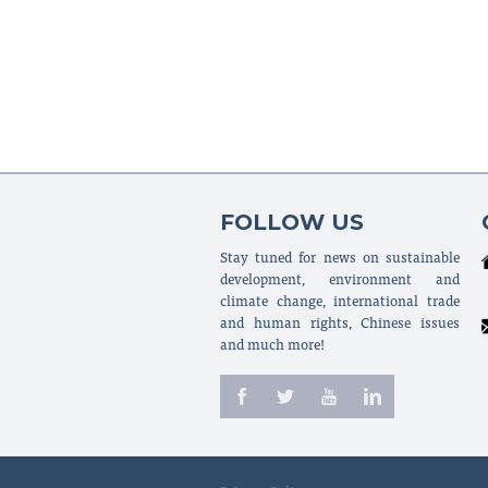
FOLLOW US
Stay tuned for news on sustainable
development, environment and
climate change, international trade
and human rights, Chinese issues
and much more!