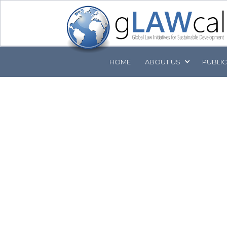
HOME
ABOUT
US
PUBLI