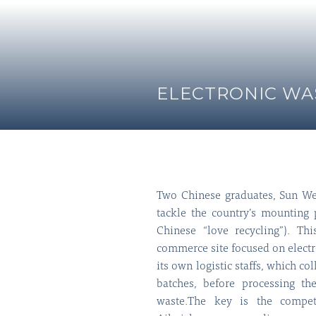
ELECTRONIC WAS
Two Chinese graduates, Sun We
tackle the country’s mounting
Chinese “love recycling”). Thi
commerce site focused on electr
its own logistic staffs, which co
batches, before processing th
waste.The key is the compet