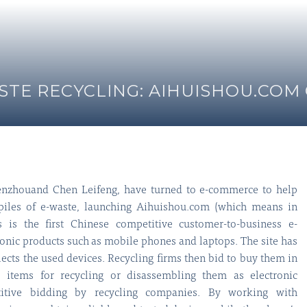
TE RECYCLING: AIHUISHOU.COM
nzhouand Chen Leifeng, have turned to e-commerce to help
 piles of e-waste, launching Aihuishou.com (which means in
s is the first Chinese competitive customer-to-business e-
onic products such as mobile phones and laptops. The site has
llects the used devices. Recycling firms then bid to buy them in
e items for recycling or disassembling them as electronic
itive bidding by recycling companies. By working with