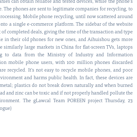
ies can obtain reliable and tested devices, while the phone’s
e. The phones are sent to legitimate companies for recycling, to
processing. Mobile phone recycling, until now scattered around
 onto a single e-commerce platform. The sidebar of the website
t of completed deals, giving the time of the transaction and type
de in their old phones for new ones, and Aihuishou gets more
 similarly large markets in China for flat-screen TVs, laptops
ng to data from the Ministry of Industry and Information
lion mobile phone users, with 100 million phones discarded
are recycled. It’s not easy to recycle mobile phones, and poor
nvironment and harms public health. In fact, these devices are
 metal; plastics do not break down naturally and when burned
ad and zinc can be toxic and if not properly handled pollute the
vironment. The gLawcal Team POREEN project Thursday, 23
logue)