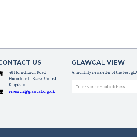
CONTACT US
GLAWCAL VIEW
98 Hornchurch Road,
A monthly newsletter of the best g
Hornchurch, Essex, United
Kingdom
research@glawcal.org.uk