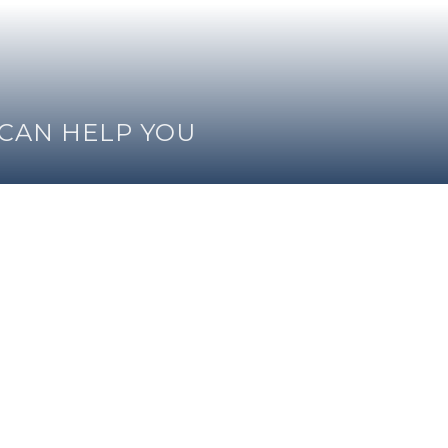
 CAN HELP YOU