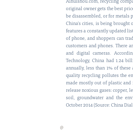
Aihuishou.com, recycling compan
original owner gets the best pric
be disassembled, or for metals 
China’s cities, is being brought
features a constantly updated lis
of phone, and shoppers can tra
customers and phones. There are
and digital cameras. Accordi
Technology, China had 1.24 bil
annually, less than 1% of these 
quality recycling pollutes the e
made mostly out of plastic and
release noxious gases: copper, le
soil, groundwater and the en
October 2014 (Source: China Dia
@