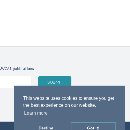
LAWCAL publications.
This website uses cookies to ensure you get
the best experience on our website.
Learn more
Decline
Got it!