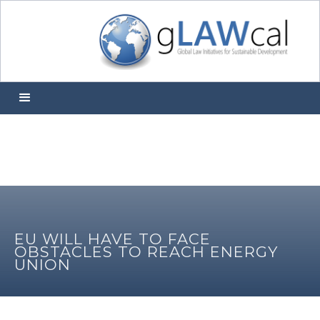
EU WILL HAVE TO FACE
OBSTACLES TO REACH ENERGY
UNION