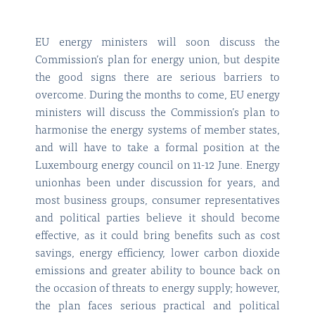
EU energy ministers will soon discuss the
Commission’s plan for energy union, but despite
the good signs there are serious barriers to
overcome. During the months to come, EU energy
ministers will discuss the Commission’s plan to
harmonise the energy systems of member states,
and will have to take a formal position at the
Luxembourg energy council on 11-12 June. Energy
unionhas been under discussion for years, and
most business groups, consumer representatives
and political parties believe it should become
effective, as it could bring benefits such as cost
savings, energy efficiency, lower carbon dioxide
emissions and greater ability to bounce back on
the occasion of threats to energy supply; however,
the plan faces serious practical and political