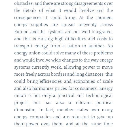
obstacles, and there are strong disagreements over
the details of what it would involve and the
consequences it could bring. At the moment
energy supplies are spread unevenly across
Europe and the systems are not well-integrated,
and this is causing high difficulties and costs to
transport energy from a nation to another. An
energy union could solve many of these problems
and would involve wide changes to the way energy
systems currently work, allowing power to move
more freely across borders and long distances; this
could bring efficiencies and economies of scale
and also harmonize prices for consumers. Energy
union is not only a practical and technological
project, but has also a relevant political
dimension; in fact, member states own many
energy companies and are reluctant to give up
their power over them, and at the same time