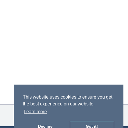
This website uses cookies to ensure you get
the best experience on our website.
Learn more
Decline
Got it!