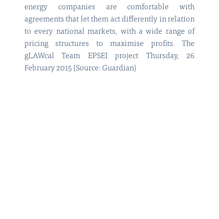
energy companies are comfortable with
agreements that let them act differently in relation
to every national markets, with a wide range of
pricing structures to maximise profits. The
gLAWcal Team EPSEI project Thursday, 26
February 2015 (Source: Guardian)