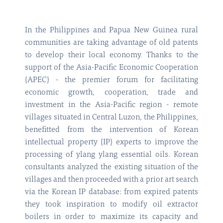
In the Philippines and Papua New Guinea rural
communities are taking advantage of old patents
to develop their local economy. Thanks to the
support of the Asia-Pacific Economic Cooperation
(APEC) - the premier forum for facilitating
economic growth, cooperation, trade and
investment in the Asia-Pacific region - remote
villages situated in Central Luzon, the Philippines,
benefitted from the intervention of Korean
intellectual property (IP) experts to improve the
processing of ylang ylang essential oils. Korean
consultants analyzed the existing situation of the
villages and then proceeded with a prior art search
via the Korean IP database: from expired patents
they took inspiration to modify oil extractor
boilers in order to maximize its capacity and