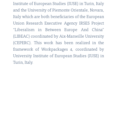
Institute of European Studies (IUSE) in Turin, Italy
and the University of Piemonte Orientale, Novara,
Italy which are both beneficiaries of the European
Union Research Executive Agency IRSES Project
“Liberalism in Between Europe And China”
(LIBEAC) coordinated by Aix-Marseille University
(CEPERC). This work has been realized in the
framework of Workpackages 4, coordinated by
University Institute of European Studies (IUSE) in
Turin, Italy.