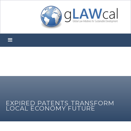
EXPIRED PATENTS TRANSFORM
LOCAL ECONOMY FUTURE