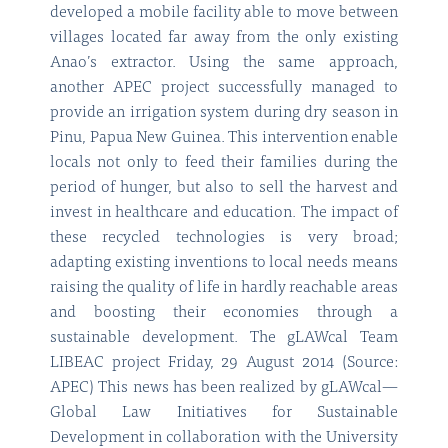
developed a mobile facility able to move between
villages located far away from the only existing
Anao’s extractor. Using the same approach,
another APEC project successfully managed to
provide an irrigation system during dry season in
Pinu, Papua New Guinea. This intervention enable
locals not only to feed their families during the
period of hunger, but also to sell the harvest and
invest in healthcare and education. The impact of
these recycled technologies is very broad;
adapting existing inventions to local needs means
raising the quality of life in hardly reachable areas
and boosting their economies through a
sustainable development. The gLAWcal Team
LIBEAC project Friday, 29 August 2014 (Source:
APEC) This news has been realized by gLAWcal—
Global Law Initiatives for Sustainable
Development in collaboration with the University