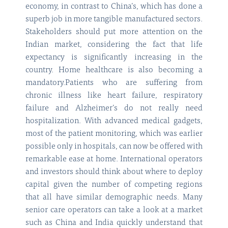
economy, in contrast to China’s, which has done a
superb job in more tangible manufactured sectors.
Stakeholders should put more attention on the
Indian market, considering the fact that life
expectancy is significantly increasing in the
country. Home healthcare is also becoming a
mandatory.Patients who are suffering from
chronic illness like heart failure, respiratory
failure and Alzheimer’s do not really need
hospitalization. With advanced medical gadgets,
most of the patient monitoring, which was earlier
possible only in hospitals, can now be offered with
remarkable ease at home. International operators
and investors should think about where to deploy
capital given the number of competing regions
that all have similar demographic needs. Many
senior care operators can take a look at a market
such as China and India quickly understand that