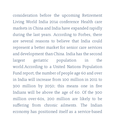
consideration before the upcoming Retirement
Living World India 2014 conference Health care
markets in China and India have expanded rapidly
during the last years. According to Forbes, there
are several reasons to believe that India could
represent a better market for senior care services
and development than China. India has the second
largest geriatric population in the
world.According to a United Nations Population
Fund report, the number of people age 60 and over
in India will increase from 100 million in 2011 to
300 million by 2050; this means one in five
Indians will be above the age of 60. Of the 300
million over-60s, 200 million are likely to be
suffering from chronic ailments. The Indian
economy has positioned itself as a service-based