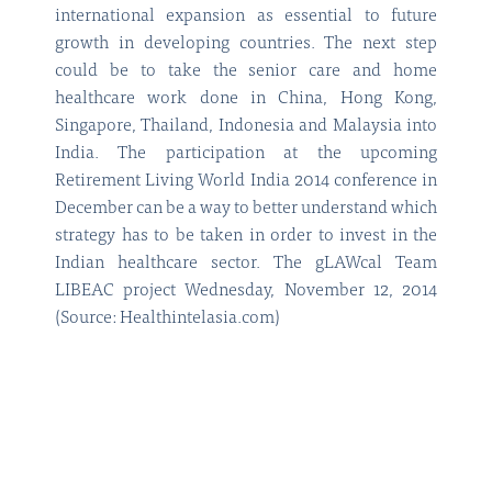
international expansion as essential to future
growth in developing countries. The next step
could be to take the senior care and home
healthcare work done in China, Hong Kong,
Singapore, Thailand, Indonesia and Malaysia into
India. The participation at the upcoming
Retirement Living World India 2014 conference in
December can be a way to better understand which
strategy has to be taken in order to invest in the
Indian healthcare sector. The gLAWcal Team
LIBEAC project Wednesday, November 12, 2014
(Source: Healthintelasia.com)