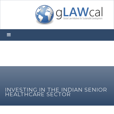
INVESTING IN THE INDIAN SENIOR
HEALTHCARE SECTOR