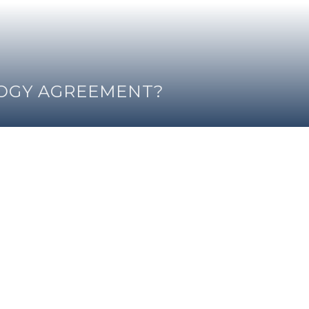
LOGY AGREEMENT?