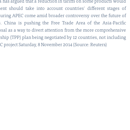
na has argued that a reduction in tariffs on some products would
nt should take into account countries' different stages of
during APEC come amid broader controversy over the future of
. China is pushing the Free Trade Area of the Asia-Pacific
sal as a way to divert attention from the more comprehensive
rship (TPP) plan being negotiated by 12 countries, not including
project Saturday, 8 November 2014 (Source: Reuters)