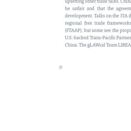
upsetting other trade talks. Chi
be unfair and that the agreeme
development. Talks on the ITA 
regional free trade frameworks
(FTAAP), but some see the propo
U.S.-backed Trans-Pacific Partne
China. The gLAWcal Team LIBEAC 
@