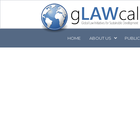
HOME
ABOUT
US
PUBLI