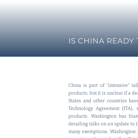
IS CHINA READ
China is part of "intensive" t
products, but it is unclear if a 
States and other countries ha
Technology Agreement (ITA), w
products. Washington has blam
derailing talks on an update to 
many exemptions. Washington h