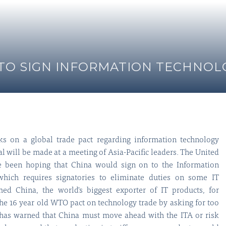
Y TO SIGN INFORMATION TECHNO
alks on a global trade pact regarding information technology
deal will be made at a meeting of Asia-Pacific leaders. The United
ve been hoping that China would sign on to the Information
hich requires signatories to eliminate duties on some IT
ed China, the world's biggest exporter of IT products, for
the 16 year old WTO pact on technology trade by asking for too
as warned that China must move ahead with the ITA or risk