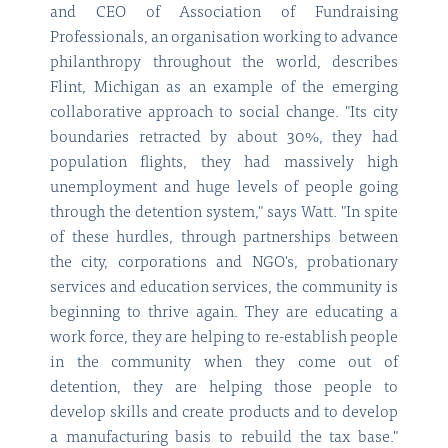
and CEO of Association of Fundraising
Professionals, an organisation working to advance
philanthropy throughout the world, describes
Flint, Michigan as an example of the emerging
collaborative approach to social change. "Its city
boundaries retracted by about 30%, they had
population flights, they had massively high
unemployment and huge levels of people going
through the detention system," says Watt. "In spite
of these hurdles, through partnerships between
the city, corporations and NGO's, probationary
services and education services, the community is
beginning to thrive again. They are educating a
work force, they are helping to re-establish people
in the community when they come out of
detention, they are helping those people to
develop skills and create products and to develop
a manufacturing basis to rebuild the tax base."