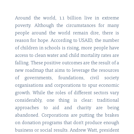
Around the world, 1.1 billion live in extreme
poverty. Although the circumstances for many
people around the world remain dire, there is
reason for hope. According to USAID, the number
of children in schools is rising, more people have
access to clean water and child mortality rates are
falling. These positive outcomes are the result of a
new roadmap that aims to leverage the resources
of governments, foundations, civil society
organisations and corporations to spur economic
growth. While the roles of different sectors vary
considerably, one thing is clear: traditional
approaches to aid and charity are being
abandoned. Corporations are putting the brakes
on donation programs that don't produce enough
business or social results. Andrew Watt, president