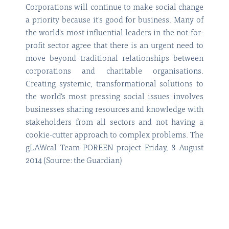
Corporations will continue to make social change
a priority because it's good for business. Many of
the world's most influential leaders in the not-for-
profit sector agree that there is an urgent need to
move beyond traditional relationships between
corporations and charitable organisations.
Creating systemic, transformational solutions to
the world's most pressing social issues involves
businesses sharing resources and knowledge with
stakeholders from all sectors and not having a
cookie-cutter approach to complex problems. The
gLAWcal Team POREEN project Friday, 8 August
2014 (Source: the Guardian)