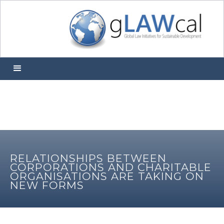
RELATIONSHIPS BETWEEN
CORPORATIONS AND CHARITABLE
ORGANISATIONS ARE TAKING ON
NEW FORMS