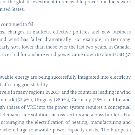
% of the global investment in renewable power and fuels were
ited States.
 continued to fall
ns, changes in markets, effective policies and new business
and wind has fallen dramatically. For example, in Germany,
arly 50% lower than those over the last two years, in Canada,
 prices bid for onshore wind power came down to about USD 30
ewable energy are being successfully integrated into electricity
affecting grid stability
levels in many regions in 2017 and the countries leading in wind
enmark (52.9%), Uruguay (28.1%), Germany (26%) and Ireland
igh shares of VRE into the power system requires a conceptual
nd demand-side solutions across sectors and across borders. For
encouraging the electrification of heating, manufacturing and
ry where large renewable power capacity exists, The European