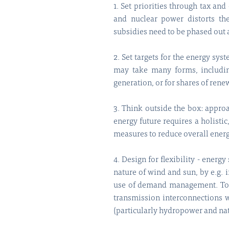
1. Set priorities through tax and
and nuclear power distorts th
subsidies need to be phased out 
2. Set targets for the energy sys
may take many forms, including
generation, or for shares of rene
3. Think outside the box: approa
energy future requires a holisti
measures to reduce overall ene
4. Design for flexibility - ener
nature of wind and sun, by e.g. 
use of demand management. To d
transmission interconnections w
(particularly hydropower and nat