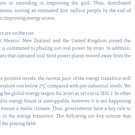
tives to extending or improving the grid. Thus, distributed
stems, serving an estimated 300 million people by the end of
 in improving energy access.
r are on the rise
ly, Mexico, New Zealand and the United Kingdom joined the
t is committed to phasing out coal power by 2030. In addition,
es that operated coal-fired power plants moved away from the
 positive trends, the current pace of the energy transition will
erature rise below 2°C compared with pre-industrial levels. We
g the global energy targets for 2030 as set out in SDG 7. In other
able energy future is unstoppable, however, it is not happening
 ensure a stable climate. Thus, governments have a key role to
in the energy transition. The following are key actions that
the playing field: