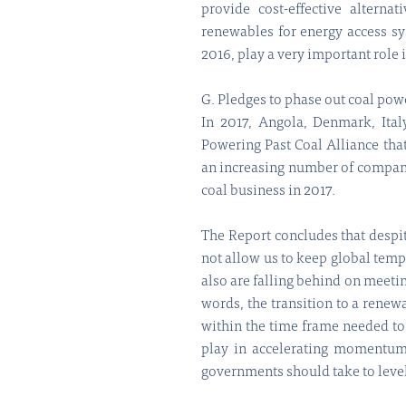
provide cost-effective alterna
renewables for energy access sy
2016, play a very important role
G. Pledges to phase out coal powe
In 2017, Angola, Denmark, Ita
Powering Past Coal Alliance tha
an increasing number of compani
coal business in 2017.
The Report concludes that despite
not allow us to keep global temp
also are falling behind on meetin
words, the transition to a renew
within the time frame needed to
play in accelerating momentum 
governments should take to level 