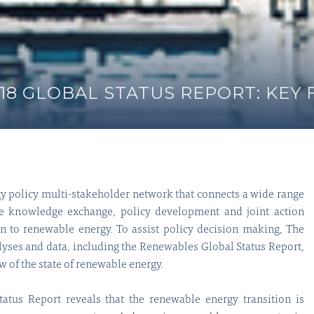
8 GLOBAL STATUS REPORT: KEY 
y policy multi-stakeholder network that connects a wide range
tate knowledge exchange, policy development and joint action
on to renewable energy. To assist policy decision making, The
lyses and data, including the Renewables Global Status Report,
of the state of renewable energy.
tus Report reveals that the renewable energy transition is