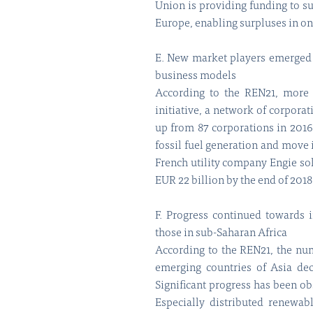
Union is providing funding to su
Europe, enabling surpluses in one
E. New market players emerged as
business models
According to the REN21, more 
initiative, a network of corpor
up from 87 corporations in 2016
fossil fuel generation and move 
French utility company Engie sol
EUR 22 billion by the end of 2018
F. Progress continued towards i
those in sub-Saharan Africa
According to the REN21, the num
emerging countries of Asia dec
Significant progress has been ob
Especially distributed renewab