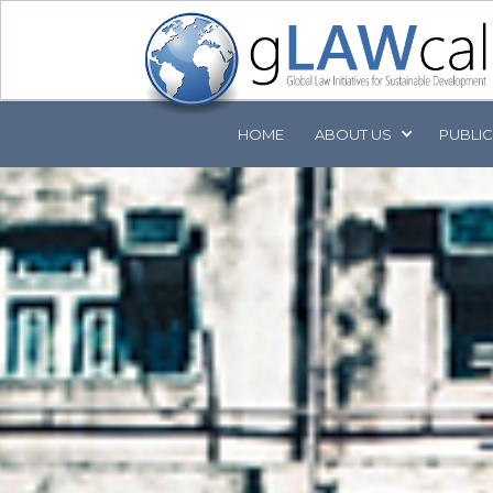
HOME
ABOUT
US
PUBLI