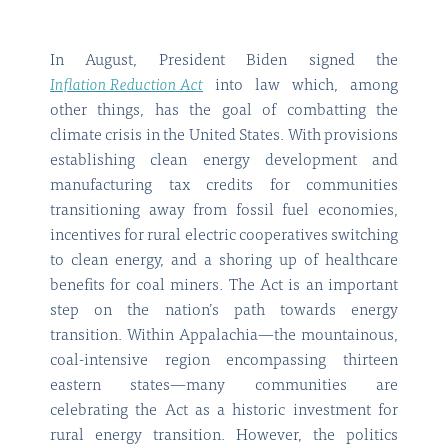
In August, President Biden signed the
Inflation Reduction Act
into law which, among
other things, has the goal of combatting the
climate crisis in the United States. With provisions
establishing clean energy development and
manufacturing tax credits for communities
transitioning away from fossil fuel economies,
incentives for rural electric cooperatives switching
to clean energy, and a shoring up of healthcare
benefits for coal miners. The Act is an important
step on the nation’s path towards energy
transition. Within Appalachia—the mountainous,
coal-intensive region encompassing thirteen
eastern states—many communities are
celebrating the Act as a historic investment for
rural energy transition. However, the politics