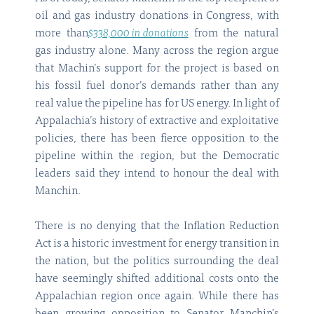
oil and gas industry donations in Congress, with
more than
$338,000 in donations
from the natural
gas industry alone. Many across the region argue
that Machin’s support for the project is based on
his fossil fuel donor’s demands rather than any
real value the pipeline has for US energy. In light of
Appalachia’s history of extractive and exploitative
policies, there has been fierce opposition to the
pipeline within the region, but the Democratic
leaders said they intend to honour the deal with
Manchin.
There is no denying that the Inflation Reduction
Act is a historic investment for energy transition in
the nation, but the politics surrounding the deal
have seemingly shifted additional costs onto the
Appalachian region once again. While there has