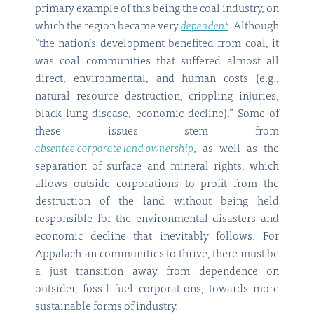
primary example of this being the coal industry, on
which the region became very
dependent
. Although
“the nation’s development benefited from coal, it
was coal communities that suffered almost all
direct, environmental, and human costs (e.g.,
natural resource destruction, crippling injuries,
black lung disease, economic decline).” Some of
these issues stem from
absentee corporate land ownership
, as well as the
separation of surface and mineral rights, which
allows outside corporations to profit from the
destruction of the land without being held
responsible for the environmental disasters and
economic decline that inevitably follows. For
Appalachian communities to thrive, there must be
a just transition away from dependence on
outsider, fossil fuel corporations, towards more
sustainable forms of industry.