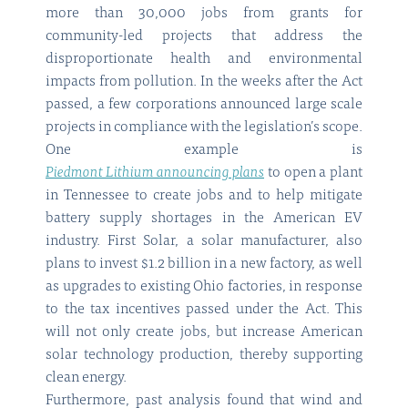
more than 30,000 jobs from grants for
community-led projects that address the
disproportionate health and environmental
impacts from pollution. In the weeks after the Act
passed, a few corporations announced large scale
projects in compliance with the legislation’s scope.
One example is
Piedmont Lithium announcing plans
to open a plant
in Tennessee to create jobs and to help mitigate
battery supply shortages in the American EV
industry. First Solar, a solar manufacturer, also
plans to invest $1.2 billion in a new factory, as well
as upgrades to existing Ohio factories, in response
to the tax incentives passed under the Act. This
will not only create jobs, but increase American
solar technology production, thereby supporting
clean energy.
Furthermore, past analysis found that wind and