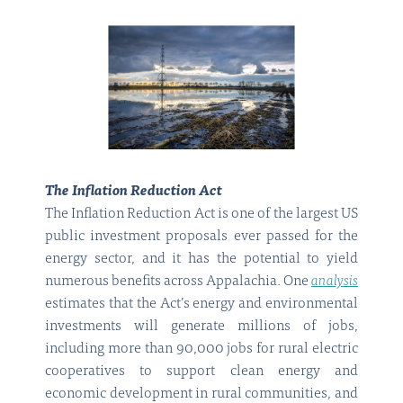
The Inflation Reduction Act
The Inflation Reduction Act is one of the largest US
public investment proposals ever passed for the
energy sector, and it has the potential to yield
numerous benefits across Appalachia. One
analysis
estimates that the Act’s energy and environmental
investments will generate millions of jobs,
including more than 90,000 jobs for rural electric
cooperatives to support clean energy and
economic development in rural communities, and