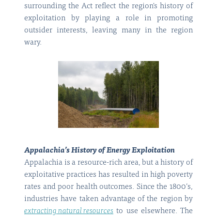
surrounding the Act reflect the region's history of
exploitation by playing a role in promoting
outsider interests, leaving many in the region
wary.
Appalachia’s History of Energy Exploitation
Appalachia is a resource-rich area, but a history of
exploitative practices has resulted in high poverty
rates and poor health outcomes. Since the 1800’s,
industries have taken advantage of the region by
extracting natural resources
to use elsewhere. The