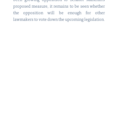
been growing opposition to Senator Manchin’s
proposed measure, it remains to be seen whether
the opposition will be enough for other
lawmakers to vote down the upcoming legislation.