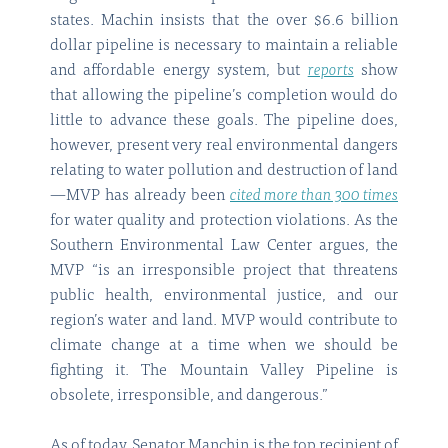
states. Machin insists that the over $6.6 billion
dollar pipeline is necessary to maintain a reliable
and affordable energy system, but
reports
show
that allowing the pipeline’s completion would do
little to advance these goals. The pipeline does,
however, present very real environmental dangers
relating to water pollution and destruction of land
—MVP has already been
cited more than 300 times
for water quality and protection violations. As the
Southern Environmental Law Center argues, the
MVP “is an irresponsible project that threatens
public health, environmental justice, and our
region’s water and land. MVP would contribute to
climate change at a time when we should be
fighting it. The Mountain Valley Pipeline is
obsolete, irresponsible, and dangerous.”
As of today, Senator Manchin is the top recipient of