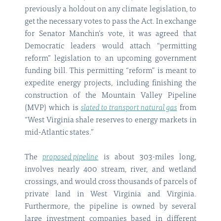
previously a holdout on any climate legislation, to
get the necessary votes to pass the Act. In exchange
for Senator Manchin’s vote, it was agreed that
Democratic leaders would attach “permitting
reform” legislation to an upcoming government
funding bill. This permitting “reform” is meant to
expedite energy projects, including finishing the
construction of the Mountain Valley Pipeline
(MVP) which is
slated to transport natural gas
from
“West Virginia shale reserves to energy markets in
mid-Atlantic states.”
The
proposed pipeline
is about 303-miles long,
involves nearly 400 stream, river, and wetland
crossings, and would cross thousands of parcels of
private land in West Virginia and Virginia.
Furthermore, the pipeline is owned by several
large investment companies based in different