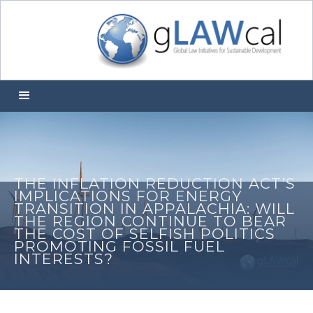
THE INFLATION REDUCTION ACT’S
IMPLICATIONS FOR ENERGY
TRANSITION IN APPALACHIA: WILL
THE REGION CONTINUE TO BEAR
THE COST OF SELFISH POLITICS
PROMOTING FOSSIL FUEL
INTERESTS?