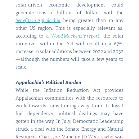
solar-driven economic development could
generate tens of billions of dollars, with the
benefits in Appalachia
being greater than in any
other US region. This is especially relevant as,
according to a
Wood Mackenzie report
, the solar
incentives within the Act will result in a 67%
increase in solar additions between 2022 and 2032
—although the numbers will take a few years to
scale.
Appalachia’s Political Burden
While the Inflation Reduction Act provides
Appalachian communities with the resources to
work towards transitioning away from its fossil
fuel dependency, political dealings may have
gotten in the way. In July, Democratic Leadership
struck a deal with the Senate Energy and Natural
Resources Chair, Joe Manchin (D-W.Va.), who was