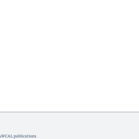
LAWCAL publications.