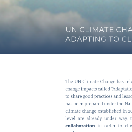
UN CLIMATE CH
ADAPTING TO C
The UN Climate Change has relea
change impacts called “Adaptatio
to share good practices and less
has been prepared under the Nai
climate change established in 
level are already under way,
collaboration
in order to clo