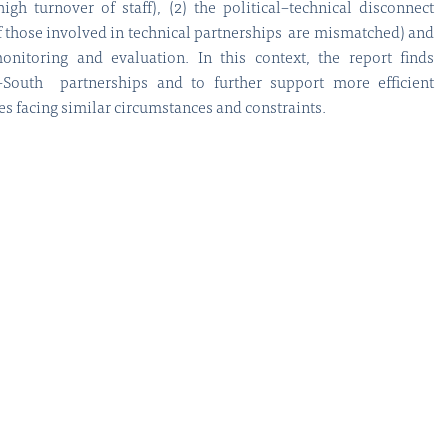
gh turnover of staff), (2) the political–technical disconnect
of those involved in technical partnerships are mismatched) and
onitoring and evaluation. In this context, the report finds
–South partnerships and to further support more efficient
s facing similar circumstances and constraints.