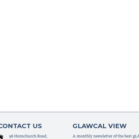
CONTACT US
GLAWCAL VIEW
98 Hornchurch Road,
A monthly newsletter of the best g