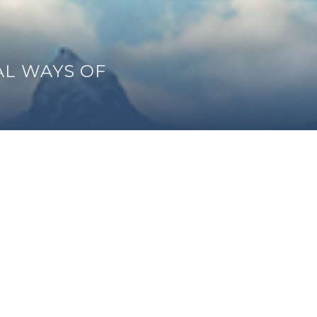
AL WAYS OF