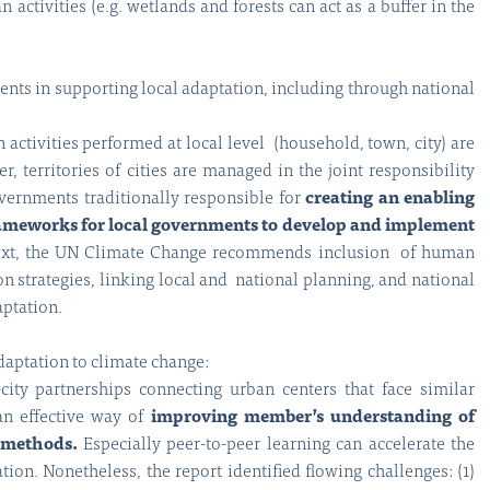
activities (e.g. wetlands and forests can act as a buffer in the
nts in supporting local adaptation, including through national
 activities performed at local level (household, town, city) are
r, territories of cities are managed in the joint responsibility
vernments traditionally responsible for
creating an enabling
frameworks for local governments to develop and implement
ntext, the UN Climate Change recommends inclusion of human
on strategies, linking local and national planning, and national
aptation.
daptation to climate change:
ity partnerships connecting urban centers that face similar
an effective way of
improving member’s understanding of
 methods.
Especially peer-to-peer learning can accelerate the
ion. Nonetheless, the report identified flowing challenges: (1)