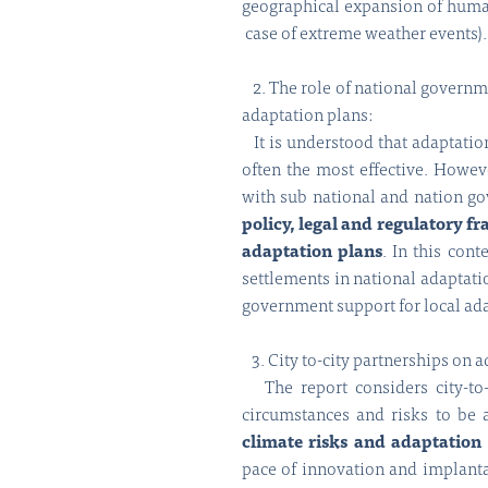
geographical expansion of human 
case of extreme weather events).
2. The role of national governme
adaptation plans:
It is understood that adaptation
often the most effective. Howeve
with sub national and nation go
policy, legal and regulatory 
adaptation plans
. In this co
settlements in national adaptati
government support for local ad
3. City to-city partnerships on a
The report considers city-to-c
circumstances and risks to be 
climate risks and adaptation
pace of innovation and implantat