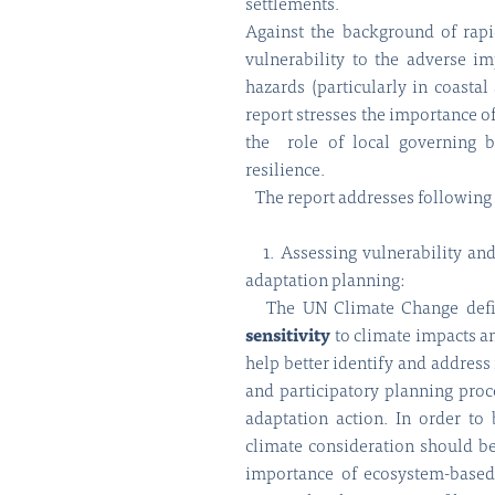
settlements.
Against the background of rapi
vulnerability to the adverse 
hazards (particularly in coastal
report stresses the importance o
the role of local governing b
resilience.
The report addresses following 
1. Assessing vulnerability and 
adaptation planning:
The UN Climate Change def
sensitivity
to climate impacts a
help better identify and address 
and participatory planning proc
adaptation action. In order to
climate consideration should b
importance of ecosystem-base