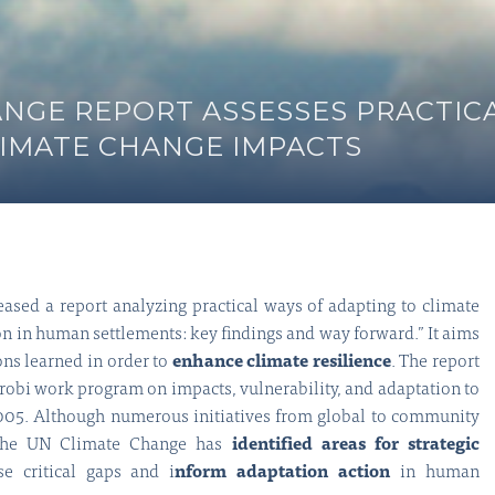
ANGE REPORT ASSESSES PRACTIC
LIMATE CHANGE IMPACTS
sed a report analyzing practical ways of adapting to climate
n in human settlements: key findings and way forward.” It aims
ons learned in order to
enhance climate resilience
. The report
robi work program on impacts, vulnerability, and adaptation to
2005. Although numerous initiatives from global to community
 the UN Climate Change has
identified areas for strategic
se critical gaps and i
nform adaptation action
in human