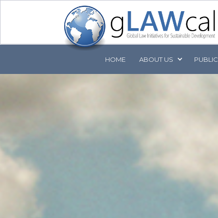
HOME
ABOUT
US
PUBLI