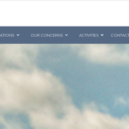
CATIONS
OUR CONCERNS
ACTIVITIES
CONTACT