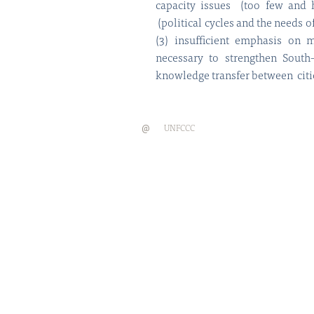
capacity issues (too few and hi
(political cycles and the needs 
(3) insufficient emphasis on m
necessary to strengthen South
knowledge transfer between citie
@
UNFCCC