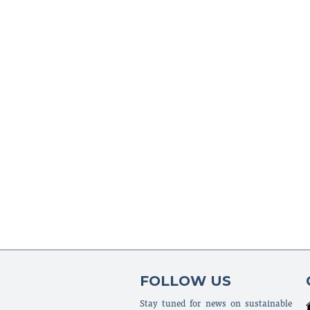
FOLLOW US
Stay tuned for news on sustainable