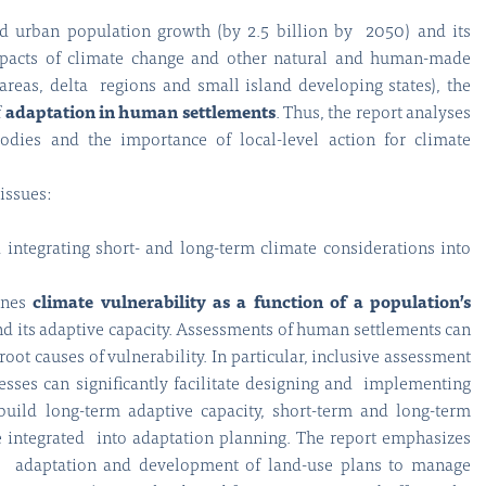
d urban population growth (by 2.5 billion by 2050) and its
impacts of climate change and other natural and human-made
 areas, delta regions and small island developing states), the
f
adaptation in human settlements
. Thus, the report analyses
odies and the importance of local-level action for climate
issues:
integrating short- and long-term climate considerations into
ines
climate vulnerability as a function of a population’s
nd its adaptive capacity. Assessments of human settlements can
root causes of vulnerability. In particular, inclusive assessment
esses can significantly facilitate designing and implementing
 build long-term adaptive capacity, short-term and long-term
e integrated into adaptation planning. The report emphasizes
d adaptation and development of land-use plans to manage