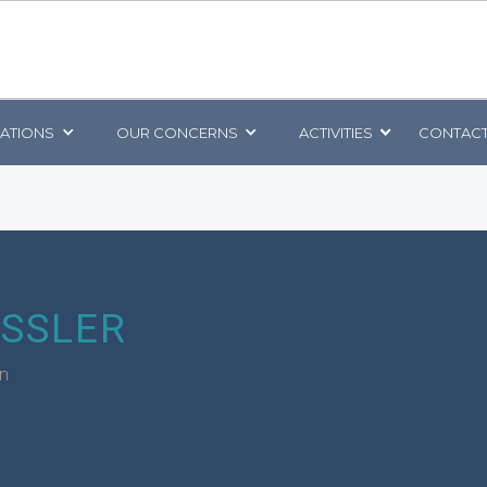
CATIONS
OUR CONCERNS
ACTIVITIES
CONTACT
ESSLER
rn