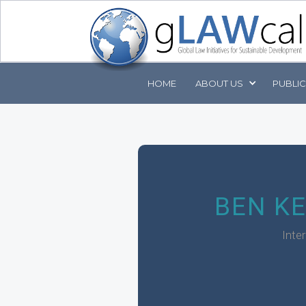
HOME
ABOUT
US
PUBLI
BEN K
Inte