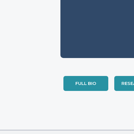
FULL BIO
RESE