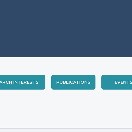
ARCH INTERESTS
PUBLICATIONS
EVENT