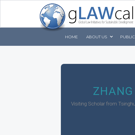
HOME
ABOUT
US
PUBLI
ZHANG
Visiting Scholar from Tsinghu