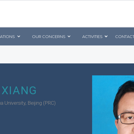
CATIONS
OUR CONCERNS
ACTIVITIES
CONTACT
 XIANG
a University, Beijing (PRC)