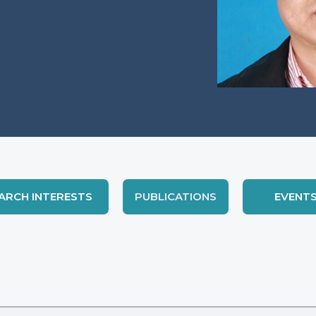
ARCH INTERESTS
PUBLICATIONS
EVENT