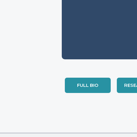
FULL BIO
RESE