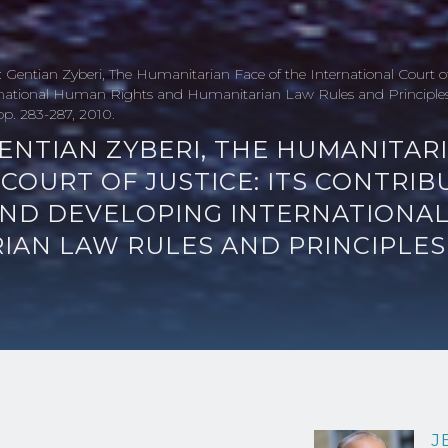
 Gentian Zyberi, The Humanitarian Face of the International Court of 
rnational Human Rights and Humanitarian Law Rules and Principles 
 pp. 283-287, 2010.
ENTIAN ZYBERI, THE HUMANITAR
COURT OF JUSTICE: ITS CONTRIB
AND DEVELOPING INTERNATIONA
IAN LAW RULES AND PRINCIPLES
J