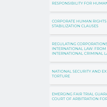
RESPONSIBILITY FOR HUMA
CORPORATE HUMAN RIGHTS
STABILIZATION CLAUSES
REGULATING CORPORATION
INTERNATIONAL LAW: FROM
INTERNATIONAL CRIMINAL 
NATIONAL SECURITY AND EX
TORTURE
EMERGING FAIR TRIAL GUAR
COURT OF ARBITRATION FO