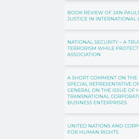
BOOK REVIEW OF JAN PAULS
JUSTICE IN INTERNATIONAL
NATIONAL SECURITY – A T
TERRORISM WHILE PROTEC
ASSOCIATION
A SHORT COMMENT ON THE 
SPECIAL REPRESENTATIVE O
GENERAL ON THE ISSUE OF
TRANSNATIONAL CORPORAT
BUSINESS ENTERPRISES
UNITED NATIONS AND CORP
FOR HUMAN RIGHTS