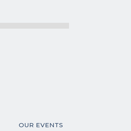
OUR EVENTS