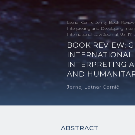
Letnar Cernic, Jernej, Book Review:
Interpreting and Developing Inte
International Law Journal, Vol. 17,
BOOK REVIEW: G
INTERNATIONAL 
INTERPRETING 
AND HUMANITAR
Jernej Letnar Černič
ABSTRACT