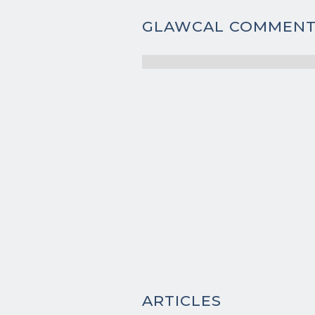
GLAWCAL COMMENT
ARTICLES