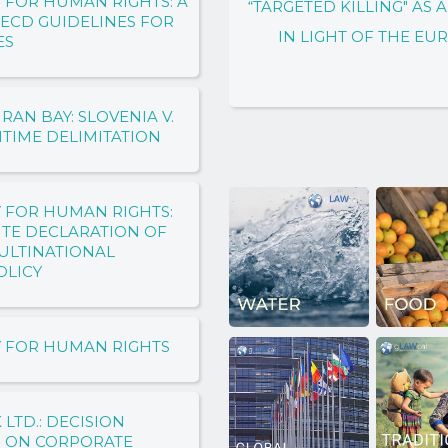
 FOR HUMAN RIGHTS: A
“TARGETED KILLING" AS
OECD GUIDELINES FOR
IN LIGHT OF THE E
ES
AN BAY: SLOVENIA V.
ITIME DELIMITATION
 FOR HUMAN RIGHTS:
TITE DECLARATION OF
ULTINATIONAL
OLICY
Y FOR HUMAN RIGHTS
 LTD.: DECISION
S ON CORPORATE