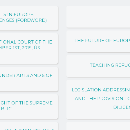
TS IN EUROPE:
LENGES (FOREWORD)
THE FUTURE OF EUROP
TIONAL COURT OF THE
ER 1ST, 2015, ÚS
TEACHING REFU
NDER ART.3 AND 5 OF
LEGISLATION ADDRESSI
AND THE PROVISION F
IGHT OF THE SUPREME
DILIGE
UBLIC