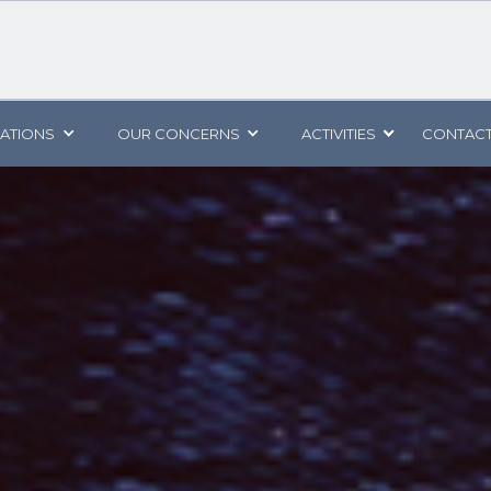
CATIONS
OUR CONCERNS
ACTIVITIES
CONTACT