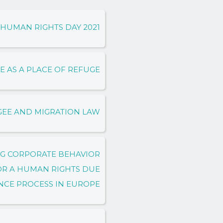
HUMAN RIGHTS DAY 2021
E AS A PLACE OF REFUGE
GEE AND MIGRATION LAW
NG CORPORATE BEHAVIOR
OR A HUMAN RIGHTS DUE
NCE PROCESS IN EUROPE