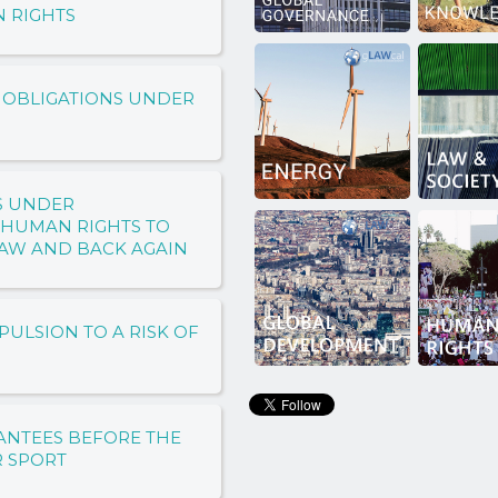
N RIGHTS
 OBLIGATIONS UNDER
S UNDER
 HUMAN RIGHTS TO
LAW AND BACK AGAIN
PULSION TO A RISK OF
ANTEES BEFORE THE
R SPORT