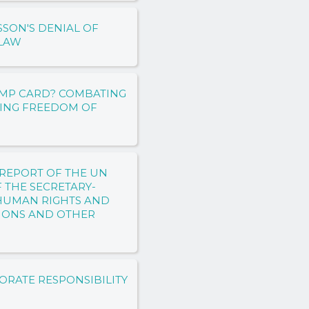
SON'S DENIAL OF
 LAW
RUMP CARD? COMBATING
TING FREEDOM OF
REPORT OF THE UN
F THE SECRETARY-
 HUMAN RIGHTS AND
IONS AND OTHER
ORATE RESPONSIBILITY