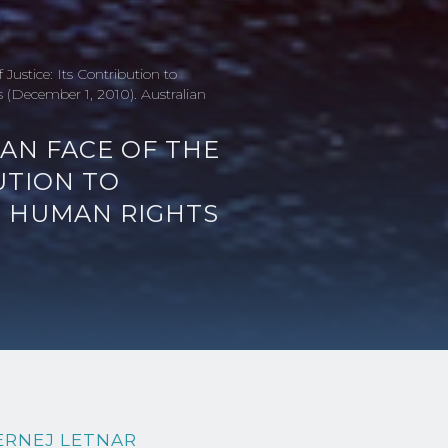
Justice: Its Contribution to
(December 1, 2010). Australian
IAN FACE OF THE
UTION TO
L HUMAN RIGHTS
ERNEJ LETNAR