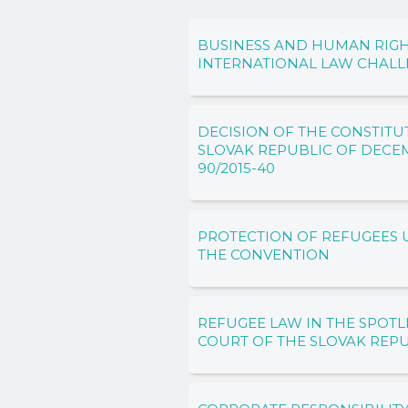
BUSINESS AND HUMAN RIGH
INTERNATIONAL LAW CHAL
DECISION OF THE CONSTITU
SLOVAK REPUBLIC OF DECEMB
90/2015-40
PROTECTION OF REFUGEES U
THE CONVENTION
REFUGEE LAW IN THE SPOTL
COURT OF THE SLOVAK REP