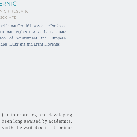
ERNIČ
NIOR RESEARCH
SOCIATE
nej Letnar Černič is Associate Professor
 Human Rights Law at the Graduate
hool of Government and European
dies (Ljubljana and Kranj, Slovenia)
J’) to interpreting and developing
s been long awaited by academics,
 worth the wait despite its minor