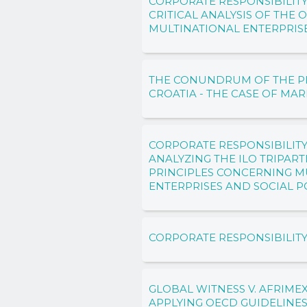
CORPORATE RESPONSIBILITY
CRITICAL ANALYSIS OF THE 
MULTINATIONAL ENTERPRIS
THE CONUNDRUM OF THE PIR
CROATIA - THE CASE OF MAR
CORPORATE RESPONSIBILITY
ANALYZING THE ILO TRIPAR
PRINCIPLES CONCERNING M
ENTERPRISES AND SOCIAL P
CORPORATE RESPONSIBILIT
GLOBAL WITNESS V. AFRIMEX
APPLYING OECD GUIDELINE