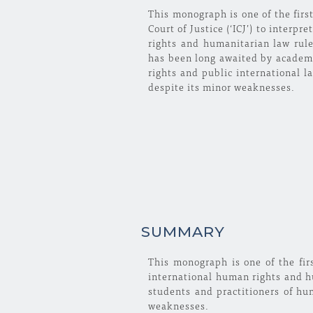
This monograph is one of the first
Court of Justice (‘ICJ’) to interp
rights and humanitarian law rul
has been long awaited by academi
rights and public international l
despite its minor weaknesses.
SUMMARY
This monograph is one of the firs
international human rights and h
students and practitioners of hu
weaknesses.