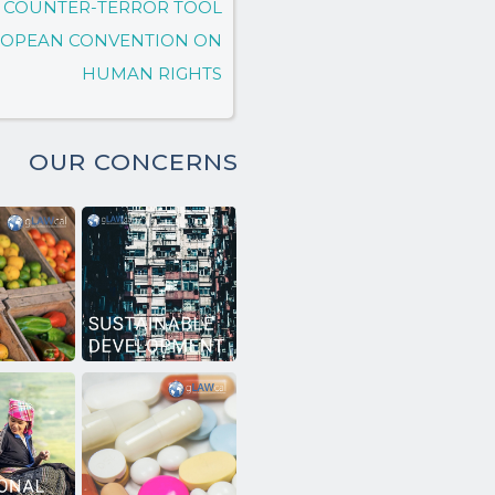
 A COUNTER-TERROR TOOL
UROPEAN CONVENTION ON
HUMAN RIGHTS
OUR CONCERNS