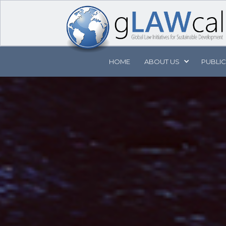
HOME
ABOUT
US
PUBLI