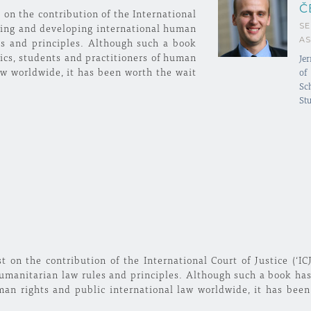
Č
 on the contribution of the International
SE
reting and developing international human
AS
es and principles. Although such a book
cs, students and practitioners of human
Jer
aw worldwide, it has been worth the wait
of
Sc
Stu
t on the contribution of the International Court of Justice (‘IC
umanitarian law rules and principles. Although such a book ha
man rights and public international law worldwide, it has been