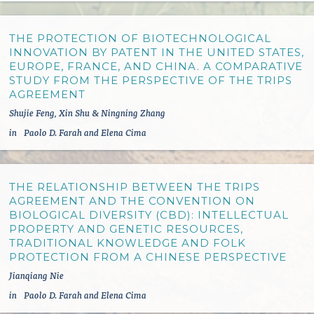
THE PROTECTION OF BIOTECHNOLOGICAL
INNOVATION BY PATENT IN THE UNITED STATES,
EUROPE, FRANCE, AND CHINA. A COMPARATIVE
STUDY FROM THE PERSPECTIVE OF THE TRIPS
AGREEMENT
Shujie Feng, Xin Shu & Ningning Zhang
in
Paolo D. Farah and Elena Cima
THE RELATIONSHIP BETWEEN THE TRIPS
AGREEMENT AND THE CONVENTION ON
BIOLOGICAL DIVERSITY (CBD): INTELLECTUAL
PROPERTY AND GENETIC RESOURCES,
TRADITIONAL KNOWLEDGE AND FOLK
PROTECTION FROM A CHINESE PERSPECTIVE
Jianqiang Nie
in
Paolo D. Farah and Elena Cima