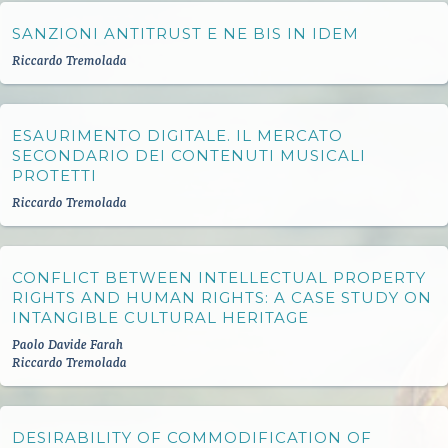
SANZIONI ANTITRUST E NE BIS IN IDEM
Riccardo Tremolada
ESAURIMENTO DIGITALE. IL MERCATO
SECONDARIO DEI CONTENUTI MUSICALI
PROTETTI
Riccardo Tremolada
CONFLICT BETWEEN INTELLECTUAL PROPERTY
RIGHTS AND HUMAN RIGHTS: A CASE STUDY ON
INTANGIBLE CULTURAL HERITAGE
Paolo Davide Farah
Riccardo Tremolada
DESIRABILITY OF COMMODIFICATION OF