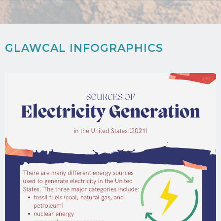
GLAWCAL INFOGRAPHICS