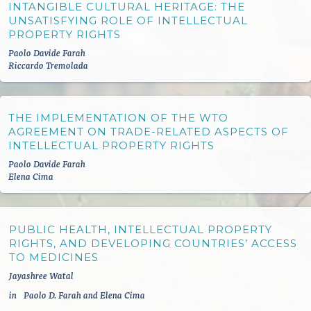
INTANGIBLE CULTURAL HERITAGE: THE
UNSATISFYING ROLE OF INTELLECTUAL
PROPERTY RIGHTS
Paolo Davide Farah
Riccardo Tremolada
THE IMPLEMENTATION OF THE WTO
AGREEMENT ON TRADE-RELATED ASPECTS OF
INTELLECTUAL PROPERTY RIGHTS
Paolo Davide Farah
Elena Cima
PUBLIC HEALTH, INTELLECTUAL PROPERTY
RIGHTS, AND DEVELOPING COUNTRIES’ ACCESS
TO MEDICINES
Jayashree Watal
in
Paolo D. Farah and Elena Cima