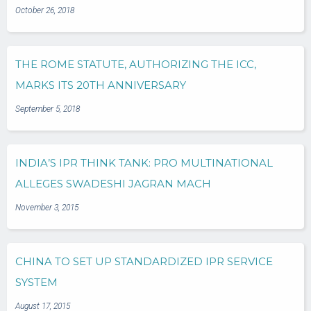
October 26, 2018
THE ROME STATUTE, AUTHORIZING THE ICC,
MARKS ITS 20TH ANNIVERSARY
September 5, 2018
INDIA’S IPR THINK TANK: PRO MULTINATIONAL
ALLEGES SWADESHI JAGRAN MACH
November 3, 2015
CHINA TO SET UP STANDARDIZED IPR SERVICE
SYSTEM
August 17, 2015