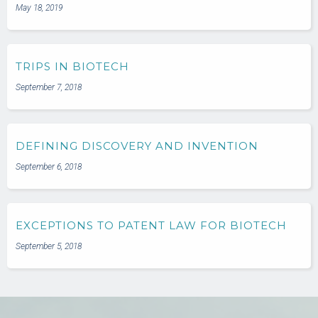
May 18, 2019
TRIPS IN BIOTECH
September 7, 2018
DEFINING DISCOVERY AND INVENTION
September 6, 2018
EXCEPTIONS TO PATENT LAW FOR BIOTECH
September 5, 2018