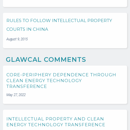
RULES TO FOLLOW INTELLECTUAL PROPERTY
COURTS IN CHINA
August 9, 2015
GLAWCAL COMMENTS
CORE-PERIPHERY DEPENDENCE THROUGH
CLEAN ENERGY TECHNOLOGY
TRANSFERENCE
May 27, 2022
INTELLECTUAL PROPERTY AND CLEAN
ENERGY TECHNOLOGY TRANSFERENCE