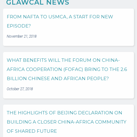
GLAWCAL NEWS
FROM NAFTA TO USMCA, A START FOR NEW
EPISODE?
November 21, 2018
WHAT BENEFITS WILL THE FORUM ON CHINA-
AFRICA COOPERATION (FOFAC) BRING TO THE 2.6
BILLION CHINESE AND AFRICAN PEOPLE?
October 27, 2018
THE HIGHLIGHTS OF BEIJING DECLARATION ON
BUILDING A CLOSER CHINA-AFRICA COMMUNITY
OF SHARED FUTURE