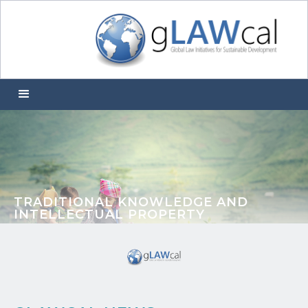
TRADITIONAL KNOWLEDGE AND
INTELLECTUAL PROPERTY