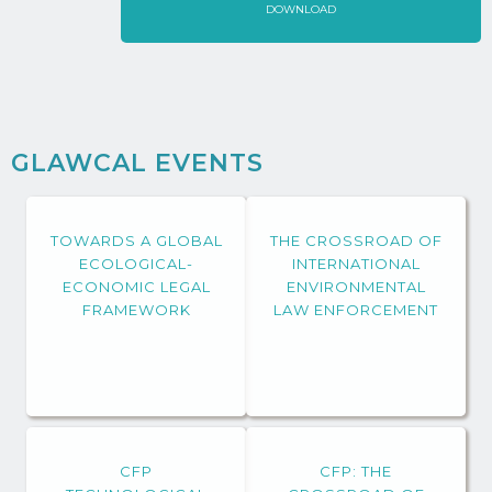
DOWNLOAD
GLAWCAL EVENTS
TOWARDS A GLOBAL
THE CROSSROAD OF
ECOLOGICAL-
INTERNATIONAL
ECONOMIC LEGAL
ENVIRONMENTAL
FRAMEWORK
LAW ENFORCEMENT
CFP
CFP: THE