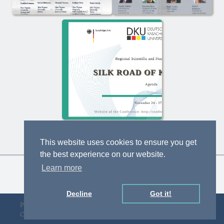
This website uses cookies to ensure you get
the best experience on our website.
Learn more
Decline
Got it!
Privacy Policy
Designed by D&F
Copyright © gLAWcal