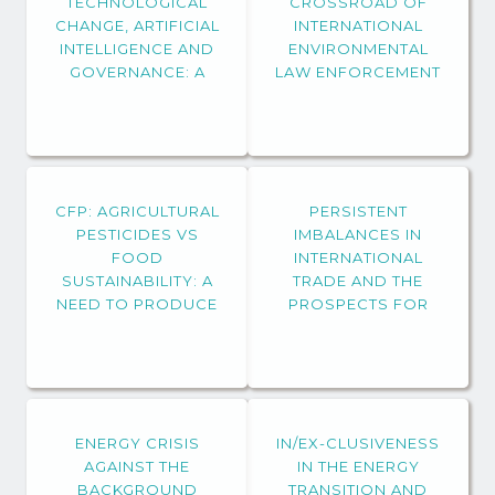
TECHNOLOGICAL
CROSSROAD OF
CHANGE, ARTIFICIAL
INTERNATIONAL
INTELLIGENCE AND
ENVIRONMENTAL
GOVERNANCE: A
LAW ENFORCEMENT
FOCUS ON
SUSTAINABLE
DEVELOPMENT GOAL
(SDG) 16 “PEACE,
JUSTICE AND
CFP: AGRICULTURAL
STRONG
PERSISTENT
PESTICIDES VS
INSTITUTIONS”
IMBALANCES IN
FOOD
INTERNATIONAL
SUSTAINABILITY: A
TRADE AND THE
NEED TO PRODUCE
PROSPECTS FOR
GROUND-BREAKING
SUSTAINABLE
KNOWLEDGE FROM
DEVELOPMENT
AN
INTERDISCIPLINARY
AND DIALOGUING
ENERGY CRISIS
PERSPECTIVE
IN/EX-CLUSIVENESS
AGAINST THE
IN THE ENERGY
BACKGROUND
TRANSITION AND