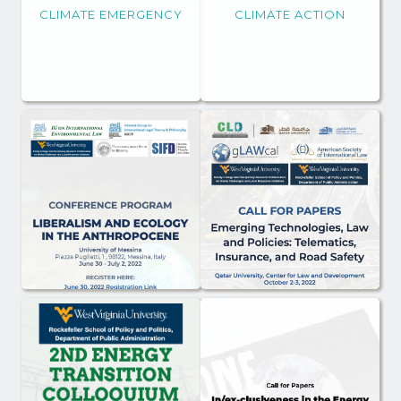
CLIMATE EMERGENCY
CLIMATE ACTION