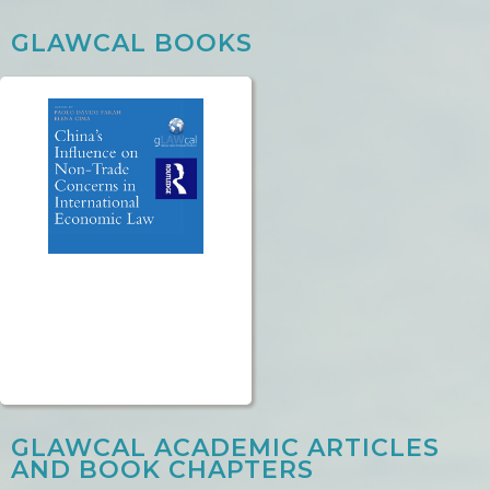
GLAWCAL BOOKS
GLAWCAL ACADEMIC ARTICLES
AND BOOK CHAPTERS