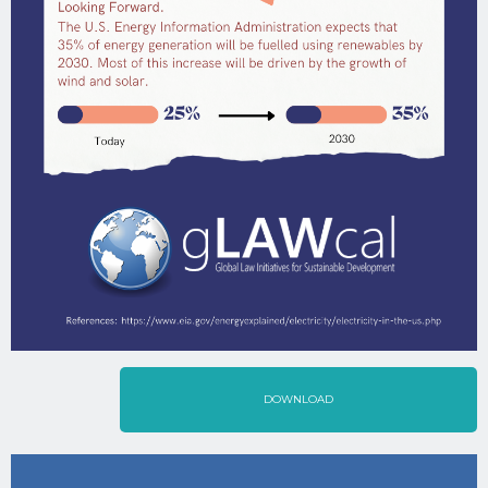
DOWNLOAD