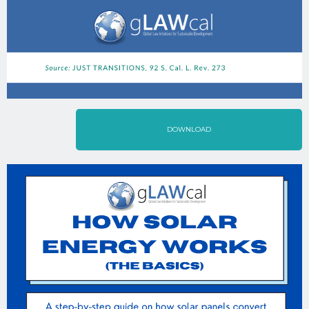
DOWNLOAD