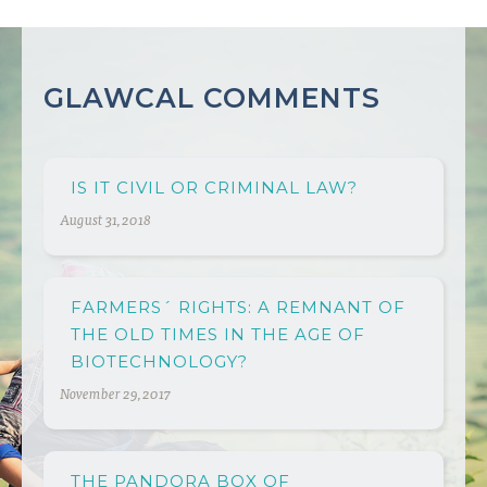
GLAWCAL COMMENTS
IS IT CIVIL OR CRIMINAL LAW?
August 31, 2018
FARMERS´ RIGHTS: A REMNANT OF
THE OLD TIMES IN THE AGE OF
BIOTECHNOLOGY?
November 29, 2017
THE PANDORA BOX OF