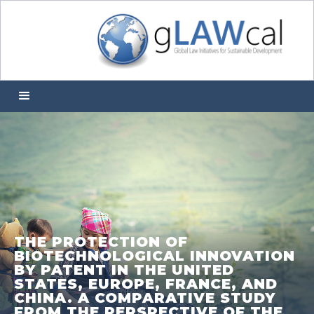
THE PROTECTION OF
BIOTECHNOLOGICAL INNOVATION
BY PATENT IN THE UNITED
STATES, EUROPE, FRANCE, AND
CHINA. A COMPARATIVE STUDY
FROM THE PERSPECTIVE OF THE