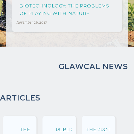
BIOTECHNOLOGY: THE PROBLEMS
OF PLAYING WITH NATURE
November 26, 2017
GLAWCAL NEWS
ARTICLES
THE
PUBLIC
THE PROTECTION O