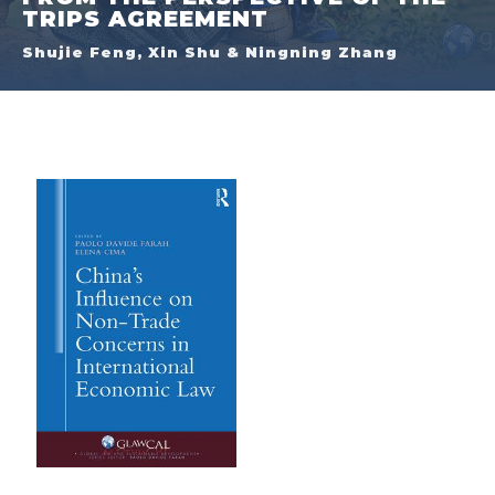
TRIPS AGREEMENT
Shujie Feng, Xin Shu & Ningning Zhang