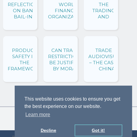
REFLECTIONS
WORLD
GO?
THE
ON BANK
FINANCIAL
TRADING
BAIL-INS
ORGANIZATION?
AND
FINANCIAL
SYSTEMS
PRODUCT
CAN TRADE
TRADE IN
SAFETY IN
RESTRICTIONS
AUDIOVISUALS
THE
BE JUSTIFIED
– THE CASE OF
FRAMEWORK
BY MORAL
CHINA
OF THE WTO
VALUES?
AGREEMENT
REVISITING
ON
THE SEALS
TECHNICAL
DISPUTES
This website uses cookies to ensure you get
BARRIERS TO
THROUGH A
TRADE
LAW AND
the best experience on our website.
ECONOMICS
Learn more
ANALYSIS
Decline
Got it!