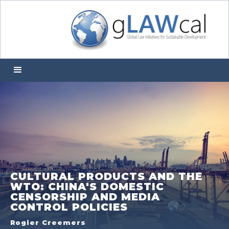
CULTURAL PRODUCTS AND THE
WTO: CHINA'S DOMESTIC
CENSORSHIP AND MEDIA
CONTROL POLICIES
Rogier Creemers