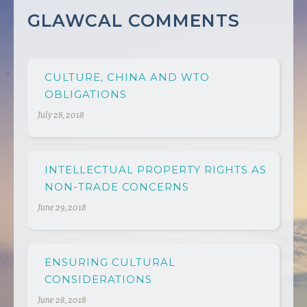
GLAWCAL COMMENTS
CULTURE, CHINA AND WTO
OBLIGATIONS
July 28, 2018
INTELLECTUAL PROPERTY RIGHTS AS
NON-TRADE CONCERNS
June 29, 2018
ENSURING CULTURAL
CONSIDERATIONS
June 28, 2018