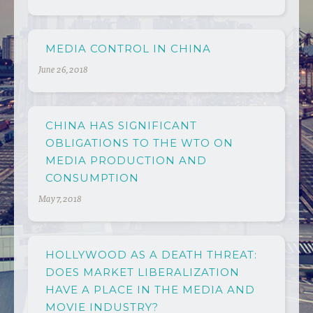
MEDIA CONTROL IN CHINA
June 26, 2018
CHINA HAS SIGNIFICANT
OBLIGATIONS TO THE WTO ON
MEDIA PRODUCTION AND
CONSUMPTION
May 7, 2018
HOLLYWOOD AS A DEATH THREAT:
DOES MARKET LIBERALIZATION
HAVE A PLACE IN THE MEDIA AND
MOVIE INDUSTRY?