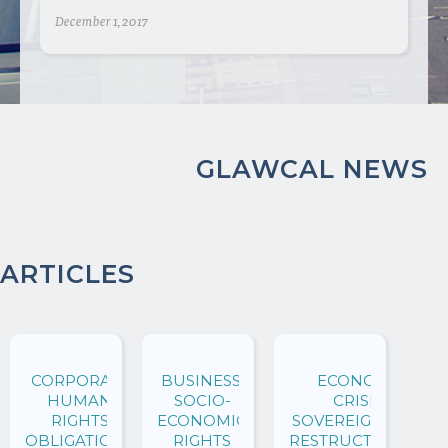
December 1, 2017
GLAWCAL NEWS
ARTICLES
CORPORATE
BUSINESS,
ECONOMIC
HUMAN
SOCIO-
CRISES,
RIGHTS
ECONOMIC
SOVEREIGN DEBT
OBLIGATIONS
RIGHTS
RESTRUCTURINGS