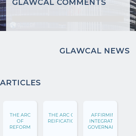
GLAWCAL COMMENTS
GLAWCAL NEWS
ARTICLES
THE ARC
THE ARC OF
AFFIRMING
OF
REIFICATION
INTEGRATIVE
REFORM
GOVERNANCE