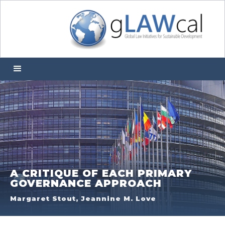
A CRITIQUE OF EACH PRIMARY
GOVERNANCE APPROACH
Margaret Stout, Jeannine M. Love