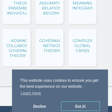
THEORY:
ASSUMPTIONS:
MEANING OF
ENSEMBLING
RELATIONAL
INTEGRATION
INDIVIDUALITY
BECOMING
ADVANCING
GOVERNANCE
COMPLEX
COLLABORATIVE
NETWORK
GLOBAL
GOVERNANCE
THEORIES
CRISES
THEORY AND
PRACTICE
This website uses cookies to ensure you get
the best experience on our website.
Learn more
Decline
Got it!