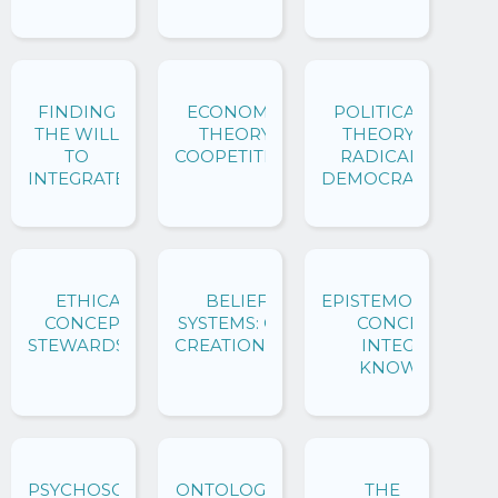
FINDING
ECONOMIC
POLITICAL
THE WILL
THEORY:
THEORY:
TO
COOPETITION
RADICAL
INTEGRATE
DEMOCRACY
ETHICAL
BELIEF
EPISTEMOLOGICAL
CONCEPTS:
SYSTEMS: CO-
CONCEPTS:
STEWARDSHIP
CREATIONISM
INTEGRAL
KNOWING
PSYCHOSOCIAL
ONTOLOGICAL
THE