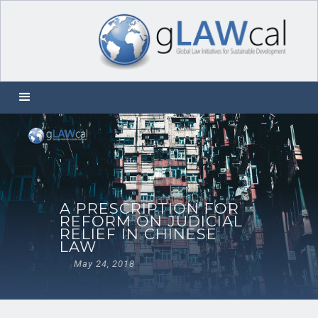
A PRESCRIPTION FOR
REFORM ON JUDICIAL
RELIEF IN CHINESE
LAW
May 24, 2018