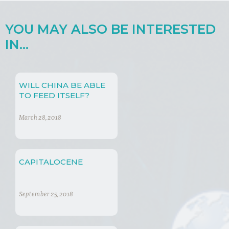
YOU MAY ALSO BE INTERESTED
IN...
WILL CHINA BE ABLE
TO FEED ITSELF?
March 28, 2018
CAPITALOCENE
September 25, 2018