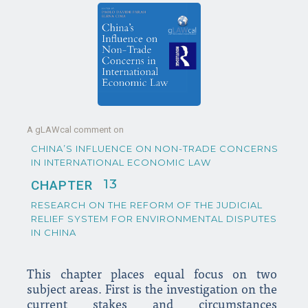
A gLAWcal comment on
CHINA’S INFLUENCE ON NON-TRADE CONCERNS
IN INTERNATIONAL ECONOMIC LAW
13
CHAPTER
RESEARCH ON THE REFORM OF THE JUDICIAL
RELIEF SYSTEM FOR ENVIRONMENTAL DISPUTES
IN CHINA
This chapter places equal focus on two
subject areas. First is the investigation on the
current stakes and circumstances