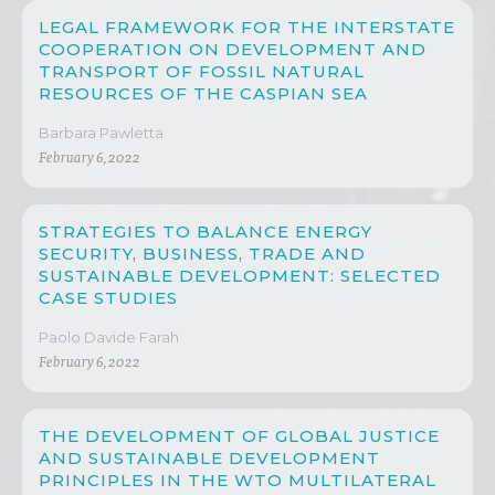
LEGAL FRAMEWORK FOR THE INTERSTATE
COOPERATION ON DEVELOPMENT AND
TRANSPORT OF FOSSIL NATURAL
RESOURCES OF THE CASPIAN SEA
Barbara Pawletta
February 6, 2022
STRATEGIES TO BALANCE ENERGY
SECURITY, BUSINESS, TRADE AND
SUSTAINABLE DEVELOPMENT: SELECTED
CASE STUDIES
Paolo Davide Farah
February 6, 2022
THE DEVELOPMENT OF GLOBAL JUSTICE
AND SUSTAINABLE DEVELOPMENT
PRINCIPLES IN THE WTO MULTILATERAL