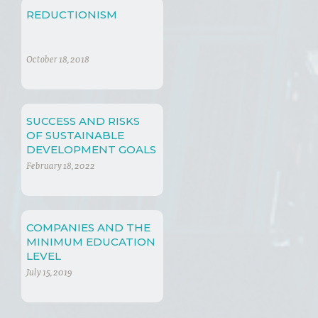
REDUCTIONISM
October 18, 2018
SUCCESS AND RISKS
OF SUSTAINABLE
DEVELOPMENT GOALS
February 18, 2022
COMPANIES AND THE
MINIMUM EDUCATION
LEVEL
July 15, 2019