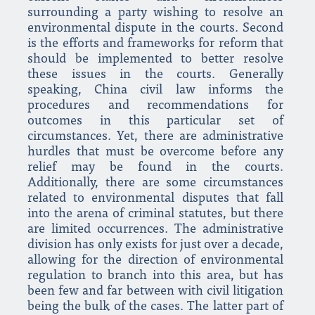
surrounding a party wishing to resolve an
environmental dispute in the courts. Second
is the efforts and frameworks for reform that
should be implemented to better resolve
these issues in the courts. Generally
speaking, China civil law informs the
procedures and recommendations for
outcomes in this particular set of
circumstances. Yet, there are administrative
hurdles that must be overcome before any
relief may be found in the courts.
Additionally, there are some circumstances
related to environmental disputes that fall
into the arena of criminal statutes, but there
are limited occurrences. The administrative
division has only exists for just over a decade,
allowing for the direction of environmental
regulation to branch into this area, but has
been few and far between with civil litigation
being the bulk of the cases. The latter part of