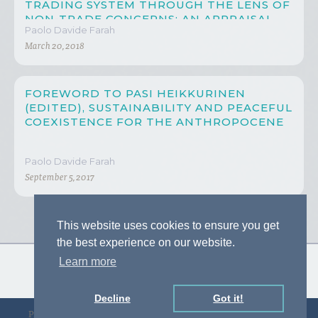
TRADING SYSTEM THROUGH THE LENS OF
NON-TRADE CONCERNS: AN APPRAISAL
Paolo Davide Farah
ON CHINA’S PROGRESS
March 20, 2018
FOREWORD TO PASI HEIKKURINEN
(EDITED), SUSTAINABILITY AND PEACEFUL
COEXISTENCE FOR THE ANTHROPOCENE
Paolo Davide Farah
September 5, 2017
This website uses cookies to ensure you get
the best experience on our website.
Learn more
Decline
Got it!
Privacy Policy