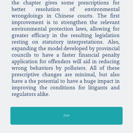
the chapter gives some prescriptions for
better resolution of environmental
wrongdoings in Chinese courts. The first
improvement is to strengthen the relevant
environmental protection laws, allowing for
greater efficacy in the resulting legislation
resting on statutory interpretations. Also,
expanding the model developed by provincial
councils to have a faster financial penalty
application for offenders will aid in reducing
wrong behaviors by polluters. All of these
prescriptive changes are minimal, but also
have a the potential to have a huge impact in
improving the conditions for litigants and
regulators alike.
PDF