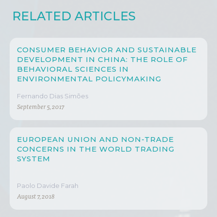
RELATED ARTICLES
CONSUMER BEHAVIOR AND SUSTAINABLE
DEVELOPMENT IN CHINA: THE ROLE OF
BEHAVIORAL SCIENCES IN
ENVIRONMENTAL POLICYMAKING
Fernando Dias Simões
September 5, 2017
EUROPEAN UNION AND NON-TRADE
CONCERNS IN THE WORLD TRADING
SYSTEM
Paolo Davide Farah
August 7, 2018