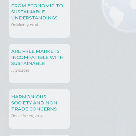
FROM ECONOMIC TO
SUSTAINABLE
UNDERSTANDINGS
October 19, 2018
ARE FREE MARKETS
INCOMPATIBLE WITH
SUSTAINABLE
DEVELOPMENT?
July 5, 2018
HARMONIOUS
SOCIETY AND NON-
TRADE CONCERNS
December 20, 2017