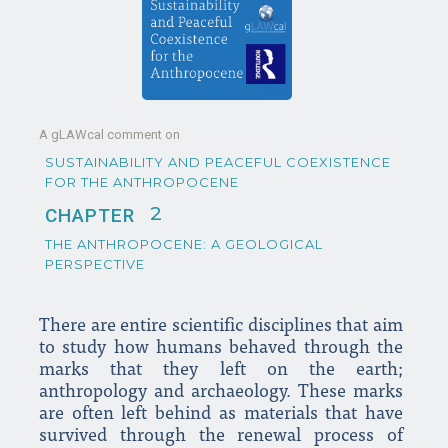
A gLAWcal comment on
SUSTAINABILITY AND PEACEFUL COEXISTENCE
FOR THE ANTHROPOCENE
2
CHAPTER
THE ANTHROPOCENE: A GEOLOGICAL
PERSPECTIVE
There are entire scientific disciplines that aim
to study how humans behaved through the
marks that they left on the earth;
anthropology and archaeology. These marks
are often left behind as materials that have
survived through the renewal process of