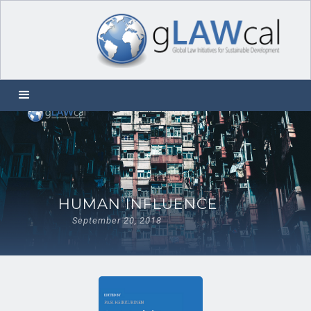
HUMAN INFLUENCE
September 20, 2018