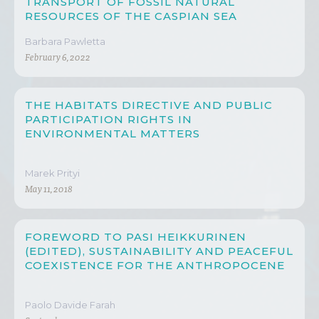
TRANSPORT OF FOSSIL NATURAL
RESOURCES OF THE CASPIAN SEA
Barbara Pawletta
February 6, 2022
THE HABITATS DIRECTIVE AND PUBLIC
PARTICIPATION RIGHTS IN
ENVIRONMENTAL MATTERS
Marek Prityi
May 11, 2018
FOREWORD TO PASI HEIKKURINEN
(EDITED), SUSTAINABILITY AND PEACEFUL
COEXISTENCE FOR THE ANTHROPOCENE
Paolo Davide Farah