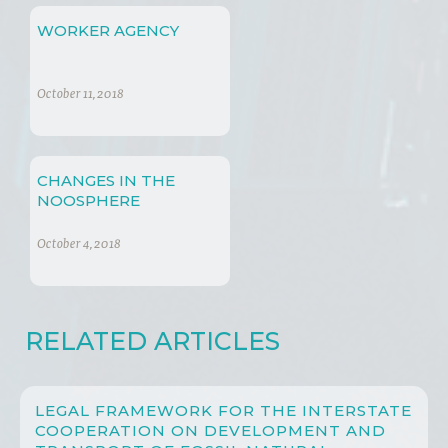
WORKER AGENCY
October 11, 2018
CHANGES IN THE
NOOSPHERE
October 4, 2018
RELATED ARTICLES
LEGAL FRAMEWORK FOR THE INTERSTATE
COOPERATION ON DEVELOPMENT AND