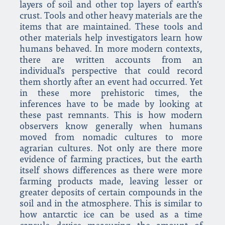
layers of soil and other top layers of earth’s
crust. Tools and other heavy materials are the
items that are maintained. These tools and
other materials help investigators learn how
humans behaved. In more modern contexts,
there are written accounts from an
individual's perspective that could record
them shortly after an event had occurred. Yet
in these more prehistoric times, the
inferences have to be made by looking at
these past remnants. This is how modern
observers know generally when humans
moved from nomadic cultures to more
agrarian cultures. Not only are there more
evidence of farming practices, but the earth
itself shows differences as there were more
farming products made, leaving lesser or
greater deposits of certain compounds in the
soil and in the atmosphere. This is similar to
how antarctic ice can be used as a time