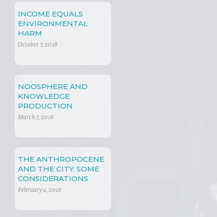
INCOME EQUALS
ENVIRONMENTAL
HARM
October 7, 2018
NOOSPHERE AND
KNOWLEDGE
PRODUCTION
March 7, 2018
THE ANTHROPOCENE
AND THE CITY: SOME
CONSIDERATIONS
AROUND A NEW ERA
February 4, 2018