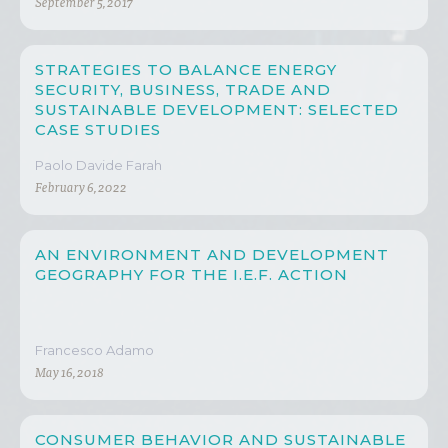
September 5, 2017
STRATEGIES TO BALANCE ENERGY
SECURITY, BUSINESS, TRADE AND
SUSTAINABLE DEVELOPMENT: SELECTED
CASE STUDIES
Paolo Davide Farah
February 6, 2022
AN ENVIRONMENT AND DEVELOPMENT
GEOGRAPHY FOR THE I.E.F. ACTION
Francesco Adamo
May 16, 2018
CONSUMER BEHAVIOR AND SUSTAINABLE