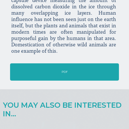
capsule device measuring the amount of
dissolved carbon dioxide in the ice through
many overlapping ice layers. Human
influence has not been seen just on the earth
itself, but the plants and animals that exist in
modern times are often manipulated for
purposeful gain by the humans in that area.
Domestication of otherwise wild animals are
one example of this.
PDF
YOU MAY ALSO BE INTERESTED
IN...