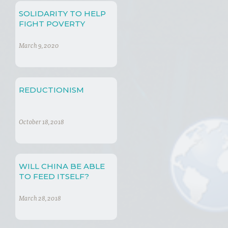
SOLIDARITY TO HELP
FIGHT POVERTY
March 9, 2020
REDUCTIONISM
October 18, 2018
WILL CHINA BE ABLE
TO FEED ITSELF?
March 28, 2018