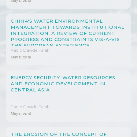
May 11, 2018
CHINA'S WATER ENVIRONMENTAL
MANAGEMENT TOWARDS INSTITUTIONAL
INTEGRATION. A REVIEW OF CURRENT
PROGRESS AND CONSTRAINTS VIS-A-VIS
THE EUROPEAN EXPERIENCE
Paolo Davide Farah
May 11, 2018
ENERGY SECURITY, WATER RESOURCES
AND ECONOMIC DEVELOPMENT IN
CENTRAL ASIA
Paolo Davide Farah
May 11, 2018
THE EROSION OF THE CONCEPT OF