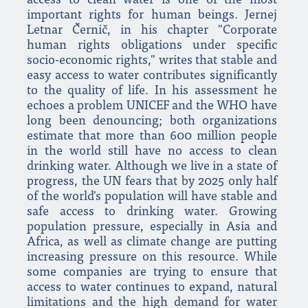
access to clean water is one of the most
important rights for human beings. Jernej
Letnar Černič, in his chapter "Corporate
human rights obligations under specific
socio-economic rights," writes that stable and
easy access to water contributes significantly
to the quality of life. In his assessment he
echoes a problem UNICEF and the WHO have
long been denouncing; both organizations
estimate that more than 600 million people
in the world still have no access to clean
drinking water. Although we live in a state of
progress, the UN fears that by 2025 only half
of the world's population will have stable and
safe access to drinking water. Growing
population pressure, especially in Asia and
Africa, as well as climate change are putting
increasing pressure on this resource. While
some companies are trying to ensure that
access to water continues to expand, natural
limitations and the high demand for water