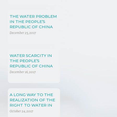
THE WATER PROBLEM
IN THE PEOPLE’S
REPUBLIC OF CHINA
(PRC)
December 25, 2017
WATER SCARCITY IN
THE PEOPLE’S
REPUBLIC OF CHINA
December 16, 2017
A LONG WAY TO THE
REALIZATION OF THE
RIGHT TO WATER IN
CHINA
October 24, 2017