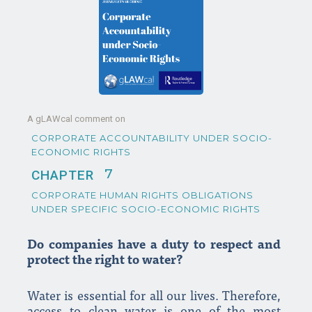
A gLAWcal comment on
CORPORATE ACCOUNTABILITY UNDER SOCIO-
ECONOMIC RIGHTS
7
CHAPTER
CORPORATE HUMAN RIGHTS OBLIGATIONS
UNDER SPECIFIC SOCIO-ECONOMIC RIGHTS
Do companies have a duty to respect and
protect the right to water?
Water is essential for all our lives. Therefore,