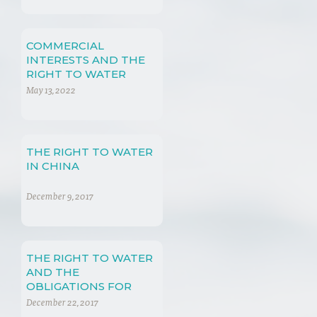
COMMERCIAL
INTERESTS AND THE
RIGHT TO WATER
May 13, 2022
THE RIGHT TO WATER
IN CHINA
December 9, 2017
THE RIGHT TO WATER
AND THE
OBLIGATIONS FOR
THE PEOPLE’S
December 22, 2017
REPUBLIC OF CHINA