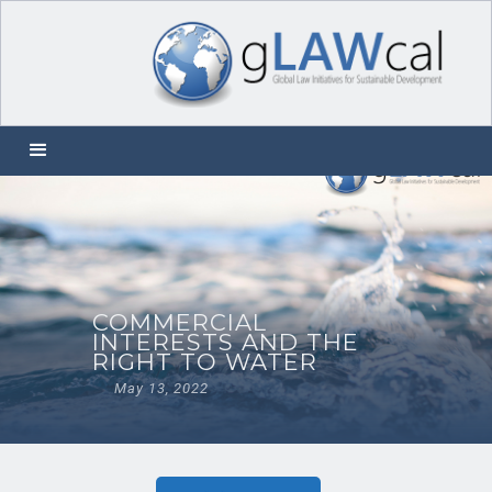
COMMERCIAL
INTERESTS AND THE
RIGHT TO WATER
May 13, 2022