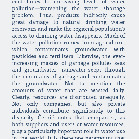
contributes to increasing levels of water
pollution—worsening the water shortage
problem. Thus, products indirectly cause
great damage to natural drinking water
reservoirs and make the regional population's
access to drinking water disappears. Much of
the water pollution comes from agriculture,
which contaminates groundwater with
pesticides and fertilizers. Likewise, the ever-
increasing masses of garbage pollutes seas
and groundwater—rainwater seeps through
the mountains of garbage and contaminates
the groundwater. Not to mention the
amounts of water that are wasted daily.
Clearly, resources are distributed unequally.
Not only companies, but also private
individuals contribute significantly to this
disparity. Černič notes that companies, as
both suppliers and users or water resources,
play a particularly important role in water use
in the world. It is therefore paramount that