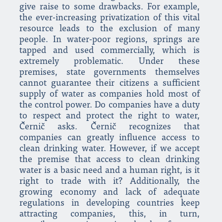
give raise to some drawbacks. For example,
the ever-increasing privatization of this vital
resource leads to the exclusion of many
people. In water-poor regions, springs are
tapped and used commercially, which is
extremely problematic. Under these
premises, state governments themselves
cannot guarantee their citizens a sufficient
supply of water as companies hold most of
the control power. Do companies have a duty
to respect and protect the right to water,
Černič asks. Černič recognizes that
companies can greatly influence access to
clean drinking water. However, if we accept
the premise that access to clean drinking
water is a basic need and a human right, is it
right to trade with it? Additionally, the
growing economy and lack of adequate
regulations in developing countries keep
attracting companies, this, in turn,