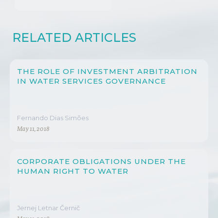
RELATED ARTICLES
THE ROLE OF INVESTMENT ARBITRATION
IN WATER SERVICES GOVERNANCE
Fernando Dias Simões
May 11, 2018
CORPORATE OBLIGATIONS UNDER THE
HUMAN RIGHT TO WATER
Jernej Letnar Černič