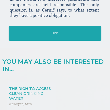
companies are held responsible. The only
question is, as Černič says, to what extent
they have a positive obligation.
PDF
YOU MAY ALSO BE INTERESTED
IN...
THE RIGH TO ACCESS
CLEAN DRINKING
WATER
January 26, 2020