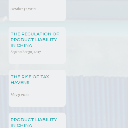
October 31, 2018
THE REGULATION OF
PRODUCT LIABILITY
IN CHINA
September 30, 2017
THE RISE OF TAX
HAVENS
May 9, 2022
PRODUCT LIABILITY
IN CHINA