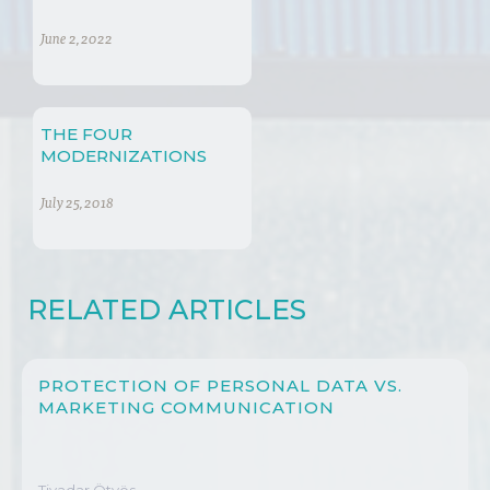
June 2, 2022
THE FOUR
MODERNIZATIONS
July 25, 2018
RELATED ARTICLES
PROTECTION OF PERSONAL DATA VS.
MARKETING COMMUNICATION