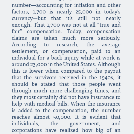
number—accounting for inflation and other
factors, 1,700 is nearly 25,000 in today’s
currency—but that it’s still not nearly
enough. That 1,700 was not at all “true and
fair” compensation. Today, compensation
claims are taken much more seriously.
According to research, the average
settlement, or compensation, paid to an
individual for a back injury while at work is
around 23,000 in the United States. Although
this is lower when compared to the payout
that the survivors received in the 1940s, it
should be stated that those people went
through much more challenging times, and
they most certainly did not have insurance to
help with medical bills. When the insurance
is added to the compensation, the number
reaches almost 50,000. It is evident that
individuals, the government, and
corporations have realized how big of an