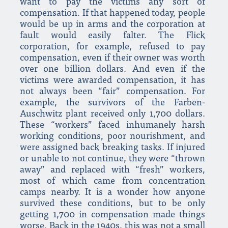
want to pay the victims any sort of
compensation. If that happened today, people
would be up in arms and the corporation at
fault would easily falter. The Flick
corporation, for example, refused to pay
compensation, even if their owner was worth
over one billion dollars. And even if the
victims were awarded compensation, it has
not always been “fair” compensation. For
example, the survivors of the Farben-
Auschwitz plant received only 1,700 dollars.
These “workers” faced inhumanely harsh
working conditions, poor nourishment, and
were assigned back breaking tasks. If injured
or unable to not continue, they were “thrown
away” and replaced with “fresh” workers,
most of which came from concentration
camps nearby. It is a wonder how anyone
survived these conditions, but to be only
getting 1,700 in compensation made things
worse. Back in the 1940s, this was not a small