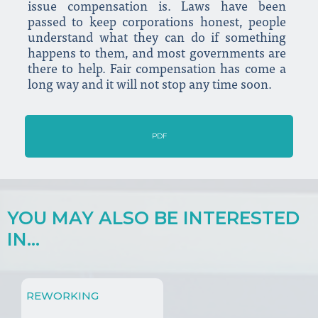
issue compensation is. Laws have been
passed to keep corporations honest, people
understand what they can do if something
happens to them, and most governments are
there to help. Fair compensation has come a
long way and it will not stop any time soon.
PDF
YOU MAY ALSO BE INTERESTED
IN...
REWORKING