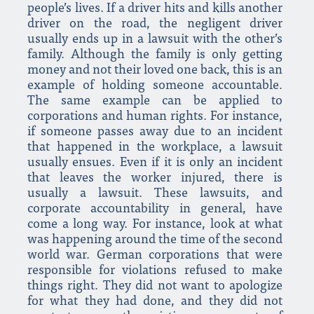
people’s lives. If a driver hits and kills another
driver on the road, the negligent driver
usually ends up in a lawsuit with the other’s
family. Although the family is only getting
money and not their loved one back, this is an
example of holding someone accountable.
The same example can be applied to
corporations and human rights. For instance,
if someone passes away due to an incident
that happened in the workplace, a lawsuit
usually ensues. Even if it is only an incident
that leaves the worker injured, there is
usually a lawsuit. These lawsuits, and
corporate accountability in general, have
come a long way. For instance, look at what
was happening around the time of the second
world war. German corporations that were
responsible for violations refused to make
things right. They did not want to apologize
for what they had done, and they did not