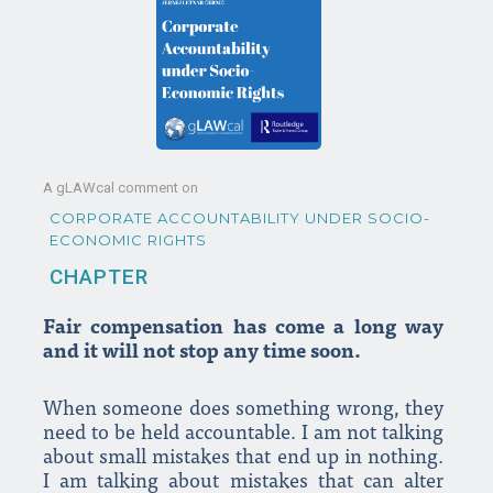
A gLAWcal comment on
CORPORATE ACCOUNTABILITY UNDER SOCIO-
ECONOMIC RIGHTS
CHAPTER
Fair compensation has come a long way
and it will not stop any time soon.
When someone does something wrong, they
need to be held accountable. I am not talking
about small mistakes that end up in nothing.
I am talking about mistakes that can alter