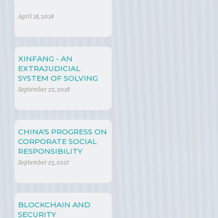
April 18, 2018
XINFANG - AN
EXTRAJUDICIAL
SYSTEM OF SOLVING
LEGAL DISPUTES
September 22, 2018
CHINA'S PROGRESS ON
CORPORATE SOCIAL
RESPONSIBILITY
September 25, 2017
BLOCKCHAIN AND
SECURITY