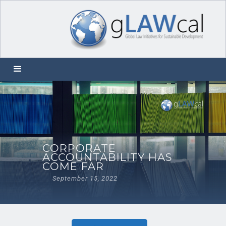
CORPORATE
ACCOUNTABILITY HAS
COME FAR
September 15, 2022