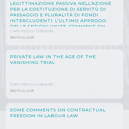
LEGITTIMAZIONE PASSIVA NELL’AZIONE
PER LA COSTITUZIONE DI SERVITÙ DI
PASSAGGIO E PLURALITÀ DI FONDI
INTERCLUDENTI: L’ULTIMO APPRODO
DELLE SEZIONI UNITE, COMMENT ON
Carlo Vittorio Giabardo
CASSAZIONE 22 APRIL 2012, N. 9685
March 22, 2018
PRIVATE LAW IN THE AGE OF THE
VANISHING TRIAL
Carlo Vittorio Giabardo
March 22, 2018
SOME COMMENTS ON CONTRACTUAL
FREEDOM IN LABOUR LAW