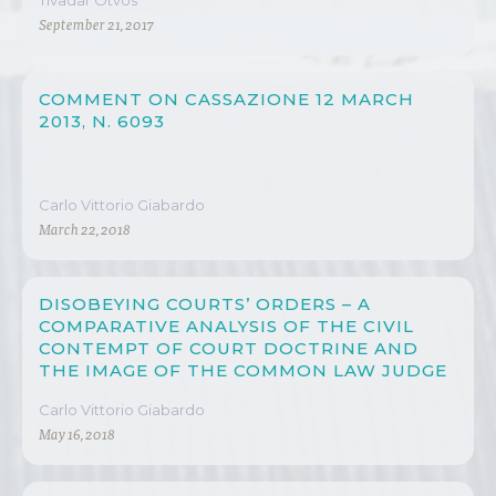
Tivadar Ötvös
September 21, 2017
COMMENT ON CASSAZIONE 12 MARCH
2013, N. 6093
Carlo Vittorio Giabardo
March 22, 2018
DISOBEYING COURTS’ ORDERS – A
COMPARATIVE ANALYSIS OF THE CIVIL
CONTEMPT OF COURT DOCTRINE AND
THE IMAGE OF THE COMMON LAW JUDGE
Carlo Vittorio Giabardo
May 16, 2018