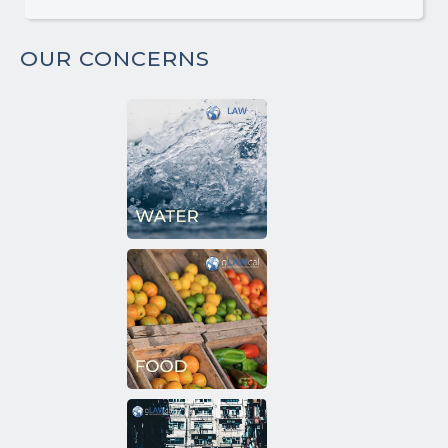
OUR CONCERNS