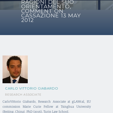
RAGIONI DEL SUO
ORIENTAMENTO,
COMMENT ON
CASSAZIONE 13 MAY
2012
CARLO VITTORIO GIABARDO
RESEARCH ASSOCIATE
CarloVittorio Giabardo, Research Associate at gLAWcal, EU
commission Marie Curie Fellow at Tsinghua University
(Beijing, China). PhD (2016), Turin Law School.