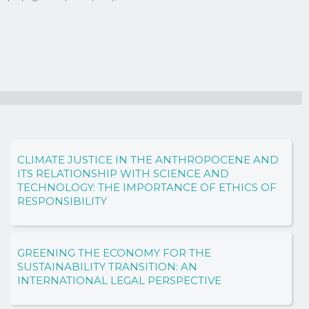
CLIMATE JUSTICE IN THE ANTHROPOCENE AND
ITS RELATIONSHIP WITH SCIENCE AND
TECHNOLOGY: THE IMPORTANCE OF ETHICS OF
RESPONSIBILITY
GREENING THE ECONOMY FOR THE
SUSTAINABILITY TRANSITION: AN
INTERNATIONAL LEGAL PERSPECTIVE