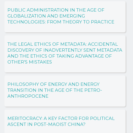
PUBLIC ADMINISTRATION IN THE AGE OF
GLOBALIZATION AND EMERGING
TECHNOLOGIES: FROM THEORY TO PRACTICE
THE LEGAL ETHICS OF METADATA: ACCIDENTAL
DISCOVERY OF INADVERTENTLY SENT METADATA
AND THE ETHICS OF TAKING ADVANTAGE OF
OTHER’S MISTAKES
PHILOSOPHY OF ENERGY AND ENERGY
TRANSITION IN THE AGE OF THE PETRO-
ANTHROPOCENE
MERITOCRACY: A KEY FACTOR FOR POLITICAL
ASCENT IN POST-MAOIST CHINA?