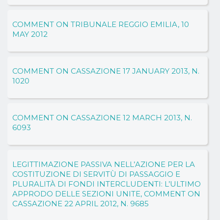
COMMENT ON TRIBUNALE REGGIO EMILIA, 10
MAY 2012
COMMENT ON CASSAZIONE 17 JANUARY 2013, N.
1020
COMMENT ON CASSAZIONE 12 MARCH 2013, N.
6093
LEGITTIMAZIONE PASSIVA NELL’AZIONE PER LA
COSTITUZIONE DI SERVITÙ DI PASSAGGIO E
PLURALITÀ DI FONDI INTERCLUDENTI: L’ULTIMO
APPRODO DELLE SEZIONI UNITE, COMMENT ON
CASSAZIONE 22 APRIL 2012, N. 9685