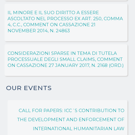
IL MINORE E IL SUO DIRITTO A ESSERE
ASCOLTATO NEL PROCESSO EX ART. 250, COMMA
4, C.C., COMMENT ON CASSAZIONE 21
NOVEMBER 2014, N. 24863
CONSIDERAZIONI SPARSE IN TEMA DI TUTELA
PROCESSUALE DEGLI SMALL CLAIMS, COMMENT
ON CASSAZIONE 27 JANUARY 2017, N. 2168 (ORD.)
OUR EVENTS
CALL FOR PAPERS: ICC´S CONTRIBUTION TO
THE DEVELOPMENT AND ENFORCEMENT OF
INTERNATIONAL HUMANITARIAN LAW