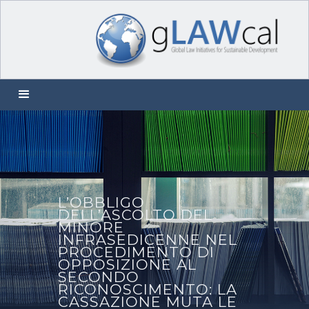
L’OBBLIGO
DELL’ASCOLTO DEL
MINORE
INFRASEDICENNE NEL
PROCEDIMENTO DI
OPPOSIZIONE AL
SECONDO
RICONOSCIMENTO: LA
CASSAZIONE MUTA LE