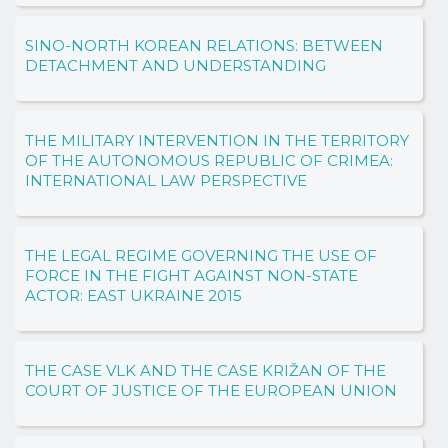
SINO-NORTH KOREAN RELATIONS: BETWEEN
DETACHMENT AND UNDERSTANDING
THE MILITARY INTERVENTION IN THE TERRITORY
OF THE AUTONOMOUS REPUBLIC OF CRIMEA:
INTERNATIONAL LAW PERSPECTIVE
THE LEGAL REGIME GOVERNING THE USE OF
FORCE IN THE FIGHT AGAINST NON-STATE
ACTOR: EAST UKRAINE 2015
THE CASE VLK AND THE CASE KRIŽAN OF THE
COURT OF JUSTICE OF THE EUROPEAN UNION