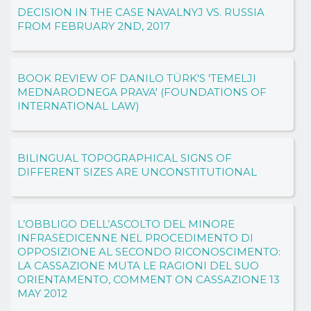
DECISION IN THE CASE NAVALNYJ VS. RUSSIA
FROM FEBRUARY 2ND, 2017
BOOK REVIEW OF DANILO TÜRK'S 'TEMELJI
MEDNARODNEGA PRAVA' (FOUNDATIONS OF
INTERNATIONAL LAW)
BILINGUAL TOPOGRAPHICAL SIGNS OF
DIFFERENT SIZES ARE UNCONSTITUTIONAL
L’OBBLIGO DELL’ASCOLTO DEL MINORE
INFRASEDICENNE NEL PROCEDIMENTO DI
OPPOSIZIONE AL SECONDO RICONOSCIMENTO:
LA CASSAZIONE MUTA LE RAGIONI DEL SUO
ORIENTAMENTO, COMMENT ON CASSAZIONE 13
MAY 2012