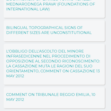
MEDNARODNEGA PRAVA' (FOUNDATIONS OF
INTERNATIONAL LAW)
BILINGUAL TOPOGRAPHICAL SIGNS OF
DIFFERENT SIZES ARE UNCONSTITUTIONAL
L’OBBLIGO DELL’ASCOLTO DEL MINORE
INFRASEDICENNE NEL PROCEDIMENTO DI
OPPOSIZIONE AL SECONDO RICONOSCIMENTO:
LA CASSAZIONE MUTA LE RAGIONI DEL SUO
ORIENTAMENTO, COMMENT ON CASSAZIONE 13
MAY 2012
COMMENT ON TRIBUNALE REGGIO EMILIA, 10
MAY 2012