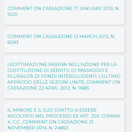
COMMENT ON CASSAZIONE 17 JANUARY 2013, N.
1020
COMMENT ON CASSAZIONE 12 MARCH 2013, N.
6093
LEGITTIMAZIONE PASSIVA NELL’AZIONE PER LA
COSTITUZIONE DI SERVITÙ DI PASSAGGIO E
PLURALITÀ DI FONDI INTERCLUDENTI: L’ULTIMO
APPRODO DELLE SEZIONI UNITE, COMMENT ON
CASSAZIONE 22 APRIL 2012, N. 9685
IL MINORE E IL SUO DIRITTO A ESSERE
ASCOLTATO NEL PROCESSO EX ART. 250, COMMA
4, C.C., COMMENT ON CASSAZIONE 21
NOVEMBER 2014, N. 24863