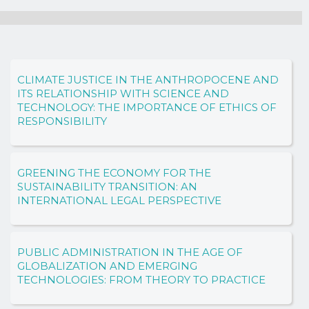
CLIMATE JUSTICE IN THE ANTHROPOCENE AND
ITS RELATIONSHIP WITH SCIENCE AND
TECHNOLOGY: THE IMPORTANCE OF ETHICS OF
RESPONSIBILITY
GREENING THE ECONOMY FOR THE
SUSTAINABILITY TRANSITION: AN
INTERNATIONAL LEGAL PERSPECTIVE
PUBLIC ADMINISTRATION IN THE AGE OF
GLOBALIZATION AND EMERGING
TECHNOLOGIES: FROM THEORY TO PRACTICE