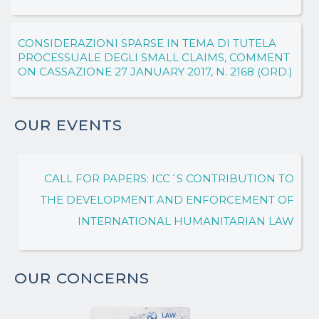
CONSIDERAZIONI SPARSE IN TEMA DI TUTELA
PROCESSUALE DEGLI SMALL CLAIMS, COMMENT
ON CASSAZIONE 27 JANUARY 2017, N. 2168 (ORD.)
OUR EVENTS
CALL FOR PAPERS: ICC´S CONTRIBUTION TO
THE DEVELOPMENT AND ENFORCEMENT OF
INTERNATIONAL HUMANITARIAN LAW
OUR CONCERNS