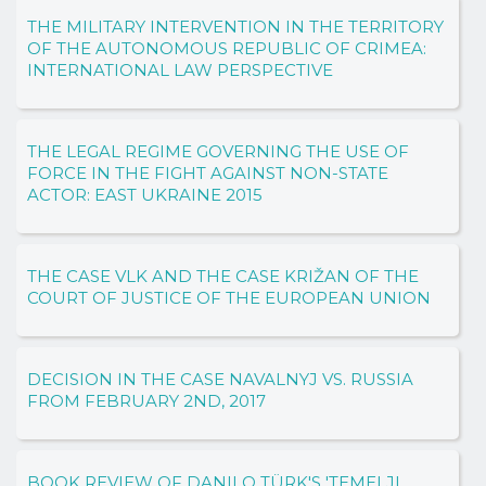
THE MILITARY INTERVENTION IN THE TERRITORY
OF THE AUTONOMOUS REPUBLIC OF CRIMEA:
INTERNATIONAL LAW PERSPECTIVE
THE LEGAL REGIME GOVERNING THE USE OF
FORCE IN THE FIGHT AGAINST NON-STATE
ACTOR: EAST UKRAINE 2015
THE CASE VLK AND THE CASE KRIŽAN OF THE
COURT OF JUSTICE OF THE EUROPEAN UNION
DECISION IN THE CASE NAVALNYJ VS. RUSSIA
FROM FEBRUARY 2ND, 2017
BOOK REVIEW OF DANILO TÜRK'S 'TEMELJI