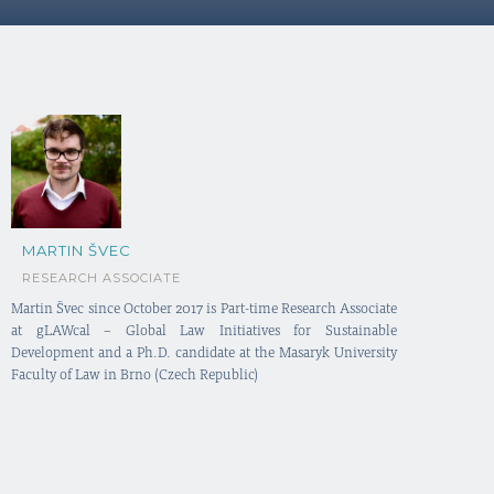
MARTIN ŠVEC
RESEARCH ASSOCIATE
Martin Švec since October 2017 is Part-time Research Associate
at gLAWcal – Global Law Initiatives for Sustainable
Development and a Ph.D. candidate at the Masaryk University
Faculty of Law in Brno (Czech Republic)