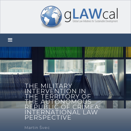
THE MILITARY
INTERVENTION IN
THE TERRITORY OF
THE AUTONOMOUS
REPUBLIC OF CRIMEA:
INTERNATIONAL LAW
PERSPECTIVE
Martin Švec