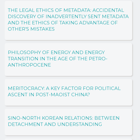
THE LEGAL ETHICS OF METADATA: ACCIDENTAL
DISCOVERY OF INADVERTENTLY SENT METADATA
AND THE ETHICS OF TAKING ADVANTAGE OF
OTHER’S MISTAKES
PHILOSOPHY OF ENERGY AND ENERGY
TRANSITION IN THE AGE OF THE PETRO-
ANTHROPOCENE
MERITOCRACY: A KEY FACTOR FOR POLITICAL
ASCENT IN POST-MAOIST CHINA?
SINO-NORTH KOREAN RELATIONS: BETWEEN
DETACHMENT AND UNDERSTANDING