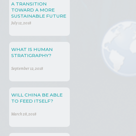
A TRANSITION
TOWARD A MORE
SUSTAINABLE FUTURE
July 12, 2018
WHAT IS HUMAN
STRATIGRAPHY?
September 12, 2018
WILL CHINA BE ABLE
TO FEED ITSELF?
March 28, 2018