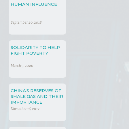
HUMAN INFLUENCE
September 20, 2018
SOLIDARITY TO HELP
FIGHT POVERTY
March 9, 2020
CHINA'S RESERVES OF
SHALE GAS AND THEIR
IMPORTANCE
November 16, 2017