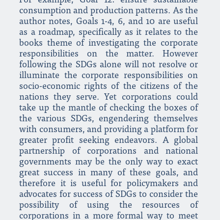
For example, Goal 12: ensure sustainable
consumption and production patterns. As the
author notes, Goals 1-4, 6, and 10 are useful
as a roadmap, specifically as it relates to the
books theme of investigating the corporate
responsibilities on the matter. However
following the SDGs alone will not resolve or
illuminate the corporate responsibilities on
socio-economic rights of the citizens of the
nations they serve. Yet corporations could
take up the mantle of checking the boxes of
the various SDGs, engendering themselves
with consumers, and providing a platform for
greater profit seeking endeavors. A global
partnership of corporations and national
governments may be the only way to exact
great success in many of these goals, and
therefore it is useful for policymakers and
advocates for success of SDGs to consider the
possibility of using the resources of
corporations in a more formal way to meet