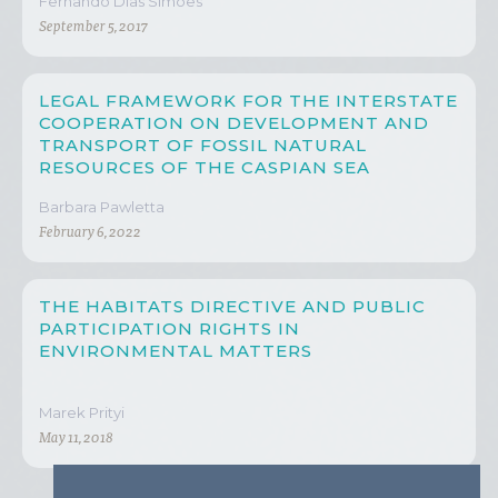
Fernando Dias Simões
September 5, 2017
LEGAL FRAMEWORK FOR THE INTERSTATE
COOPERATION ON DEVELOPMENT AND
TRANSPORT OF FOSSIL NATURAL
RESOURCES OF THE CASPIAN SEA
Barbara Pawletta
February 6, 2022
THE HABITATS DIRECTIVE AND PUBLIC
PARTICIPATION RIGHTS IN
ENVIRONMENTAL MATTERS
Marek Prityi
May 11, 2018