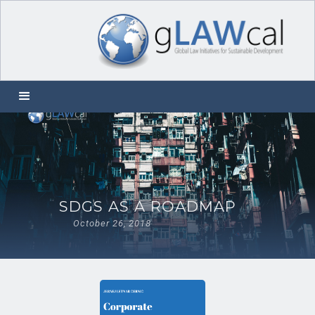
SDGS AS A ROADMAP
October 26, 2018