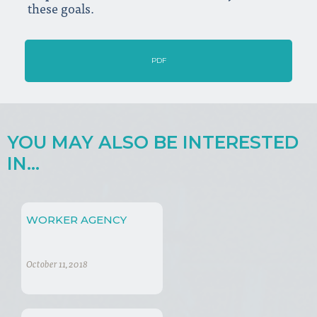
these goals.
PDF
YOU MAY ALSO BE INTERESTED
IN...
WORKER AGENCY
October 11, 2018