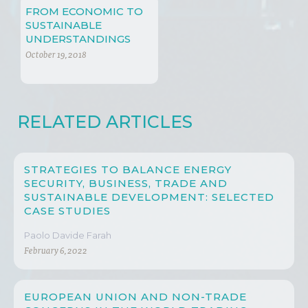
FROM ECONOMIC TO
SUSTAINABLE
UNDERSTANDINGS
October 19, 2018
RELATED ARTICLES
STRATEGIES TO BALANCE ENERGY
SECURITY, BUSINESS, TRADE AND
SUSTAINABLE DEVELOPMENT: SELECTED
CASE STUDIES
Paolo Davide Farah
February 6, 2022
EUROPEAN UNION AND NON-TRADE