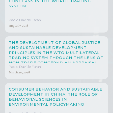
CONCERNS IN THE WORLD TRADING
SYSTEM
Paolo Davide Farah
August 7, 2018
THE DEVELOPMENT OF GLOBAL JUSTICE
AND SUSTAINABLE DEVELOPMENT
PRINCIPLES IN THE WTO MULTILATERAL
TRADING SYSTEM THROUGH THE LENS OF
NON-TRADE CONCERNS: AN APPRAISAL
Paolo Davide Farah
ON CHINA’S PROGRESS
March 20, 2018
CONSUMER BEHAVIOR AND SUSTAINABLE
DEVELOPMENT IN CHINA: THE ROLE OF
BEHAVIORAL SCIENCES IN
ENVIRONMENTAL POLICYMAKING