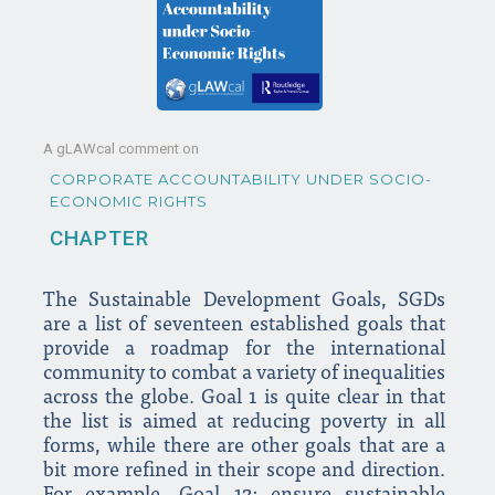
A gLAWcal comment on
CORPORATE ACCOUNTABILITY UNDER SOCIO-
ECONOMIC RIGHTS
CHAPTER
The Sustainable Development Goals, SGDs
are a list of seventeen established goals that
provide a roadmap for the international
community to combat a variety of inequalities
across the globe. Goal 1 is quite clear in that
the list is aimed at reducing poverty in all
forms, while there are other goals that are a
bit more refined in their scope and direction.