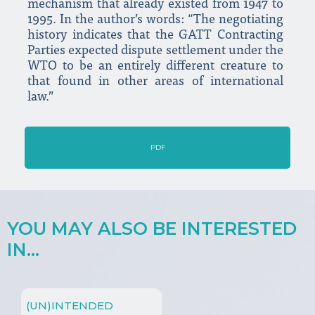
mechanism that already existed from 1947 to
1995. In the author’s words: “The negotiating
history indicates that the GATT Contracting
Parties expected dispute settlement under the
WTO to be an entirely different creature to
that found in other areas of international
law.”
PDF
YOU MAY ALSO BE INTERESTED
IN...
(UN)INTENDED