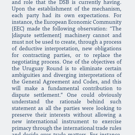
and role that the DSB is currently having.
Upon the establishment of the mechanism,
each party had its own expectations. For
instance, the European Economic Community
(EEC) made the following observation: “The
[dispute settlement] machinery cannot and
must not be used to create, through a process
of deductive interpretation, new obligations
for contracting parties, or to replace the
negotiating process. One of the objectives of
the Uruguay Round is to eliminate certain
ambiguities and diverging interpretations of
the General Agreement and Codes, and this
will make a fundamental contribution to
dispute settlement.” One could obviously
understand the rationale behind such
statement as all the parties were looking to
preserve their interests without allowing a
new international instrument to exercise
primacy through the international trade rules