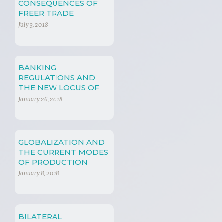
CONSEQUENCES OF
FREER TRADE
July 3, 2018
BANKING
REGULATIONS AND
THE NEW LOCUS OF
POWER
January 26, 2018
GLOBALIZATION AND
THE CURRENT MODES
OF PRODUCTION
January 8, 2018
BILATERAL