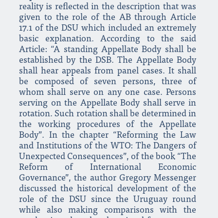
reality is reflected in the description that was
given to the role of the AB through Article
17.1 of the DSU which included an extremely
basic explanation. According to the said
Article: “A standing Appellate Body shall be
established by the DSB. The Appellate Body
shall hear appeals from panel cases. It shall
be composed of seven persons, three of
whom shall serve on any one case. Persons
serving on the Appellate Body shall serve in
rotation. Such rotation shall be determined in
the working procedures of the Appellate
Body”. In the chapter “Reforming the Law
and Institutions of the WTO: The Dangers of
Unexpected Consequences”, of the book “The
Reform of International Economic
Governance”, the author Gregory Messenger
discussed the historical development of the
role of the DSU since the Uruguay round
while also making comparisons with the