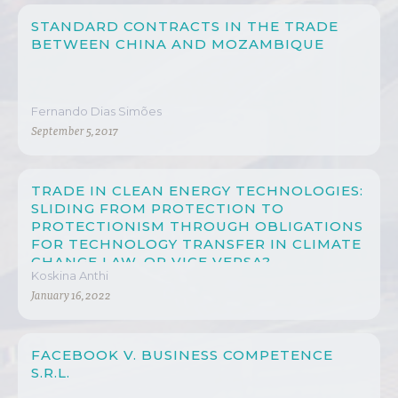
STANDARD CONTRACTS IN THE TRADE
BETWEEN CHINA AND MOZAMBIQUE
Fernando Dias Simões
September 5, 2017
TRADE IN CLEAN ENERGY TECHNOLOGIES:
SLIDING FROM PROTECTION TO
PROTECTIONISM THROUGH OBLIGATIONS
FOR TECHNOLOGY TRANSFER IN CLIMATE
CHANGE LAW, OR VICE VERSA?
Koskina Anthi
January 16, 2022
FACEBOOK V. BUSINESS COMPETENCE
S.R.L.