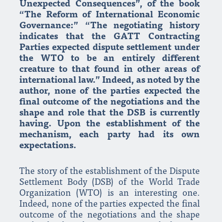
Unexpected Consequences”, of the book
“The Reform of International Economic
Governance:” “The negotiating history
indicates that the GATT Contracting
Parties expected dispute settlement under
the WTO to be an entirely different
creature to that found in other areas of
international law.” Indeed, as noted by the
author, none of the parties expected the
final outcome of the negotiations and the
shape and role that the DSB is currently
having. Upon the establishment of the
mechanism, each party had its own
expectations.
The story of the establishment of the Dispute
Settlement Body (DSB) of the World Trade
Organization (WTO) is an interesting one.
Indeed, none of the parties expected the final
outcome of the negotiations and the shape