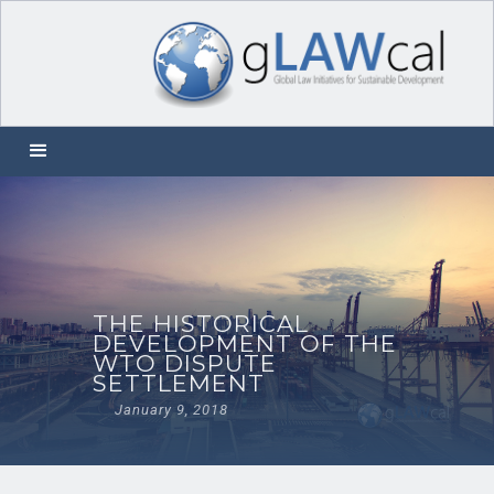
THE HISTORICAL
DEVELOPMENT OF THE
WTO DISPUTE
SETTLEMENT
January 9, 2018