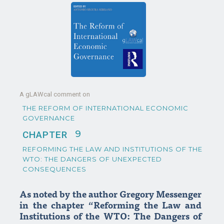
A gLAWcal comment on
THE REFORM OF INTERNATIONAL ECONOMIC
GOVERNANCE
9
CHAPTER
REFORMING THE LAW AND INSTITUTIONS OF THE
WTO: THE DANGERS OF UNEXPECTED
CONSEQUENCES
As noted by the author Gregory Messenger
in the chapter “Reforming the Law and
Institutions of the WTO: The Dangers of