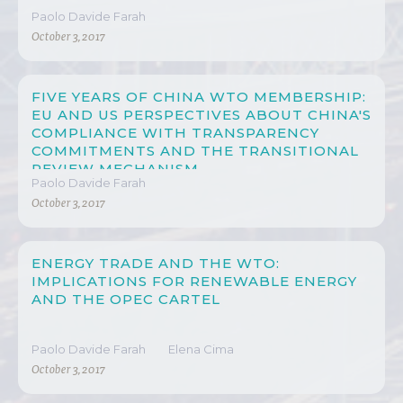
Paolo Davide Farah
October 3, 2017
FIVE YEARS OF CHINA WTO MEMBERSHIP:
EU AND US PERSPECTIVES ABOUT CHINA'S
COMPLIANCE WITH TRANSPARENCY
COMMITMENTS AND THE TRANSITIONAL
REVIEW MECHANISM
Paolo Davide Farah
October 3, 2017
ENERGY TRADE AND THE WTO:
IMPLICATIONS FOR RENEWABLE ENERGY
AND THE OPEC CARTEL
Paolo Davide Farah
Elena Cima
October 3, 2017