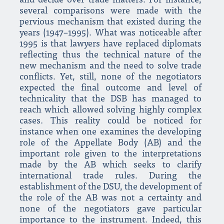
and decide over trade matters. For instance,
several comparisons were made with the
pervious mechanism that existed during the
years (1947–1995). What was noticeable after
1995 is that lawyers have replaced diplomats
reflecting thus the technical nature of the
new mechanism and the need to solve trade
conflicts. Yet, still, none of the negotiators
expected the final outcome and level of
technicality that the DSB has managed to
reach which allowed solving highly complex
cases. This reality could be noticed for
instance when one examines the developing
role of the Appellate Body (AB) and the
important role given to the interpretations
made by the AB which seeks to clarify
international trade rules. During the
establishment of the DSU, the development of
the role of the AB was not a certainty and
none of the negotiators gave particular
importance to the instrument. Indeed, this