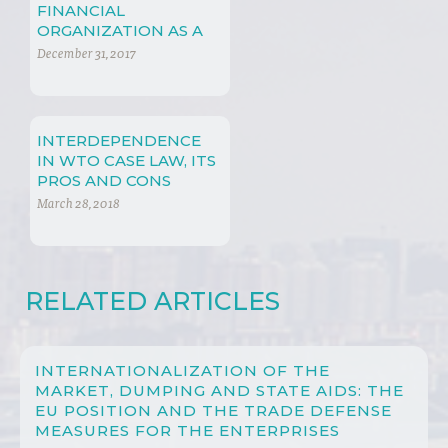
FINANCIAL
ORGANIZATION AS A
MEAN TO PREVENT
December 31, 2017
CRISIS
INTERDEPENDENCE
IN WTO CASE LAW, ITS
PROS AND CONS
March 28, 2018
RELATED ARTICLES
INTERNATIONALIZATION OF THE
MARKET, DUMPING AND STATE AIDS: THE
EU POSITION AND THE TRADE DEFENSE
MEASURES FOR THE ENTERPRISES