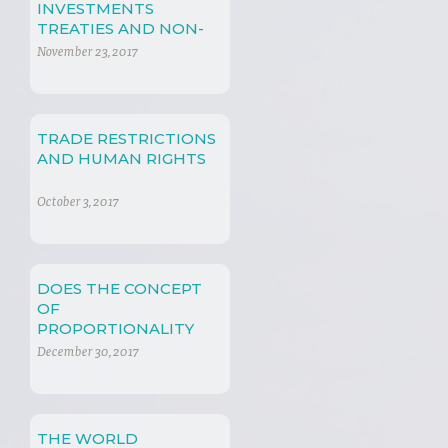
INVESTMENTS
TREATIES AND NON-
TRADE CONCERNS
November 23, 2017
TRADE RESTRICTIONS
AND HUMAN RIGHTS
October 3, 2017
DOES THE CONCEPT
OF
PROPORTIONALITY
PLAY A ROLE IN
December 30, 2017
INTERNATIONAL
ECONOMIC LAW?
THE WORLD