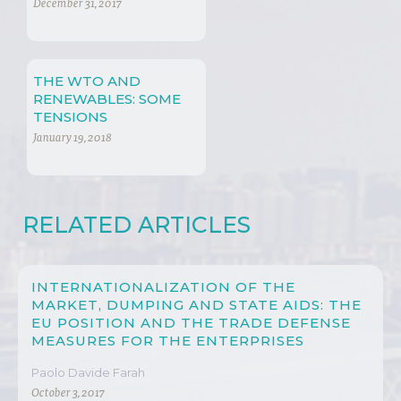
MEAN TO PREVENT
December 31, 2017
CRISIS
THE WTO AND
RENEWABLES: SOME
TENSIONS
January 19, 2018
RELATED ARTICLES
INTERNATIONALIZATION OF THE
MARKET, DUMPING AND STATE AIDS: THE
EU POSITION AND THE TRADE DEFENSE
MEASURES FOR THE ENTERPRISES
Paolo Davide Farah
October 3, 2017