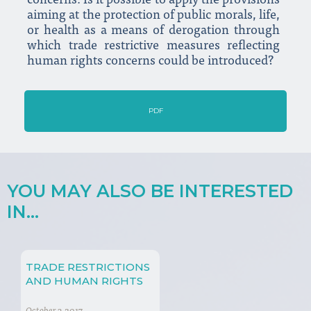
concerns. Is it possible to apply the provisions
aiming at the protection of public morals, life,
or health as a means of derogation through
which trade restrictive measures reflecting
human rights concerns could be introduced?
PDF
YOU MAY ALSO BE INTERESTED
IN...
TRADE RESTRICTIONS
AND HUMAN RIGHTS