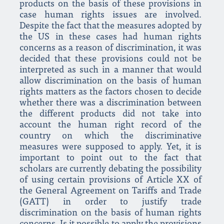
products on the basis of these provisions in
case human rights issues are involved.
Despite the fact that the measures adopted by
the US in these cases had human rights
concerns as a reason of discrimination, it was
decided that these provisions could not be
interpreted as such in a manner that would
allow discrimination on the basis of human
rights matters as the factors chosen to decide
whether there was a discrimination between
the different products did not take into
account the human right record of the
country on which the discriminative
measures were supposed to apply. Yet, it is
important to point out to the fact that
scholars are currently debating the possibility
of using certain provisions of Article XX of
the General Agreement on Tariffs and Trade
(GATT) in order to justify trade
discrimination on the basis of human rights