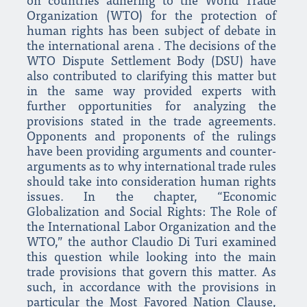
on countries adhering to the World Trade
Organization (WTO) for the protection of
human rights has been subject of debate in
the international arena . The decisions of the
WTO Dispute Settlement Body (DSU) have
also contributed to clarifying this matter but
in the same way provided experts with
further opportunities for analyzing the
provisions stated in the trade agreements.
Opponents and proponents of the rulings
have been providing arguments and counter-
arguments as to why international trade rules
should take into consideration human rights
issues. In the chapter, “Economic
Globalization and Social Rights: The Role of
the International Labor Organization and the
WTO,” the author Claudio Di Turi examined
this question while looking into the main
trade provisions that govern this matter. As
such, in accordance with the provisions in
particular the Most Favored Nation Clause,