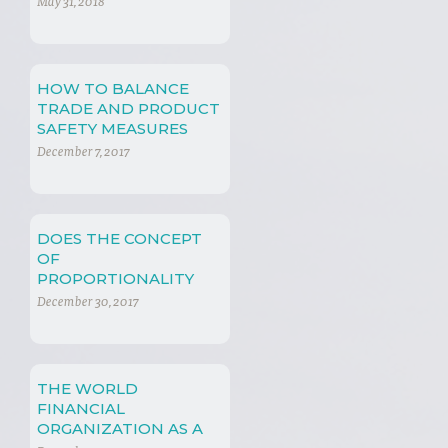
May 31, 2018
HOW TO BALANCE
TRADE AND PRODUCT
SAFETY MEASURES
December 7, 2017
DOES THE CONCEPT
OF
PROPORTIONALITY
PLAY A ROLE IN
December 30, 2017
INTERNATIONAL
ECONOMIC LAW?
THE WORLD
FINANCIAL
ORGANIZATION AS A