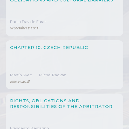
Paolo Davide Farah
September 5, 2017
CHAPTER 10: CZECH REPUBLIC
Martin Švec
Michal Radvan
June 14, 2018
RIGHTS, OBLIGATIONS AND
RESPONSIBILITIES OF THE ARBITRATOR
Francesco Bestagno