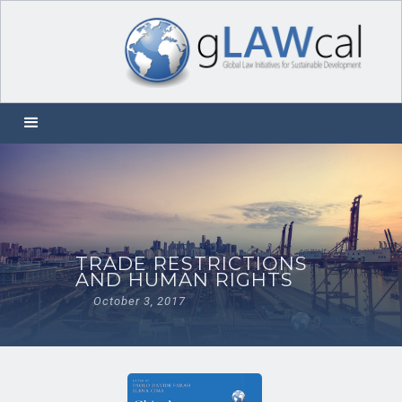
TRADE RESTRICTIONS
AND HUMAN RIGHTS
October 3, 2017