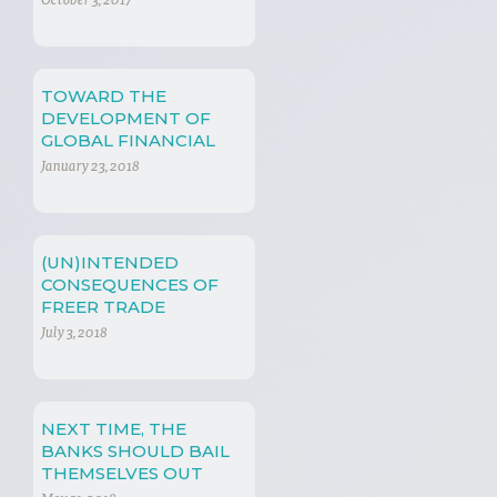
October 3, 2017
TOWARD THE
DEVELOPMENT OF
GLOBAL FINANCIAL
REGULATION
January 23, 2018
(UN)INTENDED
CONSEQUENCES OF
FREER TRADE
July 3, 2018
NEXT TIME, THE
BANKS SHOULD BAIL
THEMSELVES OUT