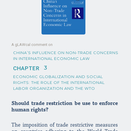
A gLAWcal comment on
CHINA’S INFLUENCE ON NON-TRADE CONCERNS
IN INTERNATIONAL ECONOMIC LAW
3
CHAPTER
ECONOMIC GLOBALIZATION AND SOCIAL
RIGHTS: THE ROLE OF THE INTERNATIONAL
LABOR ORGANIZATION AND THE WTO
Should trade restriction be use to enforce
human rights?
The imposition of trade restrictive measures