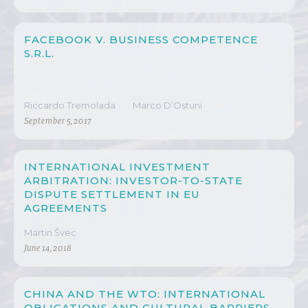
FACEBOOK V. BUSINESS COMPETENCE
S.R.L.
Riccardo Tremolada
Marco D’Ostuni
September 5, 2017
INTERNATIONAL INVESTMENT
ARBITRATION: INVESTOR-TO-STATE
DISPUTE SETTLEMENT IN EU
AGREEMENTS
Martin Švec
June 14, 2018
CHINA AND THE WTO: INTERNATIONAL
OBLIGATIONS AND CULTURAL BARRIERS