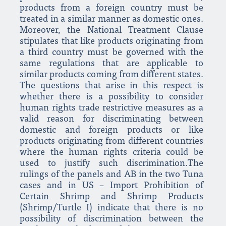
products from a foreign country must be
treated in a similar manner as domestic ones.
Moreover, the National Treatment Clause
stipulates that like products originating from
a third country must be governed with the
same regulations that are applicable to
similar products coming from different states.
The questions that arise in this respect is
whether there is a possibility to consider
human rights trade restrictive measures as a
valid reason for discriminating between
domestic and foreign products or like
products originating from different countries
where the human rights criteria could be
used to justify such discrimination.The
rulings of the panels and AB in the two Tuna
cases and in US – Import Prohibition of
Certain Shrimp and Shrimp Products
(Shrimp/Turtle I) indicate that there is no
possibility of discrimination between the