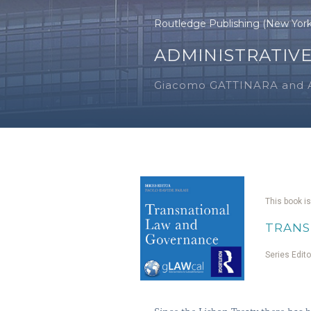
Routledge Publishing (New Yor
ADMINISTRATIVE
Giacomo GATTINARA and 
This book is
TRANS
Series Edit