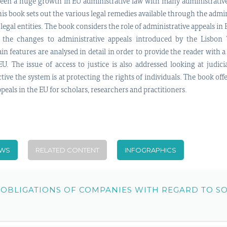
been a huge growth in EU administrative law with many administrativ
This book sets out the various legal remedies available through the adm
 legal entities. The book considers the role of administrative appeals in
 the changes to administrative appeals introduced by the Lisbon T
in features are analysed in detail in order to provide the reader with 
EU. The issue of access to justice is also addressed looking at judici
ive the system is at protecting the rights of individuals. The book off
eals in the EU for scholars, researchers and practitioners.
EWS
RELATED CONTENT
INFOGRAPHICS
 OBLIGATIONS OF COMPANIES WITH REGARD TO S