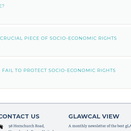
E?
 CRUCIAL PIECE OF SOCIO-ECONOMIC RIGHTS
 FAIL TO PROTECT SOCIO-ECONOMIC RIGHTS
CONTACT US
GLAWCAL VIEW
98 Hornchurch Road,
A monthly newsletter of the best g