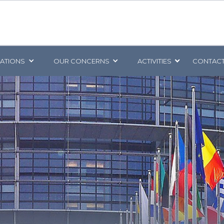
CATIONS
OUR CONCERNS
ACTIVITIES
CONTACT