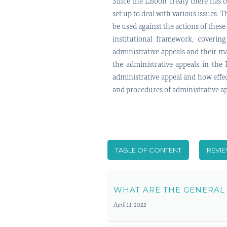
Since the Lisbon Treaty there has 
set up to deal with various issues. 
be used against the actions of these
institutional framework, covering
administrative appeals and their ma
the administrative appeals in the 
administrative appeal and how effect
and procedures of administrative app
TABLE OF CONTENT
REVI
WHAT ARE THE GENERAL
April 11, 2022