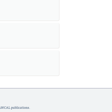
LAWCAL publications.