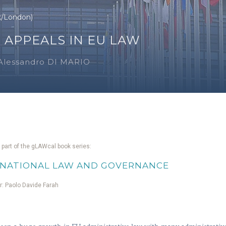
k/London)
 APPEALS IN EU LAW
Alessandro DI MARIO
 part of the gLAWcal book series:
NATIONAL LAW AND GOVERNANCE
or: Paolo Davide Farah