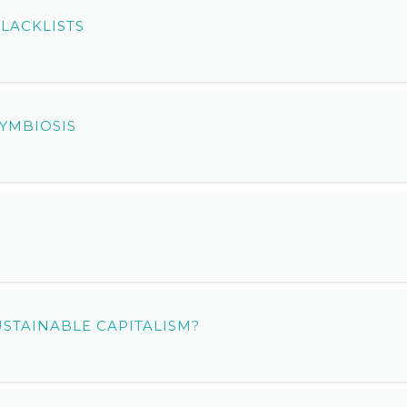
LACKLISTS
YMBIOSIS
S
USTAINABLE CAPITALISM?