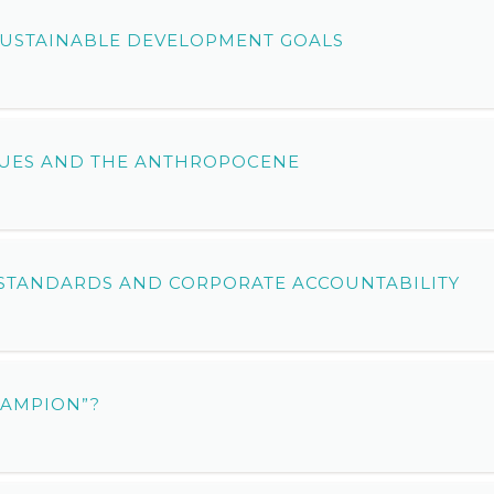
 SUSTAINABLE DEVELOPMENT GOALS
SSUES AND THE ANTHROPOCENE
STANDARDS AND CORPORATE ACCOUNTABILITY
HAMPION”?