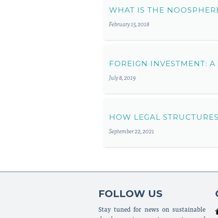
WHAT IS THE NOOSPHER
February 15, 2018
FOREIGN INVESTMENT: A
July 8, 2019
HOW LEGAL STRUCTURES
September 22, 2021
FOLLOW US
Stay tuned for news on sustainable