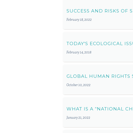
SUCCESS AND RISKS OF
February 18, 2022
TODAY'S ECOLOGICAL I
February 14, 2018
GLOBAL HUMAN RIGHTS 
October 10, 2022
WHAT IS A “NATIONAL C
January 21, 2022