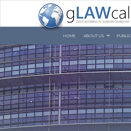
HOME
ABOUT
US
PUBLI