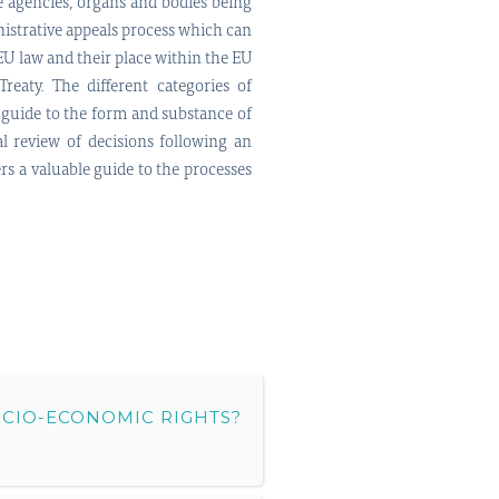
e agencies, organs and bodies being
inistrative appeals process which can
 EU law and their place within the EU
reaty. The different categories of
a guide to the form and substance of
al review of decisions following an
ers a valuable guide to the processes
OCIO-ECONOMIC RIGHTS?