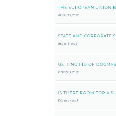
THE EUROPEAN UNION B
August 29, 2022
STATE AND CORPORATE S
August 8, 2022
GETTING RID OF DOGMA
January 14, 2022
IS THERE ROOM FOR A S
February 7, 2018