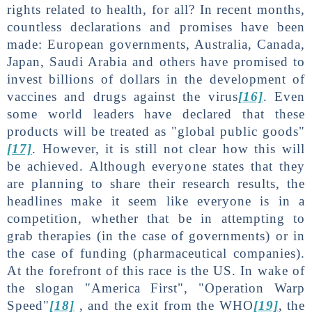
rights related to health, for all? In recent months,
countless declarations and promises have been
made: European governments, Australia, Canada,
Japan, Saudi Arabia and others have promised to
invest billions of dollars in the development of
vaccines and drugs against the virus
[16]
. Even
some world leaders have declared that these
products will be treated as "global public goods"
[17]
. However, it is still not clear how this will
be achieved. Although everyone states that they
are planning to share their research results, the
headlines make it seem like everyone is in a
competition, whether that be in attempting to
grab therapies (in the case of governments) or in
the case of funding (pharmaceutical companies).
At the forefront of this race is the US. In wake of
the slogan "America First", "Operation Warp
Speed"
[18]
, and the exit from the WHO
[19]
, the