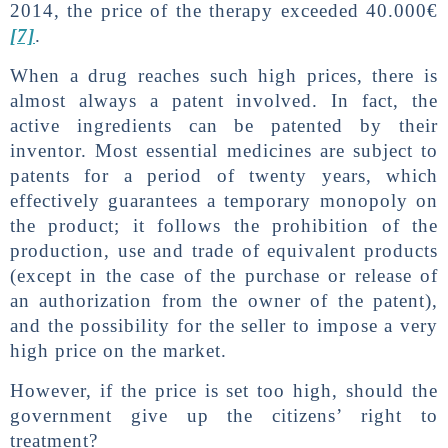
2014, the price of the therapy exceeded 40.000€
[7]
.
When a drug reaches such high prices, there is
almost always a patent involved. In fact, the
active ingredients can be patented by their
inventor. Most essential medicines are subject to
patents for a period of twenty years, which
effectively guarantees a temporary monopoly on
the product; it follows the prohibition of the
production, use and trade of equivalent products
(except in the case of the purchase or release of
an authorization from the owner of the patent),
and the possibility for the seller to impose a very
high price on the market.
However, if the price is set too high, should the
government give up the citizens’ right to
treatment?