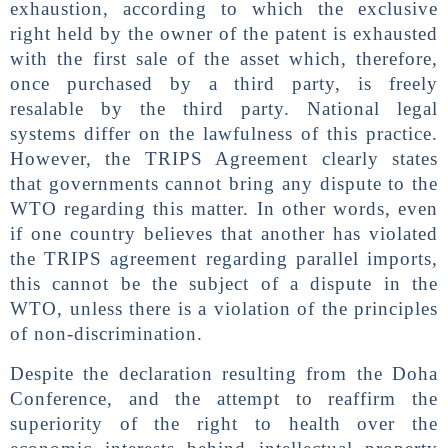
exhaustion, according to which the exclusive
right held by the owner of the patent is exhausted
with the first sale of the asset which, therefore,
once purchased by a third party, is freely
resalable by the third party. National legal
systems differ on the lawfulness of this practice.
However, the TRIPS Agreement clearly states
that governments cannot bring any dispute to the
WTO regarding this matter. In other words, even
if one country believes that another has violated
the TRIPS agreement regarding parallel imports,
this cannot be the subject of a dispute in the
WTO, unless there is a violation of the principles
of non-discrimination.
Despite the declaration resulting from the Doha
Conference, and the attempt to reaffirm the
superiority of the right to health over the