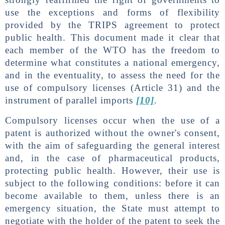
use the exceptions and forms of flexibility
provided by the TRIPS agreement to protect
public health. This document made it clear that
each member of the WTO has the freedom to
determine what constitutes a national emergency,
and in the eventuality, to assess the need for the
use of compulsory licenses (Article 31) and the
instrument of parallel imports
[10]
.
Compulsory licenses occur when the use of a
patent is authorized without the owner's consent,
with the aim of safeguarding the general interest
and, in the case of pharmaceutical products,
protecting public health. However, their use is
subject to the following conditions: before it can
become available to them, unless there is an
emergency situation, the State must attempt to
negotiate with the holder of the patent to seek the