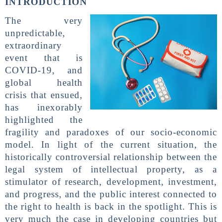
INTRODUCTION
The very
unpredictable,
extraordinary
event that is
COVID-19, and
global health
crisis that ensued,
has inexorably
highlighted the
fragility and paradoxes of our socio-economic
model. In light of the current situation, the
historically controversial relationship between the
legal system of intellectual property, as a
stimulator of research, development, investment,
and progress, and the public interest connected to
the right to health is back in the spotlight. This is
very much the case in developing countries but