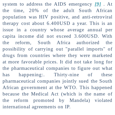
system to address the AIDS emergency
[9]
. At
the time, 20% of the adult South African
population was HIV positive, and anti-retroviral
therapy cost about 6.400USD a year. This is an
issue in a country whose average annual per
capita income did not exceed 3.600USD. With
the reform, South Africa authorized the
possibility of carrying out "parallel imports" of
drugs from countries where they were marketed
at more favorable prices. It did not take long for
the pharmaceutical companies to figure out what
has happening:. Thirty-nine of these
pharmaceutical companies jointly sued the South
African government at the WTO. This happened
because the Medical Act (which is the name of
the reform promoted by Mandela) violated
international agreements on IP.