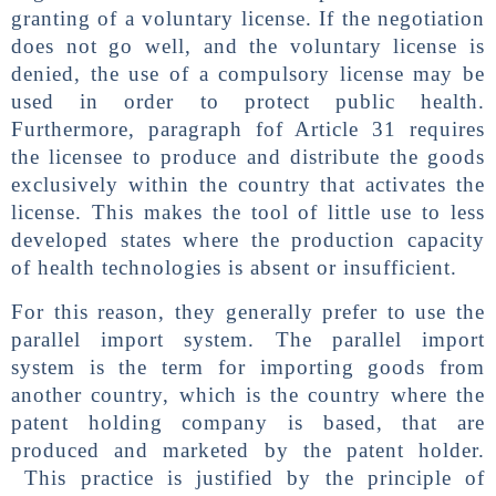
granting of a voluntary license. If the negotiation
does not go well, and the voluntary license is
denied, the use of a compulsory license may be
used in order to protect public health.
Furthermore, paragraph fof Article 31 requires
the licensee to produce and distribute the goods
exclusively within the country that activates the
license. This makes the tool of little use to less
developed states where the production capacity
of health technologies is absent or insufficient.
For this reason, they generally prefer to use the
parallel import system. The parallel import
system is the term for importing goods from
another country, which is the country where the
patent holding company is based, that are
produced and marketed by the patent holder.
This practice is justified by the principle of