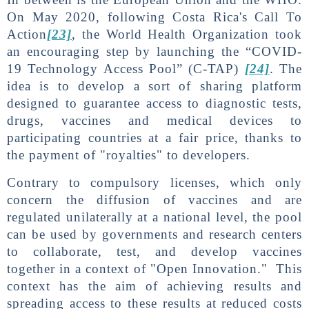
On May 2020, following Costa Rica's Call To
Action
[23]
, the World Health Organization took
an encouraging step by launching the “COVID-
19 Technology Access Pool” (C-TAP)
[24]
. The
idea is to develop a sort of sharing platform
designed to guarantee access to diagnostic tests,
drugs, vaccines and medical devices to
participating countries at a fair price, thanks to
the payment of "royalties" to developers.
Contrary to compulsory licenses, which only
concern the diffusion of vaccines and are
regulated unilaterally at a national level, the pool
can be used by governments and research centers
to collaborate, test, and develop vaccines
together in a context of "Open Innovation." This
context has the aim of achieving results and
spreading access to these results at reduced costs