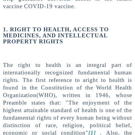
vaccine COVID-19 vaccine.
1. RIGHT TO HEALTH, ACCESS TO
MEDICINES, AND INTELLECTUAL
PROPERTY RIGHTS
The right to health is an integral part of
internationally recognized fundamental human
rights. The first reference to aright to health is
found in the Constitution of the World Health
Organization(WHO), written in 1946, whose
Preamble states that: "The enjoyment of the
highest attainable standard of health is one of the
fundamental rights of every human being without
distinction of race, religion, political belief,
economic or social condition"
[1]
. Also, the