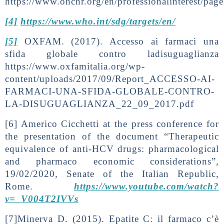
https://www.ohchr.org/en/professionalinterest/page
[4]
https://www.who.int/sdg/targets/en/
[5]
OXFAM. (2017). Accesso ai farmaci una
sfida globale contro ladisuguaglianza
https://www.oxfamitalia.org/wp-
content/uploads/2017/09/Report_ACCESSO-AI-
FARMACI-UNA-SFIDA-GLOBALE-CONTRO-
LA-DISUGUAGLIANZA_22_09_2017.pdf
[6] Americo Cicchetti at the press conference for
the presentation of the document “Therapeutic
equivalence of anti-HCV drugs: pharmacological
and pharmaco economic considerations”,
19/02/2020, Senate of the Italian Republic,
Rome.
https://www.youtube.com/watch?
v=_V004T2IVVs
[7]Minerva D. (2015). Epatite C: il farmaco c’è