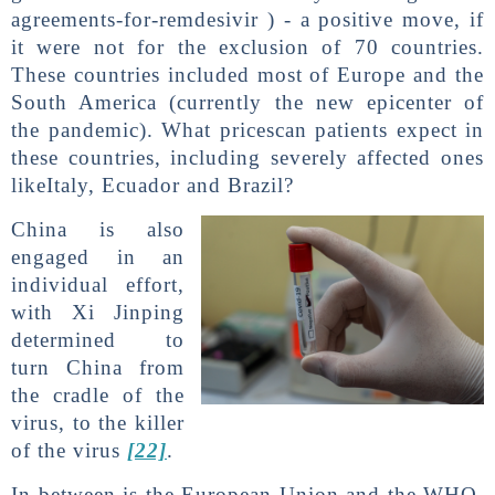
agreements-for-remdesivir ) - a positive move, if
it were not for the exclusion of 70 countries.
These countries included most of Europe and the
South America (currently the new epicenter of
the pandemic). What pricescan patients expect in
these countries, including severely affected ones
likeItaly, Ecuador and Brazil?
China is also
engaged in an
individual effort,
with Xi Jinping
determined to
turn China from
the cradle of the
virus, to the killer
of the virus
[22]
.
In between is the European Union and the WHO.