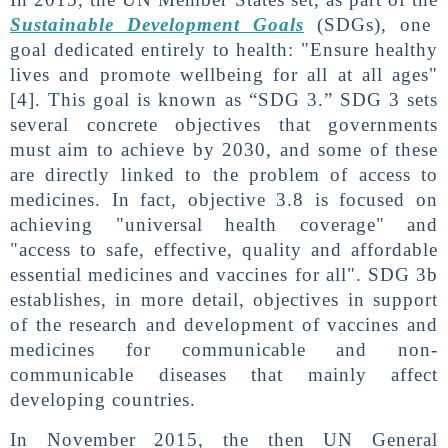
Sustainable Development Goals
(SDGs), one
goal dedicated entirely to health: "Ensure healthy
lives and promote wellbeing for all at all ages"
[4]. This goal is known as “SDG 3.” SDG 3 sets
several concrete objectives that governments
must aim to achieve by 2030, and some of these
are directly linked to the problem of access to
medicines. In fact, objective 3.8 is focused on
achieving "universal health coverage" and
"access to safe, effective, quality and affordable
essential medicines and vaccines for all". SDG 3b
establishes, in more detail, objectives in support
of the research and development of vaccines and
medicines for communicable and non-
communicable diseases that mainly affect
developing countries.
In November 2015, the then UN General