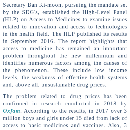
Secretary Ban Ki-moon, pursuing the mandate set
by the SDG's, established the High-Level Panel
(HLP) on Access to Medicines to examine issues
related to innovation and access to technologies
in the health field. The HLP published its results
in September 2016. The report highlights that
access to medicine has remained an important
problem throughout the new millennium and
identifies numerous factors among the causes of
the phenomenon. These include low income
levels, the weakness of effective health systems
and, above all, unsustainable drug prices.
The problem related to drug prices has been
confirmed in research conducted in 2018 by
Oxfam
. According to the results, in 2017 over 3
million boys and girls under 15 died from lack of
access to basic medicines and vaccines. Also, 3