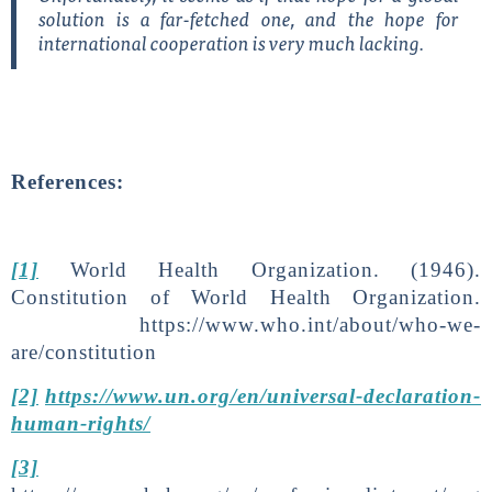
solution is a far-fetched one, and the hope for
international cooperation is very much lacking.
References:
[1]
World Health Organization. (1946).
Constitution of World Health Organization.
https://www.who.int/about/who-we-
are/constitution
[2]
https://www.un.org/en/universal-declaration-
human-rights/
[3]