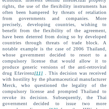
economic interests behind intellectual property
rights, the use of the flexibility instruments has
often been hampered by threats of retaliation
from governments and companies. More
precisely, developing countries, wishing to
benefit from the flexibility of the agreement,
have been deterred from doing so by developed
countries through threats of trade block. A
notable example is the case of 2006 Thailand,
whose government decided to resort to a
compulsory license that would allow it to
produce generic versions of the anti-retroviral
drug Efavirenz
[11]
. This decision was received
with hostility by the pharmaceutical manufacturer
Merck, who questioned the legality of the
compulsory license and prompted Thailand to
revoke its decision. Subsequently, the Thai
government decided to issue two more