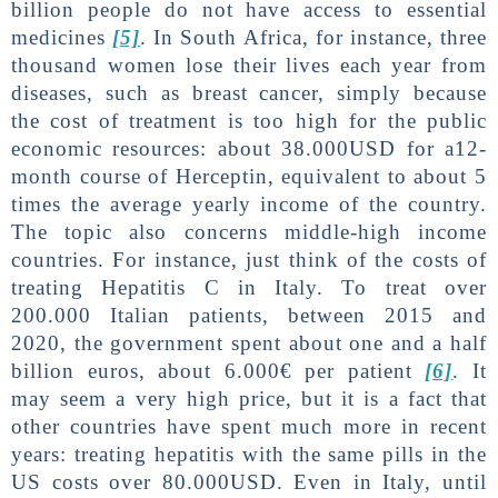
billion people do not have access to essential
medicines
[5]
. In South Africa, for instance, three
thousand women lose their lives each year from
diseases, such as breast cancer, simply because
the cost of treatment is too high for the public
economic resources: about 38.000USD for a12-
month course of Herceptin, equivalent to about 5
times the average yearly income of the country.
The topic also concerns middle-high income
countries. For instance, just think of the costs of
treating Hepatitis C in Italy. To treat over
200.000 Italian patients, between 2015 and
2020, the government spent about one and a half
billion euros, about 6.000€ per patient
[6]
. It
may seem a very high price, but it is a fact that
other countries have spent much more in recent
years: treating hepatitis with the same pills in the
US costs over 80.000USD. Even in Italy, until