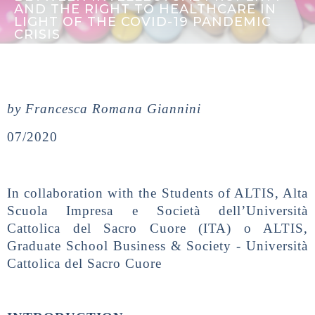
AND THE RIGHT TO HEALTHCARE IN
LIGHT OF THE COVID-19 PANDEMIC
CRISIS
by Francesca Romana Giannini
07/2020
In collaboration with the Students of ALTIS, Alta
Scuola Impresa e Società dell’Università
Cattolica del Sacro Cuore (ITA) o ALTIS,
Graduate School Business & Society - Università
Cattolica del Sacro Cuore