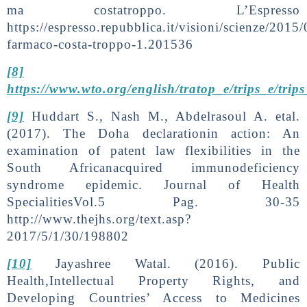
ma costatroppo. L’Espresso
https://espresso.repubblica.it/visioni/scienze/2015
farmaco-costa-troppo-1.201536
[8]
https://www.wto.org/english/tratop_e/trips_e/trip
[9]
Huddart S., Nash M., Abdelrasoul A. etal.
(2017). The Doha declarationin action: An
examination of patent law flexibilities in the
South Africanacquired immunodeficiency
syndrome epidemic. Journal of Health
SpecialitiesVol.5 Pag. 30-35
http://www.thejhs.org/text.asp?
2017/5/1/30/198802
[10]
Jayashree Watal. (2016). Public
Health,Intellectual Property Rights, and
Developing Countries’ Access to Medicines