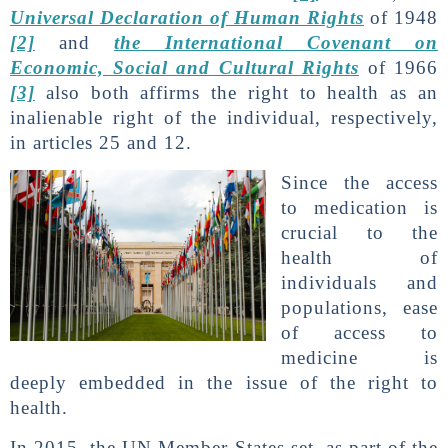
Universal Declaration of Human Rights
of 1948
[2]
and
the International Covenant on
Economic, Social and Cultural Rights
of 1966
[3]
also both affirms the right to health as an
inalienable right of the individual, respectively,
in articles 25 and 12.
Since the access
to medication is
crucial to the
health of
individuals and
populations, ease
of access to
medicine is
deeply embedded in the issue of the right to
health.
In 2015, the UN Member States set, as part of the