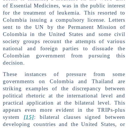
of Essential Medicines, was in the public interest
for the treatment of leukemia. This resorted to
Columbia issuing a compulsory license. Letters
sent to the UN by the Permanent Mission of
Colombia in the United States and some civil
society groups recount the attempts of various
national and foreign parties to dissuade the
Colombian government from pursuing this
decision.
These instances of pressure from some
governments on Colombia and Thailand are
striking examples of the discrepancy between
political rhetoric at the international level and
practical application at the bilateral level. This
appears even more evident in the TRIPs-plus
system
[15]
: bilateral clauses signed between
developing countries and the United States, or