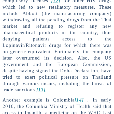
compulsory licenses
[12]
for other HIV drugs
which led to new retaliatory measures. These
include Abbott (the manufacturing company)
withdrawing all the pending drugs from the Thai
market and refusing to register any new
pharmaceutical products in the country, thus
denying patients access to the
Lopinavir/Ritonavir drugs for which there was
no generic equivalent. Fortunately, the company
later overturned its decision. Also, the US
government and the European Commission,
despite having signed the Doha Declaration, have
tried to exert political pressure on Thailand
through various means, including the threat of
trade sanctions
[13]
.
Another example is Colombia
[14]
. In early
2016, the Columbia Ministry of Health said that
access to Imantib, a medicine on the WHO List