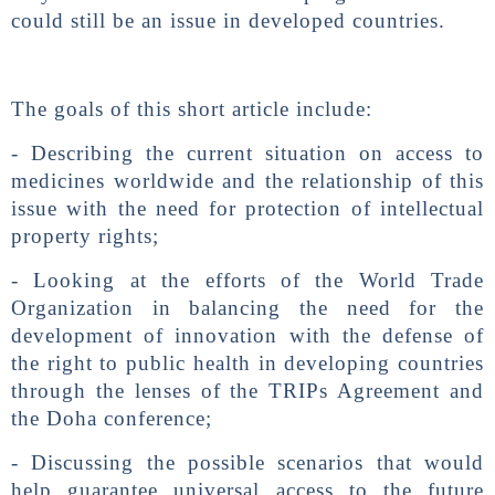
could still be an issue in developed countries.
The goals of this short article include:
- Describing the current situation on access to
medicines worldwide and the relationship of this
issue with the need for protection of intellectual
property rights;
- Looking at the efforts of the World Trade
Organization in balancing the need for the
development of innovation with the defense of
the right to public health in developing countries
through the lenses of the TRIPs Agreement and
the Doha conference;
- Discussing the possible scenarios that would
help guarantee universal access to the future