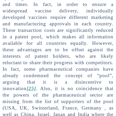
and times. In fact, in order to ensure a
widespread vaccine delivery, individually
developed vaccines require different marketing
and manufacturing approvals in each country.
These transaction costs are significantly reduced
in a patent pool, which makes all information
available for all countries equally. However,
these advantages are to be offset against the
interests of patent holders, who are likely
reluctant to share their progress with competitors.
In fact, some pharmaceutical companies have
already condemned the concept of “pool”,
arguing that it is a disincentive to
innovation
[25]
. Also, it is no coincidence that
the powers of the pharmaceutical sector are
missing from the list of supporters of the pool
(USA, UK, Switzerland, France, Germany , as
well as China, Israel, Japan and India where the