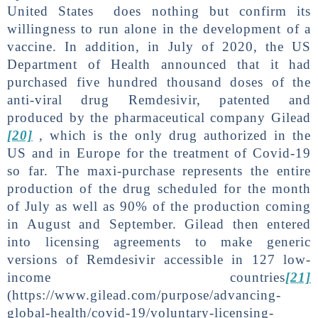
United States does nothing but confirm its
willingness to run alone in the development of a
vaccine. In addition, in July of 2020, the US
Department of Health announced that it had
purchased five hundred thousand doses of the
anti-viral drug Remdesivir, patented and
produced by the pharmaceutical company Gilead
[20]
, which is the only drug authorized in the
US and in Europe for the treatment of Covid-19
so far. The maxi-purchase represents the entire
production of the drug scheduled for the month
of July as well as 90% of the production coming
in August and September. Gilead then entered
into licensing agreements to make generic
versions of Remdesivir accessible in 127 low-
income countries
[21]
(https://www.gilead.com/purpose/advancing-
global-health/covid-19/voluntary-licensing-