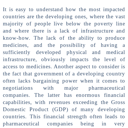
It is easy to understand how the most impacted
countries are the developing ones, where the vast
majority of people live below the poverty line
and where there is a lack of infrastructure and
know-how. The lack of the ability to produce
medicines, and the possibility of having a
sufficiently developed physical and medical
infrastructure, obviously impacts the level of
access to medicines. Another aspect to consider is
the fact that government of a developing country
often lacks bargaining power when it comes to
negotiations with major pharmaceutical
companies. The latter has enormous financial
capabilities, with revenues exceeding the Gross
Domestic Product (GDP) of many developing
countries. This financial strength often leads to
pharmaceutical companies being in very