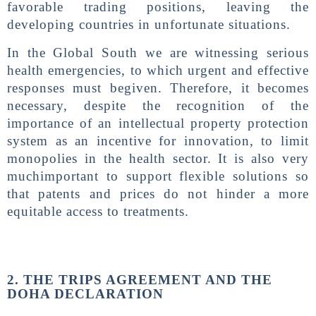
favorable trading positions, leaving the
developing countries in unfortunate situations.
In the Global South we are witnessing serious
health emergencies, to which urgent and effective
responses must begiven. Therefore, it becomes
necessary, despite the recognition of the
importance of an intellectual property protection
system as an incentive for innovation, to limit
monopolies in the health sector. It is also very
muchimportant to support flexible solutions so
that patents and prices do not hinder a more
equitable access to treatments.
2. THE TRIPS AGREEMENT AND THE
DOHA DECLARATION