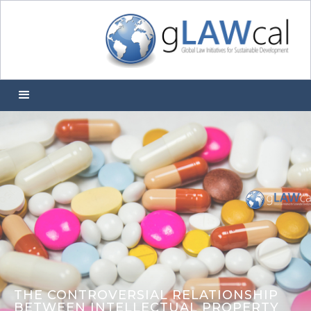
THE CONTROVERSIAL RELATIONSHIP
BETWEEN INTELLECTUAL PROPERTY