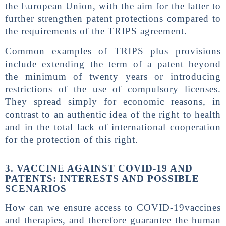
the European Union, with the aim for the latter to
further strengthen patent protections compared to
the requirements of the TRIPS agreement.
Common examples of TRIPS plus provisions
include extending the term of a patent beyond
the minimum of twenty years or introducing
restrictions of the use of compulsory licenses.
They spread simply for economic reasons, in
contrast to an authentic idea of ​​the right to health
and in the total lack of international cooperation
for the protection of this right.
3. VACCINE AGAINST COVID-19 AND
PATENTS: INTERESTS AND POSSIBLE
SCENARIOS
How can we ensure access to COVID-19vaccines
and therapies, and therefore guarantee the human