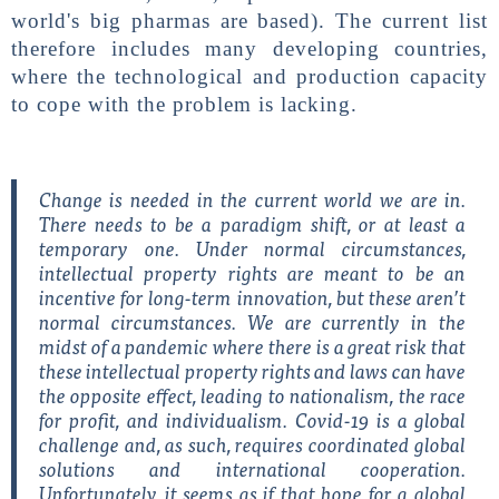
world's big pharmas are based). The current list
therefore includes many developing countries,
where the technological and production capacity
to cope with the problem is lacking.
Change is needed in the current world we are in.
There needs to be a paradigm shift, or at least a
temporary one. Under normal circumstances,
intellectual property rights are meant to be an
incentive for long-term innovation, but these aren’t
normal circumstances. We are currently in the
midst of a pandemic where there is a great risk that
these intellectual property rights and laws can have
the opposite effect, leading to nationalism, the race
for profit, and individualism. Covid-19 is a global
challenge and, as such, requires coordinated global
solutions and international cooperation.
Unfortunately, it seems as if that hope for a global