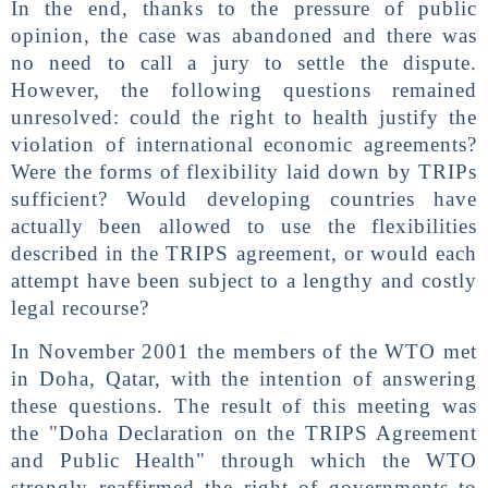
In the end, thanks to the pressure of public
opinion, the case was abandoned and there was
no need to call a jury to settle the dispute.
However, the following questions remained
unresolved: could the right to health justify the
violation of international economic agreements?
Were the forms of flexibility laid down by TRIPs
sufficient? Would developing countries have
actually been allowed to use the flexibilities
described in the TRIPS agreement, or would each
attempt have been subject to a lengthy and costly
legal recourse?
In November 2001 the members of the WTO met
in Doha, Qatar, with the intention of answering
these questions. The result of this meeting was
the "Doha Declaration on the TRIPS Agreement
and Public Health" through which the WTO
strongly reaffirmed the right of governments to