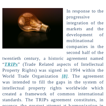
In response to the
progressive
integration of the
markets and the
development of
multinational
companies in the
second half of the
twentieth century, a historic agreement named
“
TRIPs
” (Trade Related aspects of Intellectual
Property Rights) was signed in 1994 within the
World Trade Organization
[8]
. The agreement
was intended to fill the gaps in the system of
intellectual property rights worldwide which
created a framework of common international
standards. The TRIPs agreement constitutes, in
essence, the greatest attempt at harmonization in