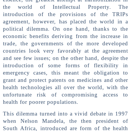
the world of Intellectual Property. The
introduction of the provisions of the TRIPs
agreement, however, has placed the world in a
political dilemma. On one hand, thanks to the
economic benefits deriving from the increase in
trade, the governments of the more developed
countries look very favorably at the agreement
and see few issues; on the other hand, despite the
introduction of some forms of flexibility in
emergency cases, this meant the obligation to
grant and protect patents on medicines and other
health technologies all over the world, with the
unfortunate risk of compromising access to
health for poorer populations.
This dilemma turned into a vivid debate in 1997
when Nelson Mandela, the then president of
South Africa, introduced are form of the health