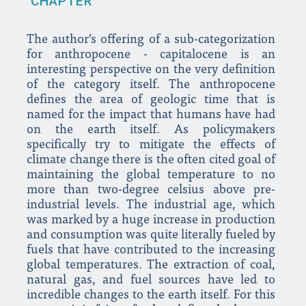
CHAPTER
The author’s offering of a sub-categorization
for anthropocene - capitalocene is an
interesting perspective on the very definition
of the category itself. The anthropocene
defines the area of geologic time that is
named for the impact that humans have had
on the earth itself. As policymakers
specifically try to mitigate the effects of
climate change there is the often cited goal of
maintaining the global temperature to no
more than two-degree celsius above pre-
industrial levels. The industrial age, which
was marked by a huge increase in production
and consumption was quite literally fueled by
fuels that have contributed to the increasing
global temperatures. The extraction of coal,
natural gas, and fuel sources have led to
incredible changes to the earth itself. For this