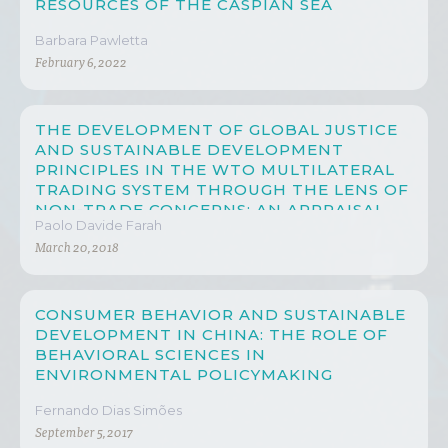
RESOURCES OF THE CASPIAN SEA
Barbara Pawletta
February 6, 2022
THE DEVELOPMENT OF GLOBAL JUSTICE
AND SUSTAINABLE DEVELOPMENT
PRINCIPLES IN THE WTO MULTILATERAL
TRADING SYSTEM THROUGH THE LENS OF
NON-TRADE CONCERNS: AN APPRAISAL
Paolo Davide Farah
ON CHINA’S PROGRESS
March 20, 2018
CONSUMER BEHAVIOR AND SUSTAINABLE
DEVELOPMENT IN CHINA: THE ROLE OF
BEHAVIORAL SCIENCES IN
ENVIRONMENTAL POLICYMAKING
Fernando Dias Simões
September 5, 2017