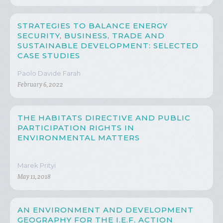
STRATEGIES TO BALANCE ENERGY
SECURITY, BUSINESS, TRADE AND
SUSTAINABLE DEVELOPMENT: SELECTED
CASE STUDIES
Paolo Davide Farah
February 6, 2022
THE HABITATS DIRECTIVE AND PUBLIC
PARTICIPATION RIGHTS IN
ENVIRONMENTAL MATTERS
Marek Prityi
May 11, 2018
AN ENVIRONMENT AND DEVELOPMENT
GEOGRAPHY FOR THE I.E.F. ACTION