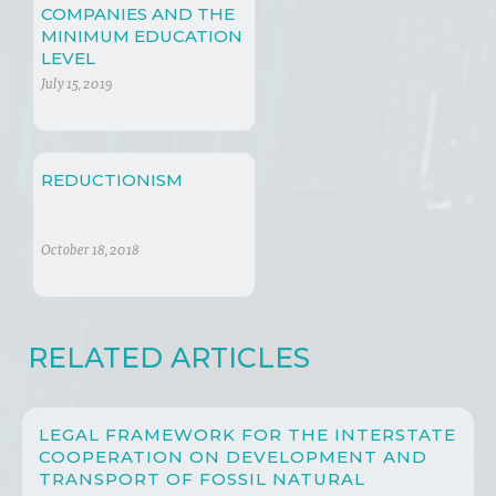
COMPANIES AND THE
MINIMUM EDUCATION
LEVEL
July 15, 2019
REDUCTIONISM
October 18, 2018
RELATED ARTICLES
LEGAL FRAMEWORK FOR THE INTERSTATE
COOPERATION ON DEVELOPMENT AND
TRANSPORT OF FOSSIL NATURAL