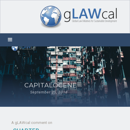
CAPITALOCENE
September 25, 2018
A gLAWcal comment on