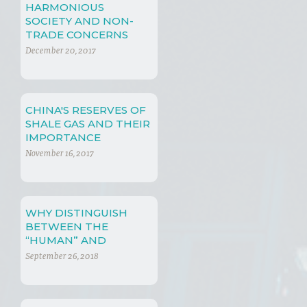
HARMONIOUS
SOCIETY AND NON-
TRADE CONCERNS
December 20, 2017
CHINA'S RESERVES OF
SHALE GAS AND THEIR
IMPORTANCE
November 16, 2017
WHY DISTINGUISH
BETWEEN THE
“HUMAN” AND
“NATURAL” WORLDS?
September 26, 2018