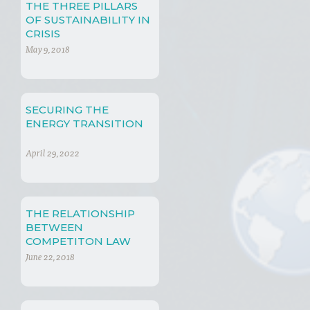
THE THREE PILLARS
OF SUSTAINABILITY IN
CRISIS
May 9, 2018
SECURING THE
ENERGY TRANSITION
April 29, 2022
THE RELATIONSHIP
BETWEEN
COMPETITON LAW
AND SUSTAINABLE
June 22, 2018
DEVELOPMENT