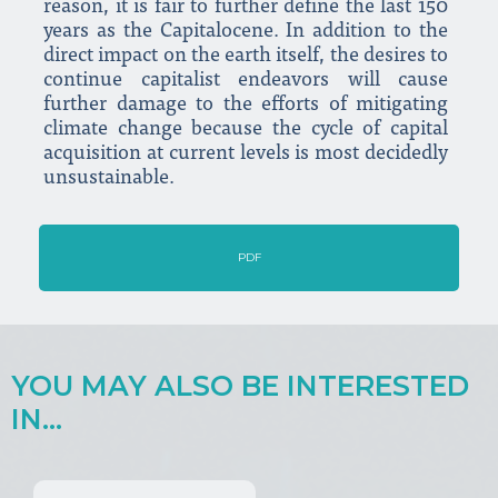
reason, it is fair to further define the last 150
years as the Capitalocene. In addition to the
direct impact on the earth itself, the desires to
continue capitalist endeavors will cause
further damage to the efforts of mitigating
climate change because the cycle of capital
acquisition at current levels is most decidedly
unsustainable.
PDF
YOU MAY ALSO BE INTERESTED
IN...