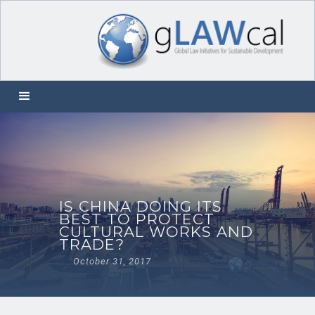
IS CHINA DOING ITS
BEST TO PROTECT
CULTURAL WORKS AND
TRADE?
October 31, 2017