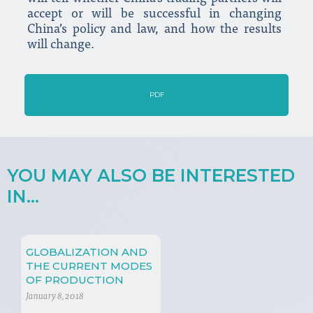
accept or will be successful in changing
China’s policy and law, and how the results
will change.
PDF
YOU MAY ALSO BE INTERESTED
IN...
GLOBALIZATION AND
THE CURRENT MODES
OF PRODUCTION
January 8, 2018