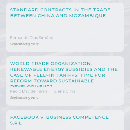
STANDARD CONTRACTS IN THE TRADE
BETWEEN CHINA AND MOZAMBIQUE
Fernando Dias Simões
September 5, 2017
WORLD TRADE ORGANIZATION,
RENEWABLE ENERGY SUBSIDIES AND THE
CASE OF FEED-IN TARIFFS: TIME FOR
REFORM TOWARD SUSTAINABLE
DEVELOPMENT?
Paolo Davide Farah
Elena Cima
September 5, 2017
FACEBOOK V. BUSINESS COMPETENCE
S.R.L.