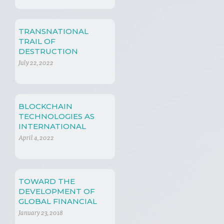
TRANSNATIONAL
TRAIL OF
DESTRUCTION
July 22, 2022
BLOCKCHAIN
TECHNOLOGIES AS
INTERNATIONAL
TRADE TOOLS
April 4, 2022
TOWARD THE
DEVELOPMENT OF
GLOBAL FINANCIAL
REGULATION
January 23, 2018