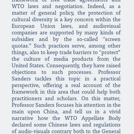
framework of free trade agreements and
WTO laws and negotiation. Indeed, as a
matter of general policy, the protection of
cultural diversity is a key concern within the
European Union laws, and audiovisual
companies are supported by many kinds of
subsidies and by the so-called “screen
quotas.” Such practices serve, among other
things, also to keep trade barriers to “protect”
the culture of media products from the
United States. Consequently, they have raised
objections to such processes. Professor
Sanders tackles this topic in a practical
perspective, offering a real account of the
framework in this area that could help both
practitioners and scholars. On this matter,
Professor Sanders focuses his attention in the
main upon China, and tell us in a vivid
narrative how the WTO Appellate Body
declared some Chinese laws and regulations
of audio-visuals contrary both to the General