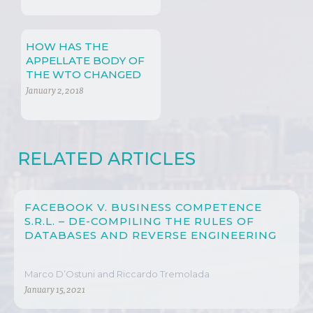
HOW HAS THE
APPELLATE BODY OF
THE WTO CHANGED
SINCE ITS CREATION?
January 2, 2018
RELATED ARTICLES
FACEBOOK V. BUSINESS COMPETENCE
S.R.L. – DE-COMPILING THE RULES OF
DATABASES AND REVERSE ENGINEERING
Marco D’Ostuni and Riccardo Tremolada
January 15, 2021