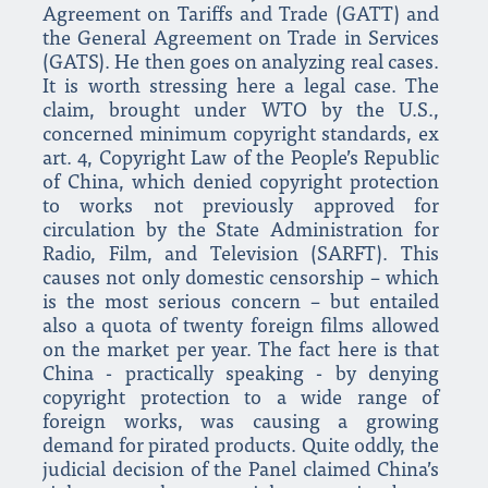
Agreement on Tariffs and Trade (GATT) and
the General Agreement on Trade in Services
(GATS). He then goes on analyzing real cases.
It is worth stressing here a legal case. The
claim, brought under WTO by the U.S.,
concerned minimum copyright standards, ex
art. 4, Copyright Law of the People’s Republic
of China, which denied copyright protection
to works not previously approved for
circulation by the State Administration for
Radio, Film, and Television (SARFT). This
causes not only domestic censorship – which
is the most serious concern – but entailed
also a quota of twenty foreign films allowed
on the market per year. The fact here is that
China - practically speaking - by denying
copyright protection to a wide range of
foreign works, was causing a growing
demand for pirated products. Quite oddly, the
judicial decision of the Panel claimed China’s