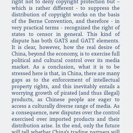
right not to deny copyright protection but –
which is rather different - to suppress the
distribution of copyright works on the basis
of the Berne Convention, and therefore - in
very practical terms - recognized the right of
states to censor in general. This kind of
dispute has both GATS and GATT elements.
It is clear, however, how the real desire of
China, beyond the economy, is to exercise full
political and cultural control over its media
market. As a conclusion, what it is to be
stressed here is that, in China, there are many
gaps as to the enforcement of intellectual
property rights, and this inevitably entails a
worrying growth of pirated (and thus illegal)
products, as Chinese people are eager to
access a culturally diverse range of media. As
a consequence, new disputes over the control
exercised over imported products and their
distribution arise. In the end, only the future
will tell whether China’s trading partners will