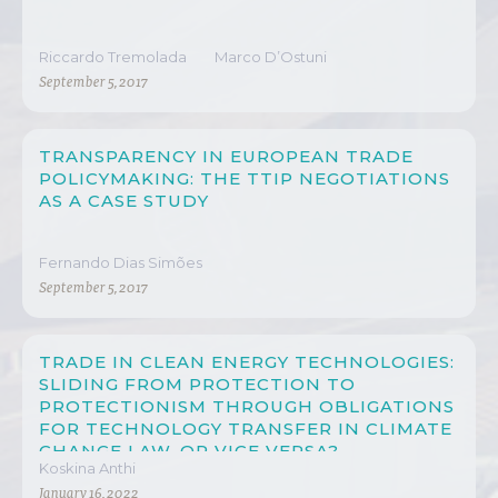
Riccardo Tremolada
Marco D’Ostuni
September 5, 2017
TRANSPARENCY IN EUROPEAN TRADE
POLICYMAKING: THE TTIP NEGOTIATIONS
AS A CASE STUDY
Fernando Dias Simões
September 5, 2017
TRADE IN CLEAN ENERGY TECHNOLOGIES:
SLIDING FROM PROTECTION TO
PROTECTIONISM THROUGH OBLIGATIONS
FOR TECHNOLOGY TRANSFER IN CLIMATE
CHANGE LAW, OR VICE VERSA?
Koskina Anthi
January 16, 2022