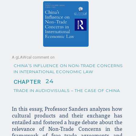
A gLAWcal comment on
CHINA’S INFLUENCE ON NON-TRADE CONCERNS
IN INTERNATIONAL ECONOMIC LAW
24
CHAPTER
TRADE IN AUDIOVISUALS – THE CASE OF CHINA
In this essay, Professor Sanders analyzes how
cultural products and their exchange has
entailed and fostered a huge debate about the
relevance of Non-Trade Concerns in the