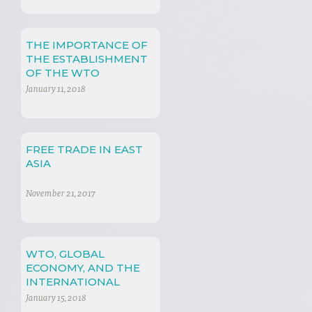
THE IMPORTANCE OF
THE ESTABLISHMENT
OF THE WTO
January 11, 2018
FREE TRADE IN EAST
ASIA
November 21, 2017
WTO, GLOBAL
ECONOMY, AND THE
INTERNATIONAL
REGIME
January 15, 2018